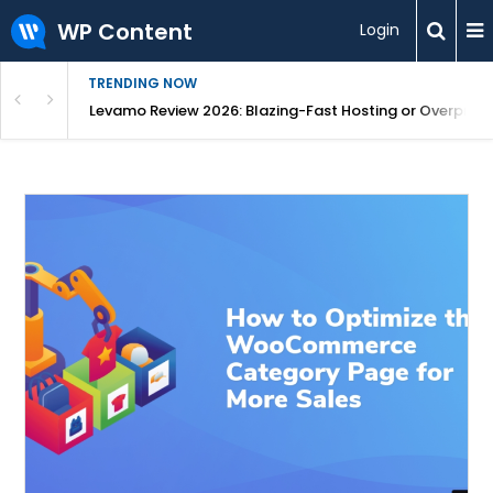
WP Content
Login
TRENDING NOW
s From One Dashboard
Levamo Review 2026: Blazing-Fast Hosting or Overpric