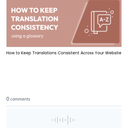
How to Keep Translations Consistent Across Your Website