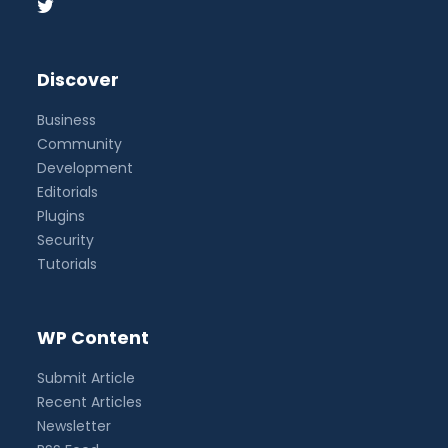
Discover
Business
Community
Development
Editorials
Plugins
Security
Tutorials
WP Content
Submit Article
Recent Articles
Newsletter