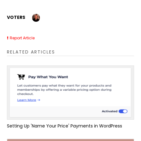
VOTERS
Report Article
RELATED ARTICLES
Setting Up 'Name Your Price' Payments in WordPress