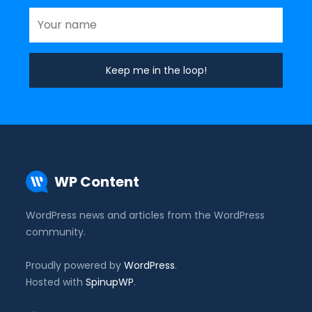
WP Content
WordPress news and articles from the WordPress
community.
Proudly powered by
WordPress
.
Hosted with
SpinupWP
.