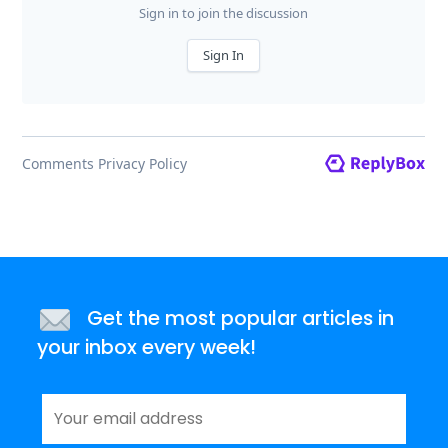
Get the most popular articles in
your inbox every week!