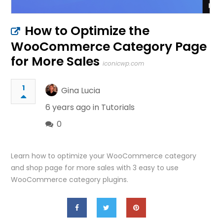
How to Optimize the
WooCommerce Category Page
for More Sales
iconicwp.com
1
Gina Lucia
6 years ago in
Tutorials
0
Learn how to optimize your WooCommerce category
and shop page for more sales with 3 easy to use
WooCommerce category plugins.