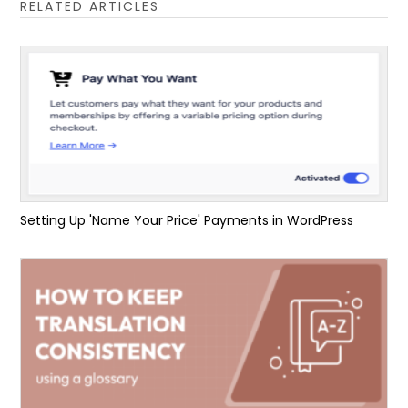
RELATED ARTICLES
Setting Up 'Name Your Price' Payments in WordPress