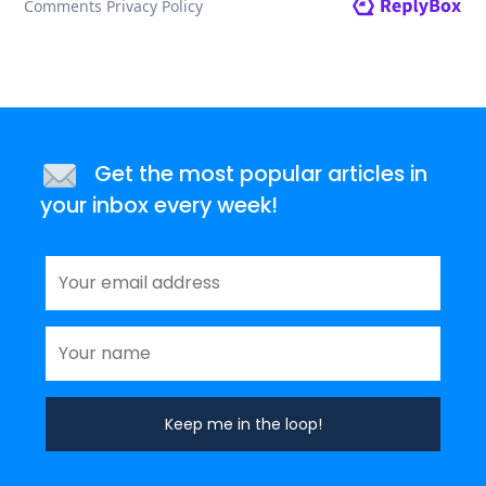
Get the most popular articles in
your inbox every week!