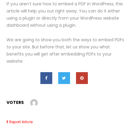
If you aren’t sure how to embed a PDF in WordPress, this
article will help you out right away. You can do it either
using a plugin or directly from your WordPress website
dashboard without using a plugin.
We are going to show you both the ways to embed PDFs
to your site. But before that, let us show you what
benefits you will get after embedding PDFs to your
website.
VOTERS
Report Article