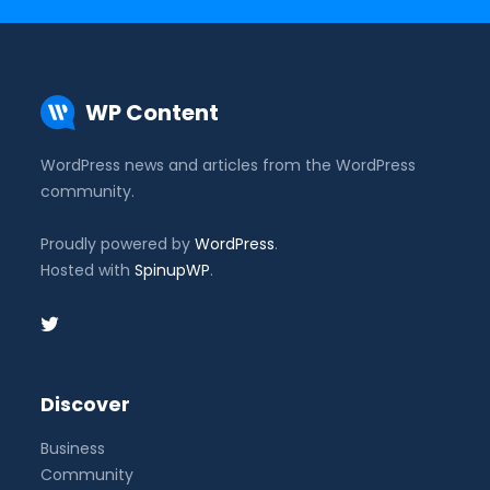
WP Content
WordPress news and articles from the WordPress
community.
Proudly powered by
WordPress
.
Hosted with
SpinupWP
.
Discover
Business
Community