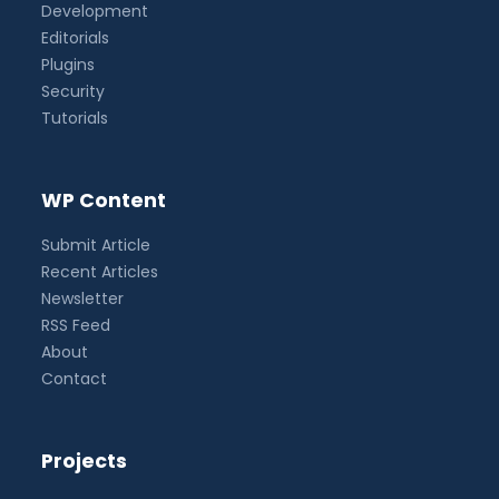
Development
Editorials
Plugins
Security
Tutorials
WP Content
Submit Article
Recent Articles
Newsletter
RSS Feed
About
Contact
Projects