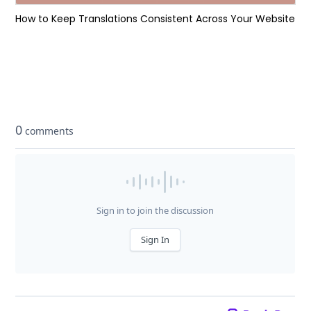
How to Keep Translations Consistent Across Your Website