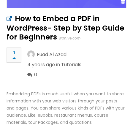
How to Embed a PDF in
WordPress- Step by Step Guide
for Beginners
wphive.com
1
Fuad Al Azad
4 years ago in
Tutorials
0
Embedding PDFs is much useful when you want to share
information with your web visitors through your posts
and pages. You can share various kinds of PDFs with your
audience. Like, eBooks, restaurant menus, course
materials, tour Packages, and quotations.