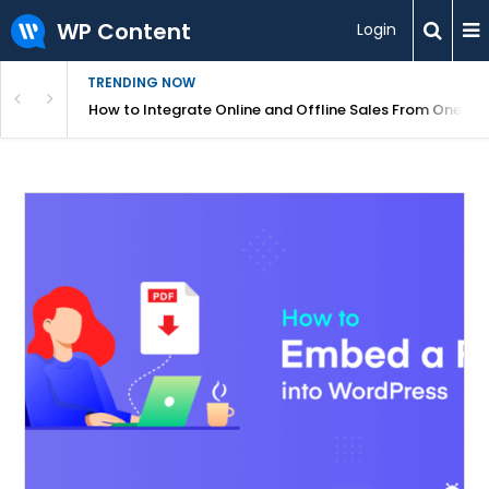
WP Content
Login
TRENDING NOW
s Your Website
How to Integrate Online and Offline Sales From One D