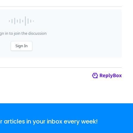
articles in your inbox every week!