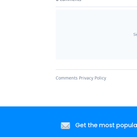
Get the most popular 