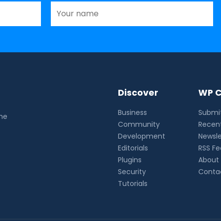
Discover
WP C
Business
Submit
the
Community
Recent
Development
Newsle
Editorials
RSS F
Plugins
About
Security
Conta
Tutorials