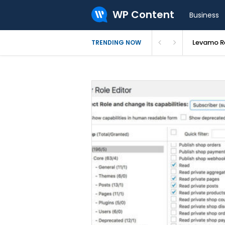
WP Content
Business
Levamo Re
TRENDING NOW