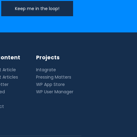
ontent
Projects
 Article
Intagrate
 Articles
Pressing Matters
tter
WP App Store
eed
WP User Manager
ct