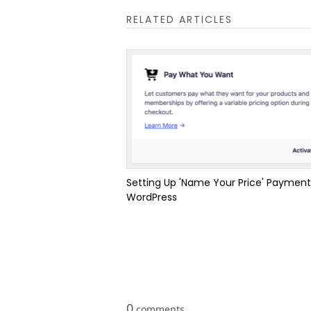
RELATED ARTICLES
Setting Up 'Name Your Price' Payment
WordPress