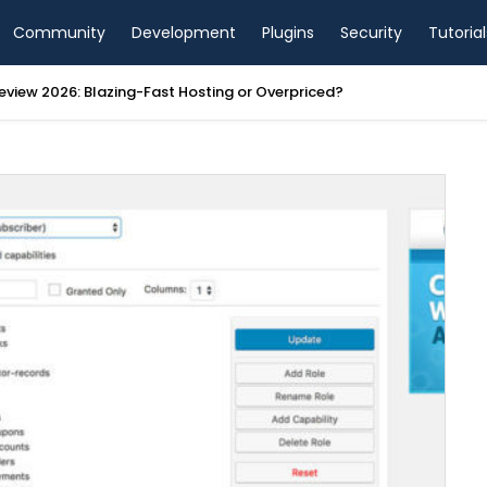
Community
Development
Plugins
Security
Tutorial
view 2026: Blazing-Fast Hosting or Overpriced?