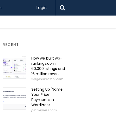
Login
s
What Is 
RECENT
How we built wp-
rankings.com:
60,000 listings and
16 million rows...
wpgeodirectory.com
Setting Up 'Name
Your Price'
Payments in
WordPress
profilepress.com