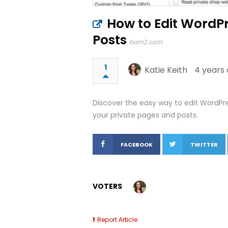
How to Edit WordPr
Posts
barn2.com
1
Katie Keith
4 years 
Discover the easy way to edit WordPres
your private pages and posts.
FACEBOOK
TWITTER
VOTERS
Report Article