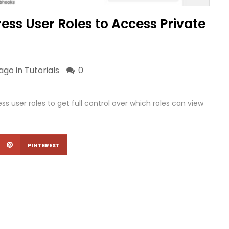
ess User Roles to Access Private
ago in
Tutorials
0
s user roles to get full control over which roles can view
PINTEREST