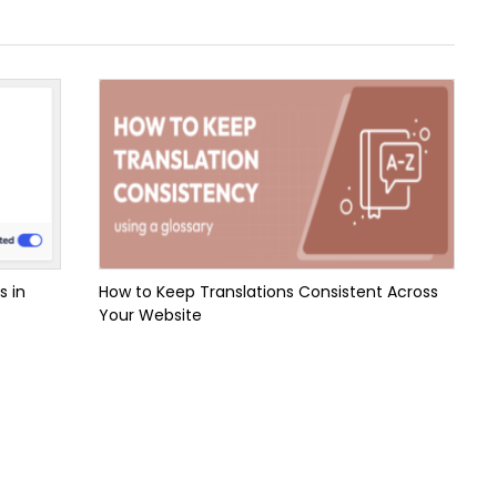
s in
How to Keep Translations Consistent Across
Your Website