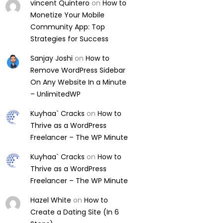
vincent Quintero
on
How to
Monetize Your Mobile
Community App: Top
Strategies for Success
Sanjay Joshi
on
How to
Remove WordPress Sidebar
On Any Website In a Minute
– UnlimitedWP
Kuyhaa` Cracks
on
How to
Thrive as a WordPress
Freelancer – The WP Minute
Kuyhaa` Cracks
on
How to
Thrive as a WordPress
Freelancer – The WP Minute
Hazel White
on
How to
Create a Dating Site (In 6