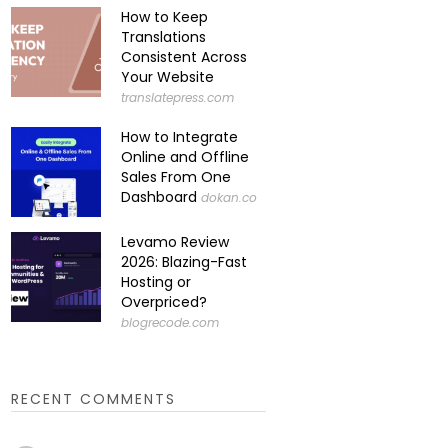
How to Keep
Translations
Consistent Across
Your Website
translatepress.com
How to Integrate
Online and Offline
Sales From One
Dashboard
dokan.co
Levamo Review
2026: Blazing-Fast
Hosting or
Overpriced?
blogrecode.com
RECENT COMMENTS