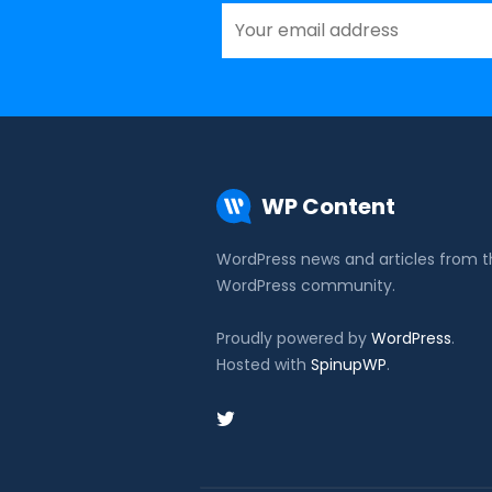
WP Content
WordPress news and articles from 
WordPress community.
Proudly powered by
WordPress
.
Hosted with
SpinupWP
.