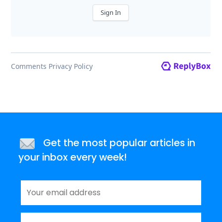
Get the most popular articles in
your inbox every week!