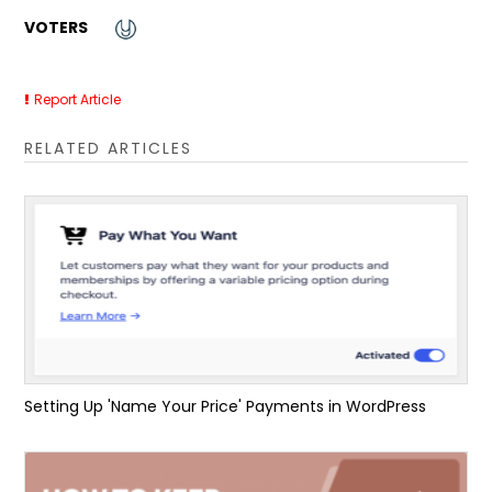
VOTERS
Report Article
RELATED ARTICLES
Setting Up 'Name Your Price' Payments in WordPress