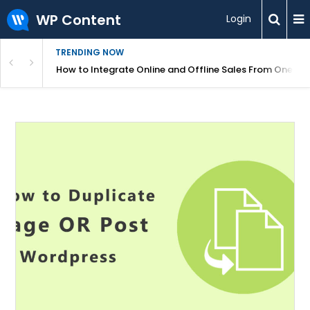
WP Content
Login
TRENDING NOW
s Your Website
How to Integrate Online and Offline Sales From One D