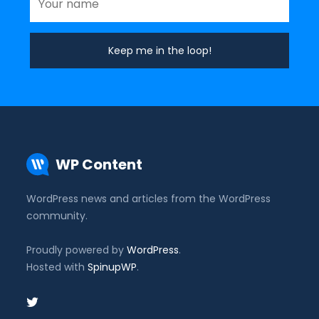
WP Content
WordPress news and articles from the WordPress
community.
Proudly powered by
WordPress
.
Hosted with
SpinupWP
.