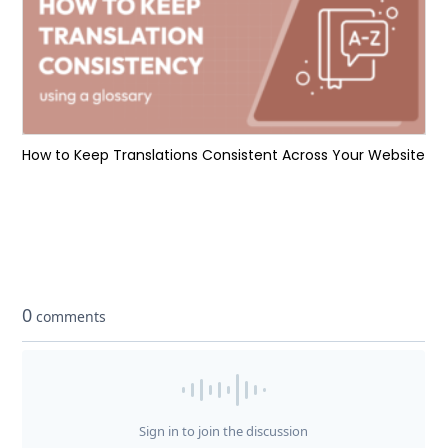
How to Keep Translations Consistent Across Your Website