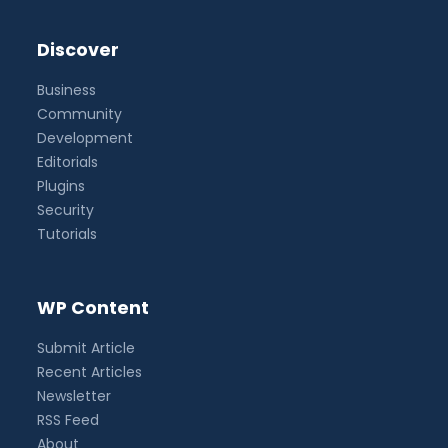
Discover
Business
Community
Development
Editorials
Plugins
Security
Tutorials
WP Content
Submit Article
Recent Articles
Newsletter
RSS Feed
About