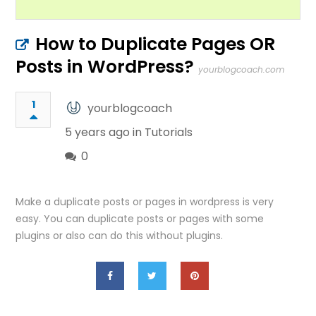
How to Duplicate Pages OR
Posts in WordPress?
yourblogcoach.com
1
yourblogcoach
5 years ago in
Tutorials
0
Make a duplicate posts or pages in wordpress is very
easy. You can duplicate posts or pages with some
plugins or also can do this without plugins.