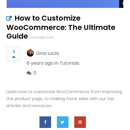
How to Customize
WooCommerce: The Ultimate
Guide
iconicwp.com
1
Gina Lucia
6 years ago in
Tutorials
0
Learn how to customize WooCommerce from improving
the product page, to making more sales with our top
articles and resources.