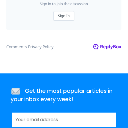
Get the most popular articles in
your inbox every week!