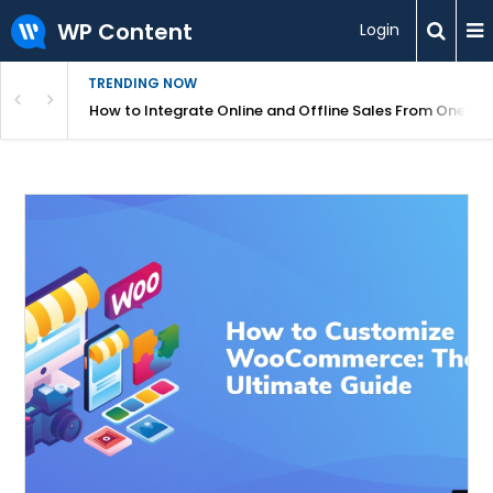
WP Content
Login
TRENDING NOW
s Your Website
How to Integrate Online and Offline Sales From One D