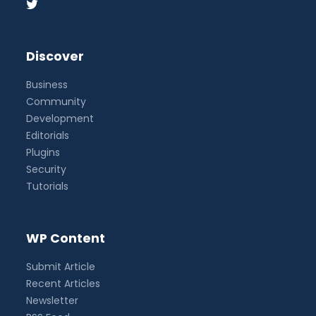
Discover
Business
Community
Development
Editorials
Plugins
Security
Tutorials
WP Content
Submit Article
Recent Articles
Newsletter