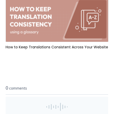
How to Keep Translations Consistent Across Your Website