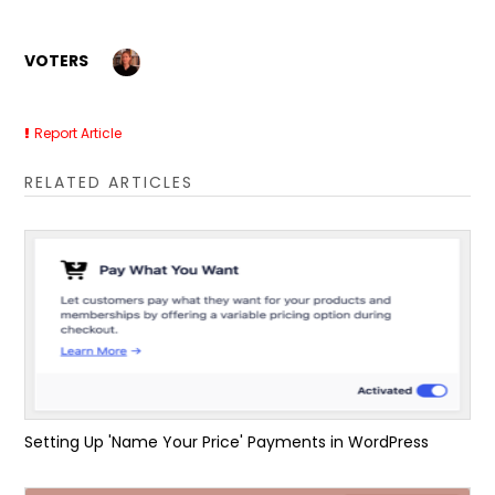
VOTERS
Report Article
RELATED ARTICLES
Setting Up 'Name Your Price' Payments in WordPress