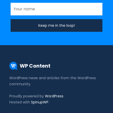
WP Content
WordPress news and articles from the WordPress
community.
Proudly powered by
WordPress
.
Hosted with
SpinupWP
.