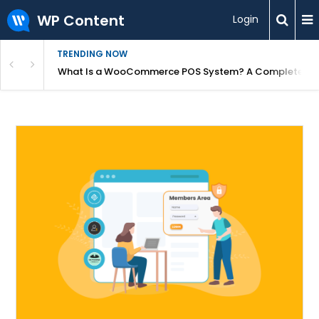
WP Content
Login
TRENDING NOW
or Overpriced?
What Is a WooCommerce POS System? A Complete Gui