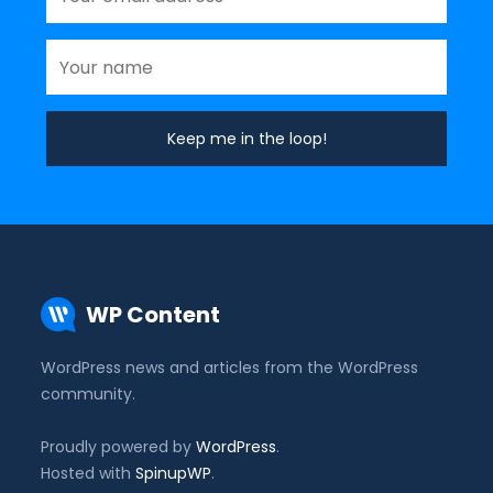
WP Content
WordPress news and articles from the WordPress
community.
Proudly powered by
WordPress
.
Hosted with
SpinupWP
.