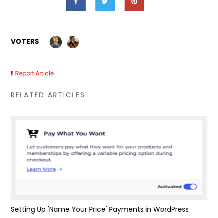
VOTERS
Report Article
RELATED ARTICLES
Setting Up 'Name Your Price' Payments in WordPress