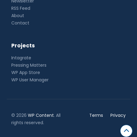
Newsletter
RSS Feed
About
Contact
Projects
Intagrate
Pressing Matters
WP App Store
WP User Manager
© 2026
WP Content
. All
Terms
Privacy
rights reserved.