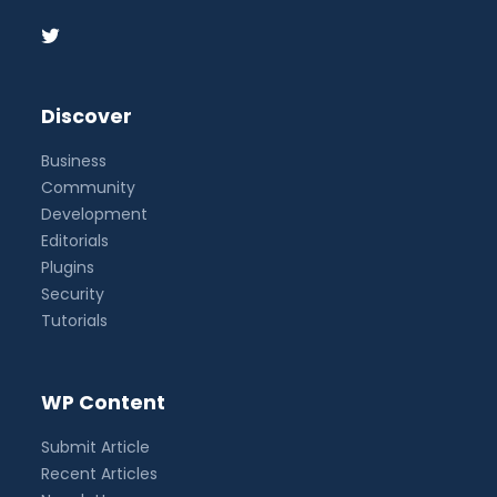
Discover
Business
Community
Development
Editorials
Plugins
Security
Tutorials
WP Content
Submit Article
Recent Articles