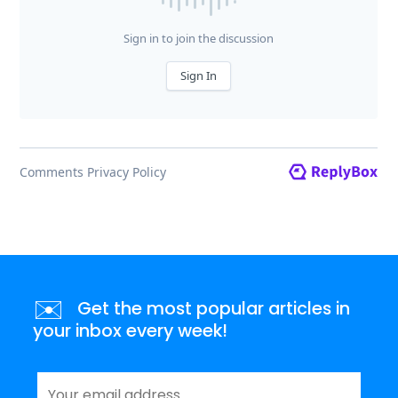
✉️
Get the most popular articles in
your inbox every week!