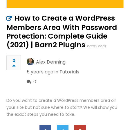
How to Create a WordPress
Members Area With Password
Protection: Complete Guide
(2021) | Barn2 Plugins
barn2.com
2
Alex Denning
5 years ago in
Tutorials
0
Do you want to create a WordPress members area on
your site but not sure where to start? We will show you
the exact steps you need to take.