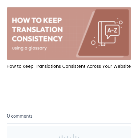
How to Keep Translations Consistent Across Your Website