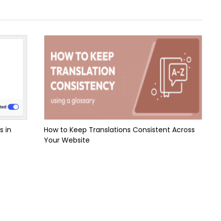
s in
How to Keep Translations Consistent Across
Your Website