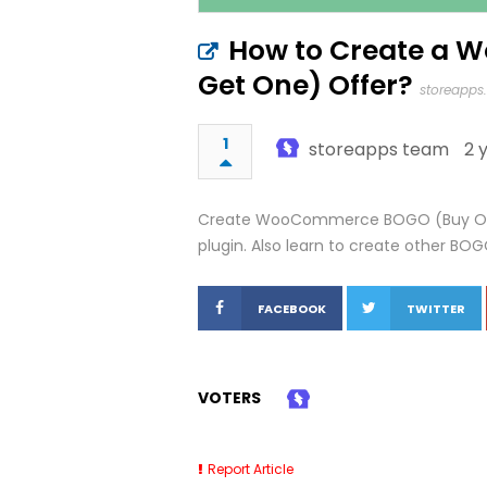
How to Create a
Get One) Offer?
storeapps
1
storeapps team
2 
Create WooCommerce BOGO (Buy One 
plugin. Also learn to create other BO
FACEBOOK
TWITTER
VOTERS
Report Article