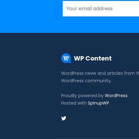
WP Content
WordPress news and articles from 
WordPress community.
Proudly powered by
WordPress
.
Hosted with
SpinupWP
.