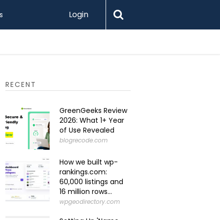
Login
s
Levamo R
RECENT
GreenGeeks Review
2026: What 1+ Year
of Use Revealed
blogrecode.com
How we built wp-
rankings.com:
60,000 listings and
16 million rows...
wpgeodirectory.com