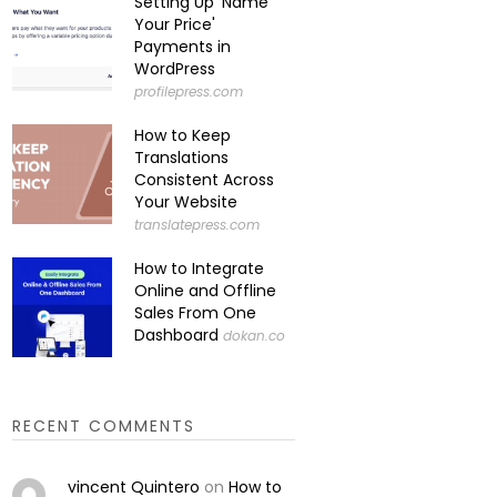
Setting Up 'Name
Your Price'
Payments in
WordPress
profilepress.com
How to Keep
Translations
Consistent Across
Your Website
translatepress.com
How to Integrate
Online and Offline
Sales From One
Dashboard
dokan.co
RECENT COMMENTS
vincent Quintero
on
How to