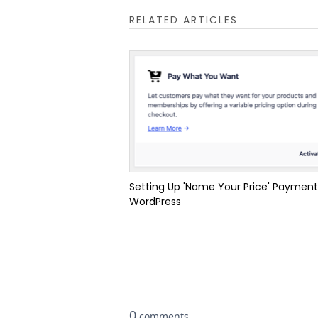
RELATED ARTICLES
Setting Up 'Name Your Price' Payment
WordPress