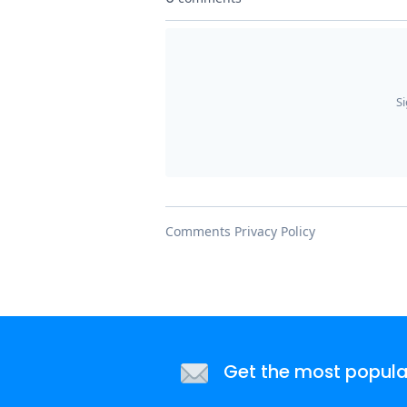
Get the most popular 