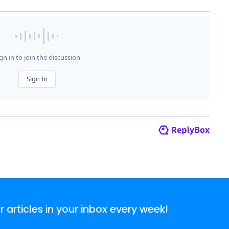
articles in your inbox every week!