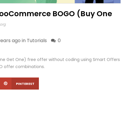
 WooCommerce BOGO (Buy One
.org
years ago in
Tutorials
0
Get One) free offer without coding using Smart Offers
GO offer combinations.
PINTEREST