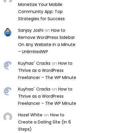
Monetize Your Mobile
Community App: Top
Strategies for Success
Sanjay Joshi
on
How to
Remove WordPress Sidebar
On Any Website In a Minute
– UnlimitedWP
Kuyhaa` Cracks
on
How to
Thrive as a WordPress
Freelancer – The WP Minute
Kuyhaa` Cracks
on
How to
Thrive as a WordPress
Freelancer – The WP Minute
Hazel White
on
How to
Create a Dating Site (In 6
Steps)