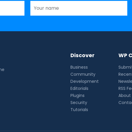
Discover
WP C
Business
Submit
the
Community
Recent
Development
Newsle
Editorials
RSS F
Plugins
About
Security
Conta
Tutorials