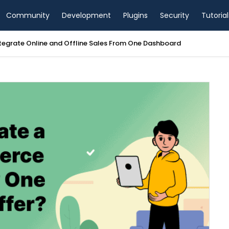
Community
Development
Plugins
Security
Tutorial
tegrate Online and Offline Sales From One Dashboard