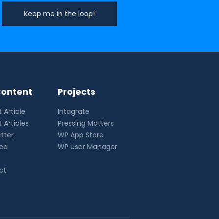
ontent
Projects
 Article
Intagrate
 Articles
Pressing Matters
tter
WP App Store
eed
WP User Manager
ct