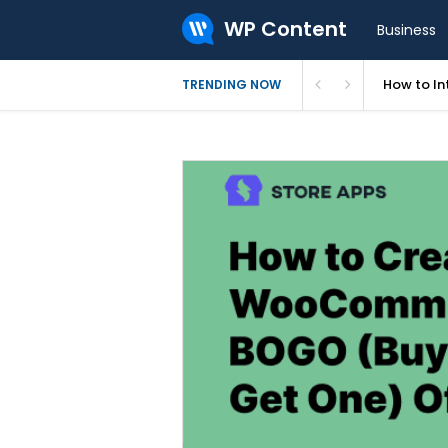
WP Content
Business
How to In
TRENDING NOW