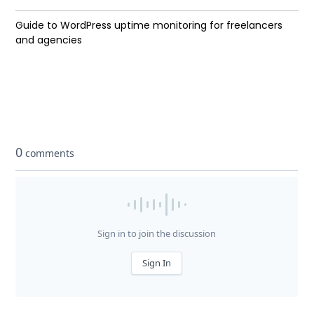
Guide to WordPress uptime monitoring for freelancers
and agencies