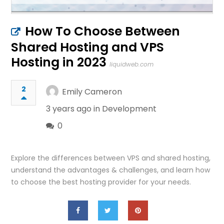
How To Choose Between
Shared Hosting and VPS
Hosting in 2023
liquidweb.com
2
Emily Cameron
3 years ago in
Development
0
Explore the differences between VPS and shared hosting,
understand the advantages & challenges, and learn how
to choose the best hosting provider for your needs.