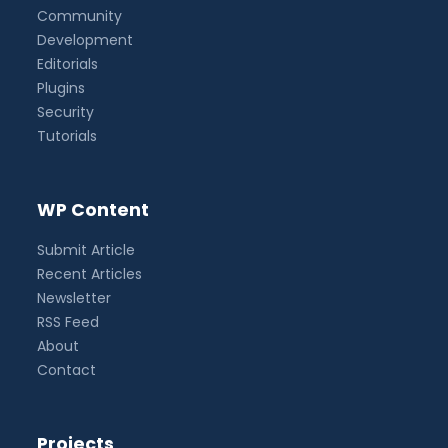
Community
Development
Editorials
Plugins
Security
Tutorials
WP Content
Submit Article
Recent Articles
Newsletter
RSS Feed
About
Contact
Projects