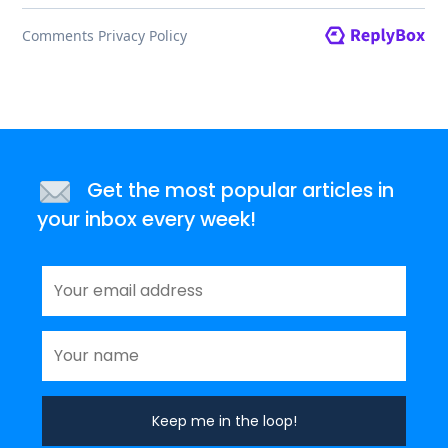
Get the most popular articles in
your inbox every week!