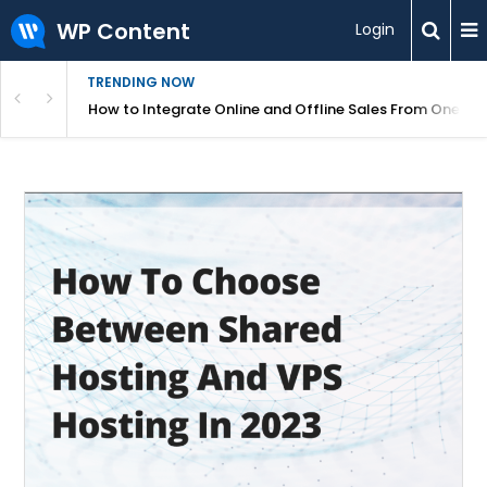
WP Content
Login
TRENDING NOW
s Your Website
How to Integrate Online and Offline Sales From One D