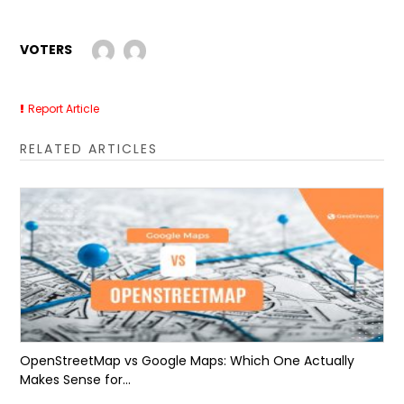
VOTERS
Report Article
RELATED ARTICLES
OpenStreetMap vs Google Maps: Which One Actually
Makes Sense for...