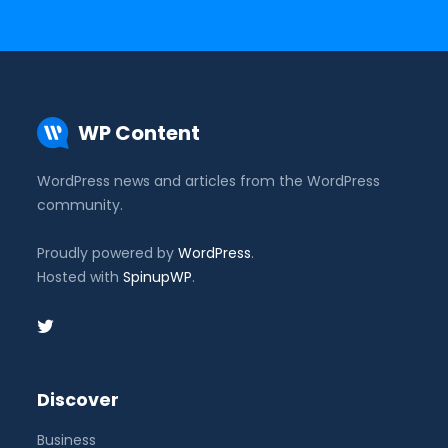
WP Content
WordPress news and articles from the WordPress
community.
Proudly powered by
WordPress
.
Hosted with
SpinupWP
.
Discover
Business