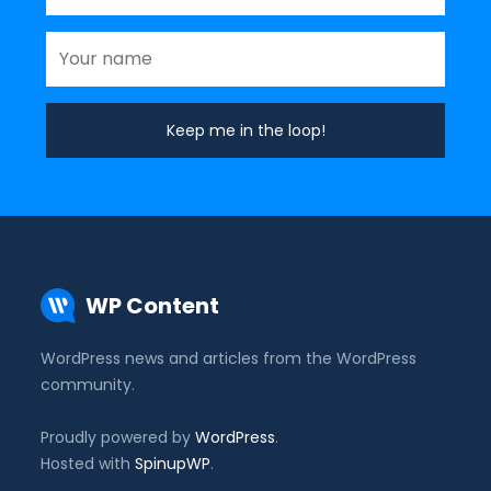
WP Content
WordPress news and articles from the WordPress
community.
Proudly powered by
WordPress
.
Hosted with
SpinupWP
.