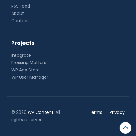
RSS Feed
About
Contact
Projects
Intagrate
Pressing Matters
WP App Store
WP User Manager
© 2026
WP Content
. All
Terms
Privacy
rights reserved.