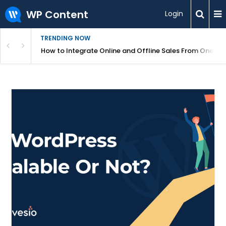
WP Content
Login
TRENDING NOW
s Your Website
How to Integrate Online and Offline Sales From One D