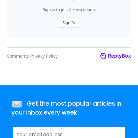
Get the most popular articles in
your inbox every week!