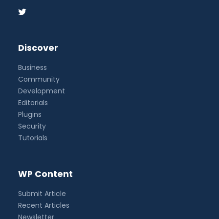
Discover
Business
Community
Development
Editorials
Plugins
Security
Tutorials
WP Content
Submit Article
Recent Articles
Newsletter