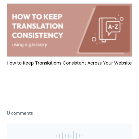
How to Keep Translations Consistent Across Your Website