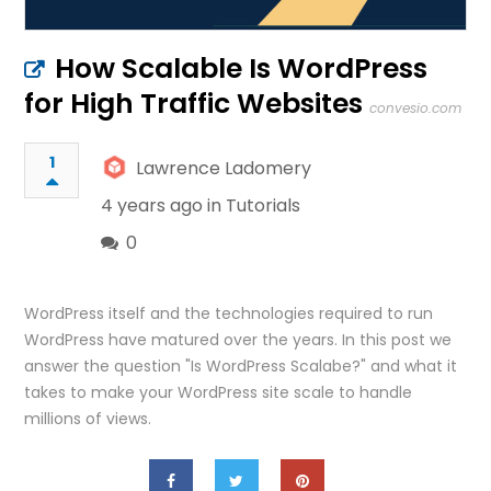
How Scalable Is WordPress
for High Traffic Websites
convesio.com
1
Lawrence Ladomery
4 years ago in
Tutorials
0
WordPress itself and the technologies required to run
WordPress have matured over the years. In this post we
answer the question "Is WordPress Scalabe?" and what it
takes to make your WordPress site scale to handle
millions of views.