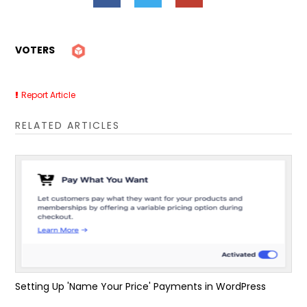
VOTERS
Report Article
RELATED ARTICLES
Setting Up 'Name Your Price' Payments in WordPress