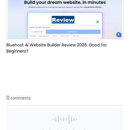
Bluehost AI Website Builder Review 2026: Good for
Beginners?