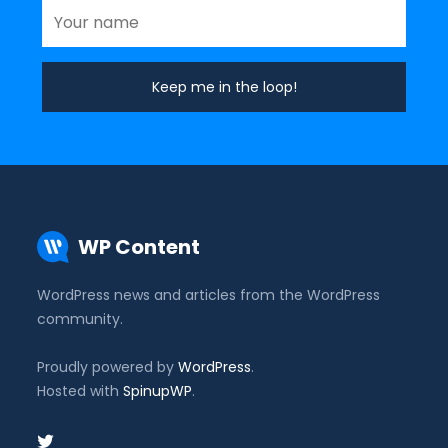
WP Content
WordPress news and articles from the WordPress
community.
Proudly powered by
WordPress
.
Hosted with
SpinupWP
.