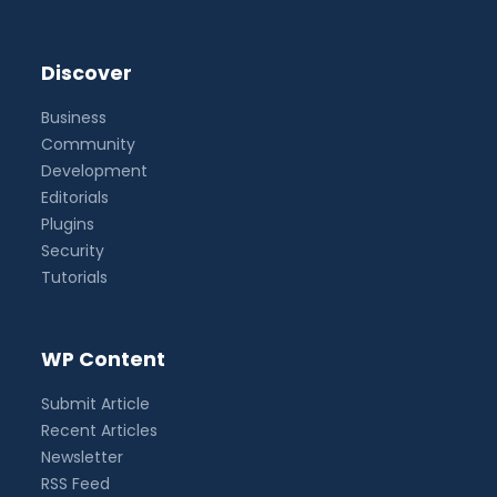
Discover
Business
Community
Development
Editorials
Plugins
Security
Tutorials
WP Content
Submit Article
Recent Articles
Newsletter
RSS Feed