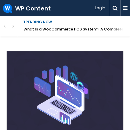
WP Content
Login
TRENDING NOW
or Overpriced?
What Is a WooCommerce POS System? A Complete Gui