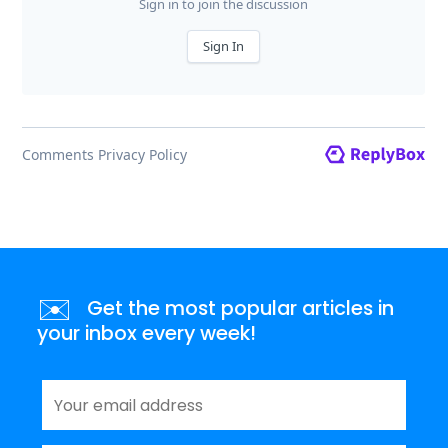
✉️
Get the most popular articles in
your inbox every week!