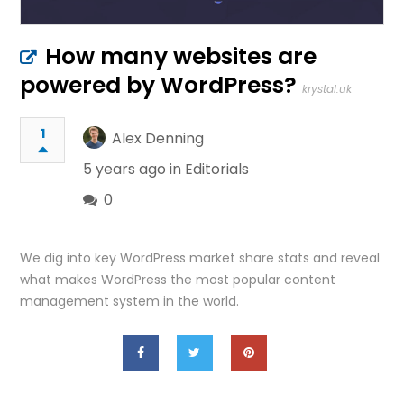
How many websites are
powered by WordPress?
krystal.uk
1
Alex Denning
5 years ago in
Editorials
0
We dig into key WordPress market share stats and reveal
what makes WordPress the most popular content
management system in the world.