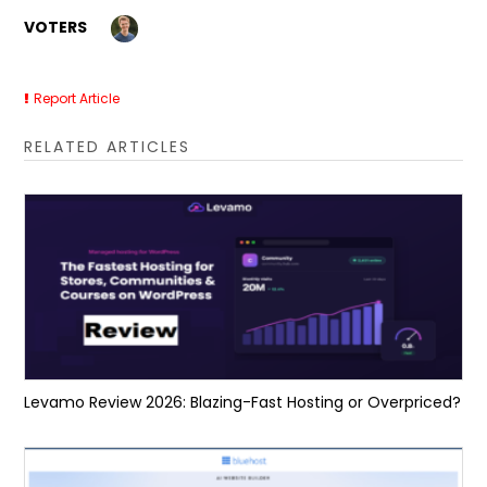
VOTERS
Report Article
RELATED ARTICLES
Levamo Review 2026: Blazing-Fast Hosting or Overpriced?