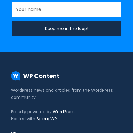
WP Content
WordPress news and articles from the WordPress
community.
Proudly powered by
WordPress
.
Hosted with
SpinupWP
.