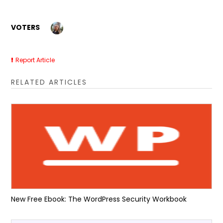
VOTERS
Report Article
RELATED ARTICLES
New Free Ebook: The WordPress Security Workbook