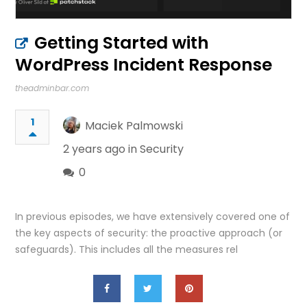
Getting Started with
WordPress Incident Response
theadminbar.com
1
Maciek Palmowski
2 years ago in
Security
0
In previous episodes, we have extensively covered one of
the key aspects of security: the proactive approach (or
safeguards). This includes all the measures rel