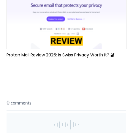
Proton Mail Review 2026: Is Swiss Privacy Worth It? 🔐