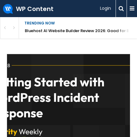
WP Content
Login
TRENDING NOW
r Profit (2026)
Bluehost AI Website Builder Review 2026: Good for Begi