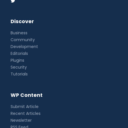
Discover
Business
Community
Development
Editorials
Plugins
Security
Tutorials
WP Content
Submit Article
Recent Articles
Newsletter
RSS Feed