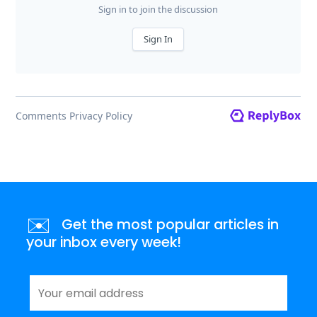
✉️
Get the most popular articles in
your inbox every week!