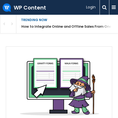
WP Content
Login
TRENDING NOW
s Your Website
How to Integrate Online and Offline Sales From One D