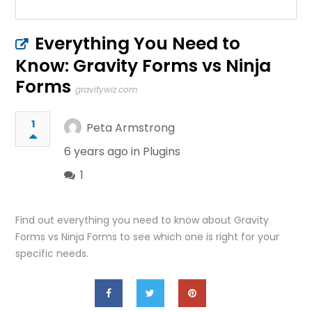
Everything You Need to
Know: Gravity Forms vs Ninja
Forms
gravitywiz.com
1
Peta Armstrong
6 years ago in
Plugins
1
Find out everything you need to know about Gravity
Forms vs Ninja Forms to see which one is right for your
specific needs.