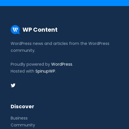
WP Content
WordPress news and articles from the WordPress
community.
Proudly powered by
WordPress
.
Hosted with
SpinupWP
.
Discover
Business
Community