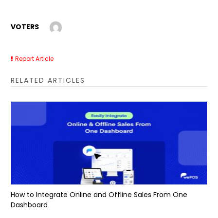
VOTERS
Report Article
RELATED ARTICLES
How to Integrate Online and Offline Sales From One
Dashboard