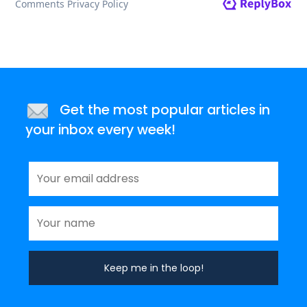
Get the most popular articles in
your inbox every week!