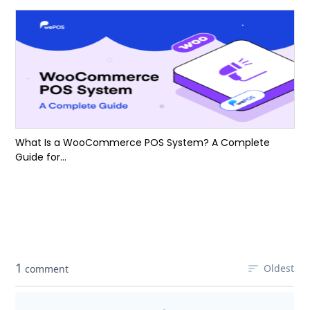
What Is a WooCommerce POS System? A Complete
Guide for...