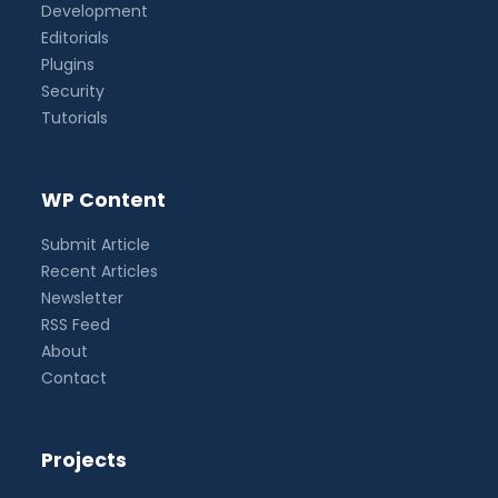
Development
Editorials
Plugins
Security
Tutorials
WP Content
Submit Article
Recent Articles
Newsletter
RSS Feed
About
Contact
Projects