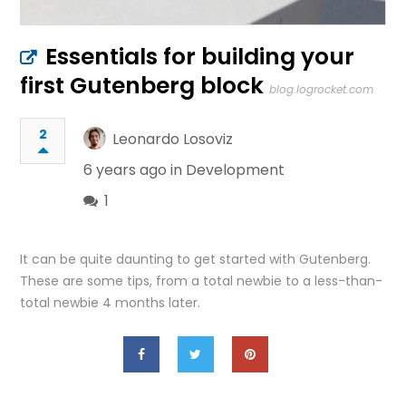
Essentials for building your
first Gutenberg block
blog.logrocket.com
2
Leonardo Losoviz
6 years ago in
Development
1
It can be quite daunting to get started with Gutenberg.
These are some tips, from a total newbie to a less-than-
total newbie 4 months later.