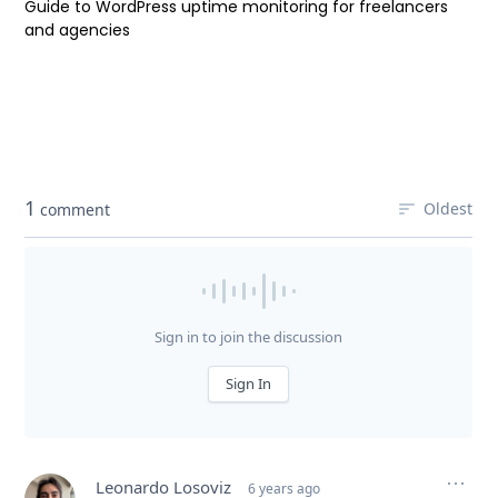
Guide to WordPress uptime monitoring for freelancers
and agencies