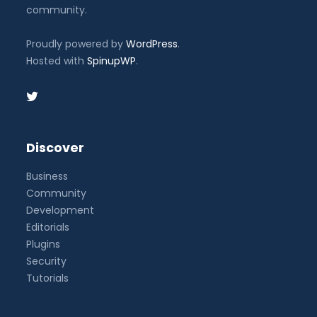
community.
Proudly powered by
WordPress
.
Hosted with
SpinupWP
.
Discover
Business
Community
Development
Editorials
Plugins
Security
Tutorials