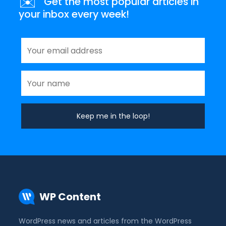
✉️
Get the most popular articles in
your inbox every week!
WP Content
WordPress news and articles from the WordPress