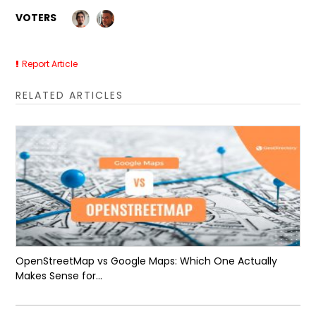
VOTERS
Report Article
RELATED ARTICLES
OpenStreetMap vs Google Maps: Which One Actually
Makes Sense for...