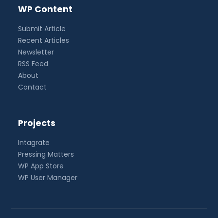
WP Content
Submit Article
Recent Articles
Newsletter
RSS Feed
About
Contact
Projects
Intagrate
Pressing Matters
WP App Store
WP User Manager