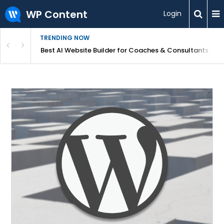
WP Content
Login
TRENDING NOW
ood for Beginners?
Best AI Website Builder for Coaches & Consultants (20