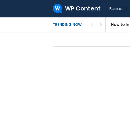
WP Content
Business
How to In
TRENDING NOW