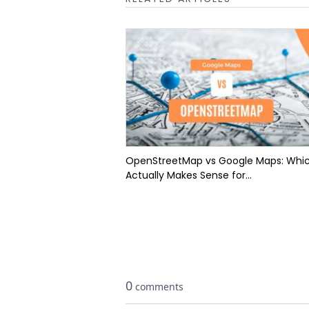
OpenStreetMap vs Google Maps: Whi
Actually Makes Sense for...