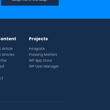
ontent
Projects
 Article
Intagrate
 Articles
Pressing Matters
tter
WP App Store
eed
WP User Manager
ct