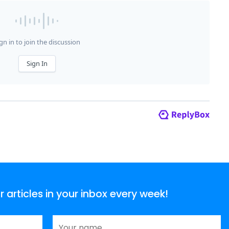
articles in your inbox every week!