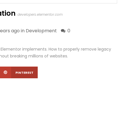
tion
developers.elementor.com
years ago in
Development
0
s Elementor implements. How to properly remove legacy
out breaking millions of websites.
PINTEREST