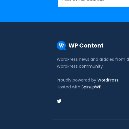
WP Content
WordPress news and articles from 
WordPress community.
Proudly powered by
WordPress
.
Hosted with
SpinupWP
.