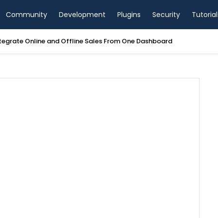
Community
Development
Plugins
Security
Tutorial
tegrate Online and Offline Sales From One Dashboard