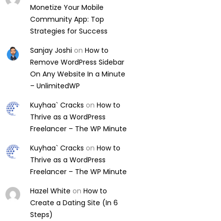
Monetize Your Mobile
Community App: Top
Strategies for Success
Sanjay Joshi
on
How to
Remove WordPress Sidebar
On Any Website In a Minute
– UnlimitedWP
Kuyhaa` Cracks
on
How to
Thrive as a WordPress
Freelancer – The WP Minute
Kuyhaa` Cracks
on
How to
Thrive as a WordPress
Freelancer – The WP Minute
Hazel White
on
How to
Create a Dating Site (In 6
Steps)