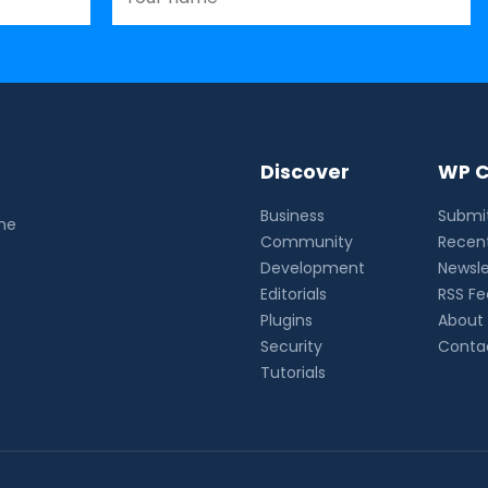
Discover
WP C
Business
Submit
the
Community
Recent
Development
Newsle
Editorials
RSS F
Plugins
About
Security
Conta
Tutorials