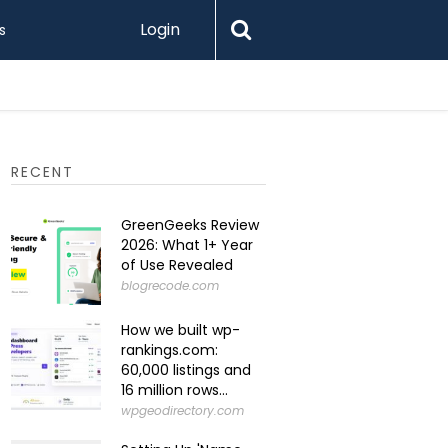
Login
s
Levamo R
RECENT
GreenGeeks Review
2026: What 1+ Year
of Use Revealed
blogrecode.com
How we built wp-
rankings.com:
60,000 listings and
16 million rows...
wpgeodirectory.com