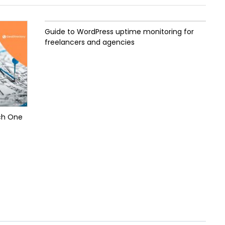
Guide to WordPress uptime monitoring for
freelancers and agencies
ch One