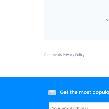
Get the most popular 