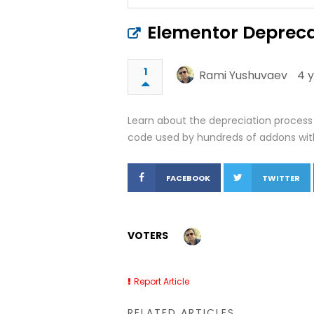
Elementor Depreca
1
Rami Yushuvaev
4 
Learn about the depreciation proces
code used by hundreds of addons with
FACEBOOK
TWITTER
VOTERS
Report Article
RELATED ARTICLES