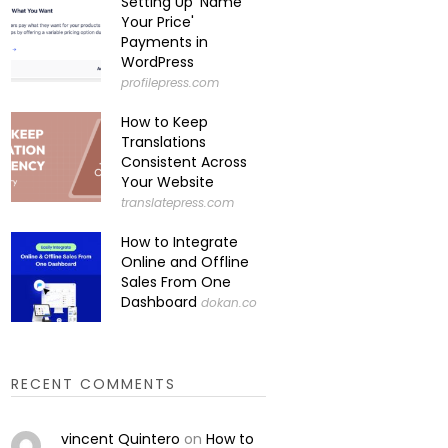
Setting Up 'Name
Your Price'
Payments in
WordPress
profilepress.com
How to Keep
Translations
Consistent Across
Your Website
translatepress.com
How to Integrate
Online and Offline
Sales From One
Dashboard
dokan.co
RECENT COMMENTS
vincent Quintero
on
How to