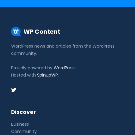
WP Content
WordPress news and articles from the WordPress
community.
Proudly powered by
WordPress
.
Hosted with
SpinupWP
.
Discover
Business
Community