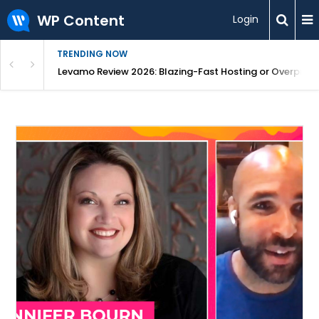
WP Content
Login
TRENDING NOW
s From One Dashboard
Levamo Review 2026: Blazing-Fast Hosting or Overpric