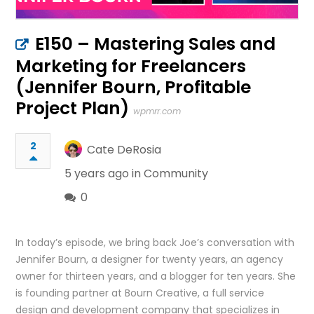
E150 – Mastering Sales and
Marketing for Freelancers
(Jennifer Bourn, Profitable
Project Plan)
wpmrr.com
2
Cate DeRosia
5 years ago in
Community
0
In today’s episode, we bring back Joe’s conversation with
Jennifer Bourn, a designer for twenty years, an agency
owner for thirteen years, and a blogger for ten years. She
is founding partner at Bourn Creative, a full service
design and development company that specializes in