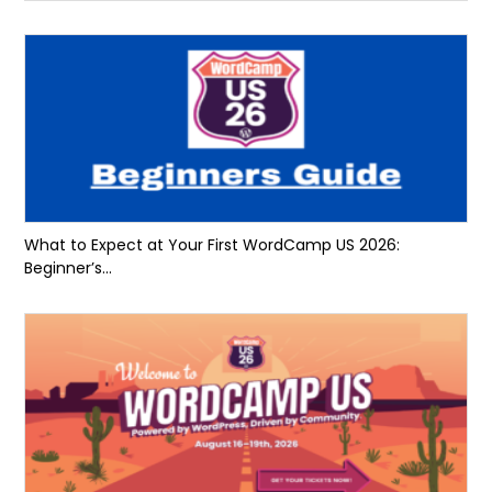
What to Expect at Your First WordCamp US 2026:
Beginner’s...