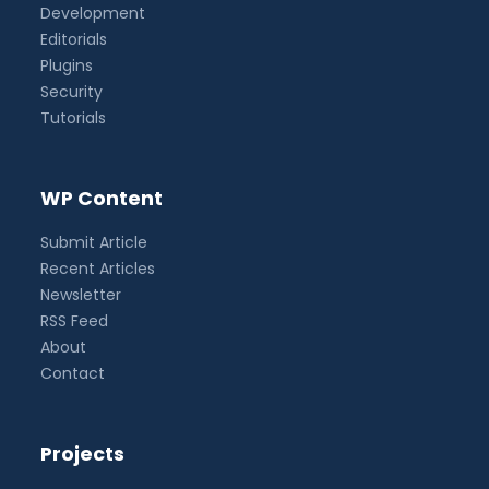
Development
Editorials
Plugins
Security
Tutorials
WP Content
Submit Article
Recent Articles
Newsletter
RSS Feed
About
Contact
Projects