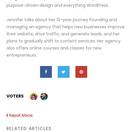
purpose-driven design and everything WordPress.
Jennifer talks about her 13-year journey founding and
managing an agency that helps new businesses improve
their website, drive traffic, and generate leads; and her
plans to gradually shift to content services. Her agency
also offers online courses and classes for new
entrepreneurs.
VOTERS
Report Article
RELATED ARTICLES