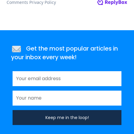
Get the most popular articles in
your inbox every week!