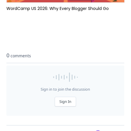
WordCamp US 2026: Why Every Blogger Should Go