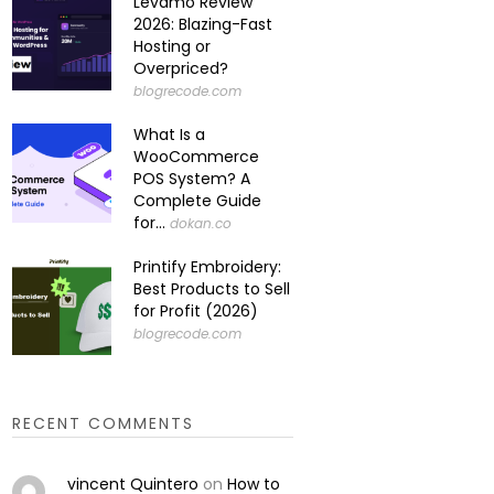
Levamo Review
2026: Blazing-Fast
Hosting or
Overpriced?
blogrecode.com
What Is a
WooCommerce
POS System? A
Complete Guide
for...
dokan.co
Printify Embroidery:
Best Products to Sell
for Profit (2026)
blogrecode.com
RECENT COMMENTS
vincent Quintero
on
How to