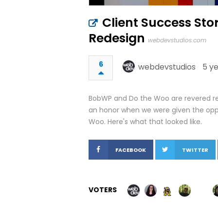
Client Success Sto
Redesign
webdevstudios.com
6
webdevstudios
5 y
BobWP and Do the Woo are revered res
an honor when we were given the oppo
Woo. Here's what that looked like.
FACEBOOK
TWITTER
VOTERS