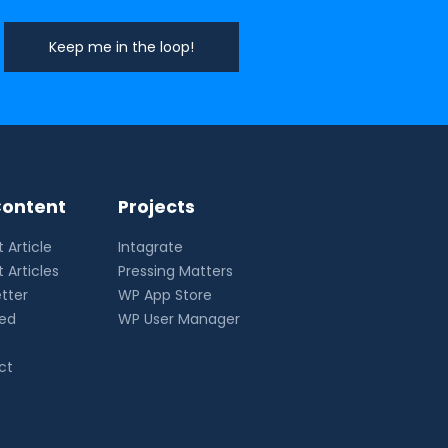
ontent
Projects
 Article
Intagrate
 Articles
Pressing Matters
tter
WP App Store
eed
WP User Manager
ct