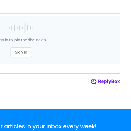
articles in your inbox every week!