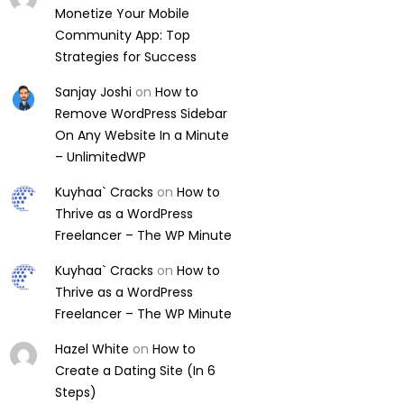
Monetize Your Mobile
Community App: Top
Strategies for Success
Sanjay Joshi
on
How to
Remove WordPress Sidebar
On Any Website In a Minute
– UnlimitedWP
Kuyhaa` Cracks
on
How to
Thrive as a WordPress
Freelancer – The WP Minute
Kuyhaa` Cracks
on
How to
Thrive as a WordPress
Freelancer – The WP Minute
Hazel White
on
How to
Create a Dating Site (In 6
Steps)