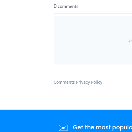
✉️
Get the most popular 