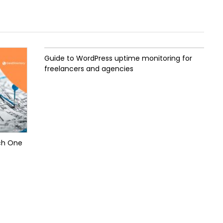
Guide to WordPress uptime monitoring for
freelancers and agencies
ch One