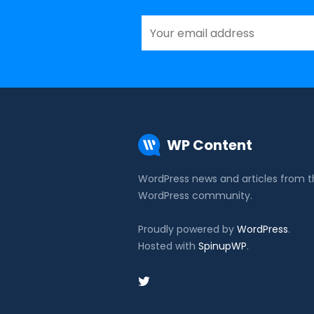
WP Content
WordPress news and articles from 
WordPress community.
Proudly powered by
WordPress
.
Hosted with
SpinupWP
.