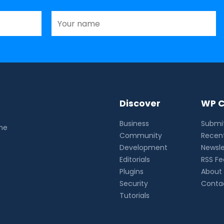
Discover
WP C
Business
Submit
the
Community
Recent
Development
Newsle
Editorials
RSS F
Plugins
About
Security
Conta
Tutorials