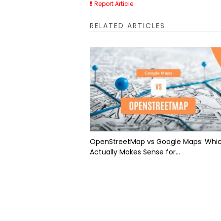
Report Article
RELATED ARTICLES
OpenStreetMap vs Google Maps: Whi
Actually Makes Sense for...