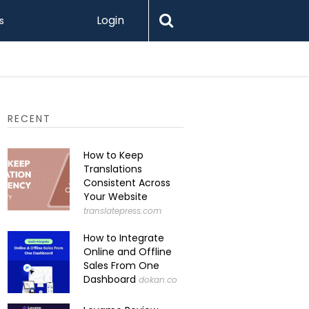
Login
s
RECENT
How to Keep
Translations
Consistent Across
Your Website
translatepress.com
How to Integrate
Online and Offline
Sales From One
Dashboard
dokan.co