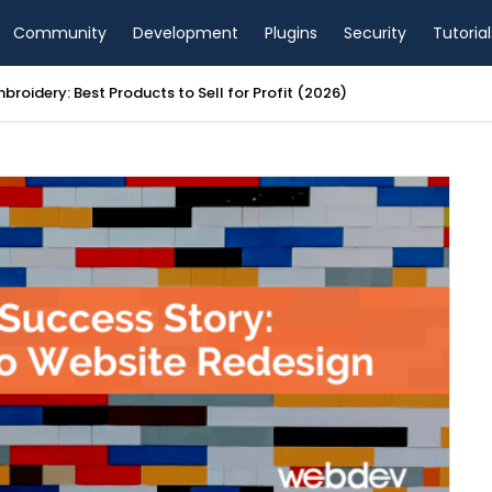
Community
Development
Plugins
Security
Tutorial
mbroidery: Best Products to Sell for Profit (2026)