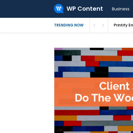
WP Content
Business
Printify E
TRENDING NOW