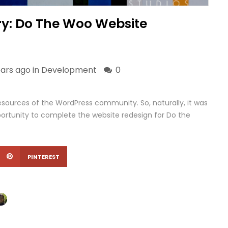
ry: Do The Woo Website
ears ago in
Development
0
ources of the WordPress community. So, naturally, it was
rtunity to complete the website redesign for Do the
PINTEREST