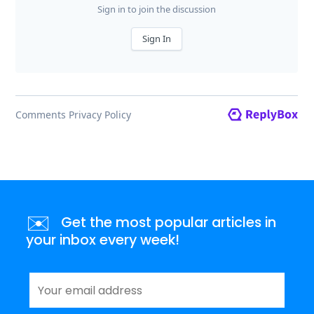
✉️
Get the most popular articles in
your inbox every week!