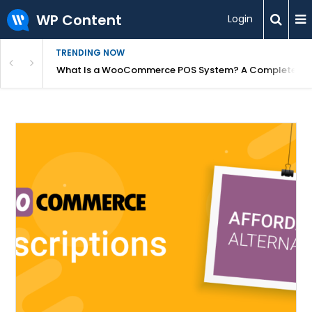
WP Content
Login
TRENDING NOW
or Overpriced?
What Is a WooCommerce POS System? A Complete Gui