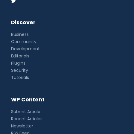
Discover
Business
Community
Development
Editorials
Plugins
Security
Tutorials
WP Content
Submit Article
Recent Articles
Newsletter
RSS Feed