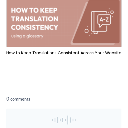
How to Keep Translations Consistent Across Your Website