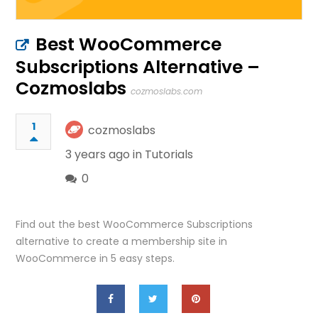
Best WooCommerce
Subscriptions Alternative –
Cozmoslabs
cozmoslabs.com
1
cozmoslabs
3 years ago in
Tutorials
0
Find out the best WooCommerce Subscriptions
alternative to create a membership site in
WooCommerce in 5 easy steps.