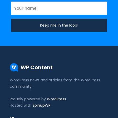
WP Content
WordPress news and articles from the WordPress
community.
Proudly powered by
WordPress
.
Hosted with
SpinupWP
.