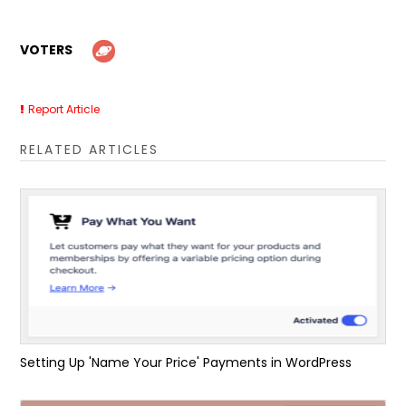
VOTERS
Report Article
RELATED ARTICLES
Setting Up 'Name Your Price' Payments in WordPress