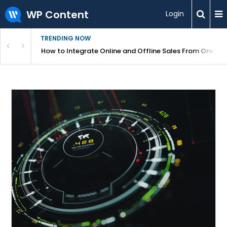
WP Content
Login
TRENDING NOW
s Your Website
How to Integrate Online and Offline Sales From One D