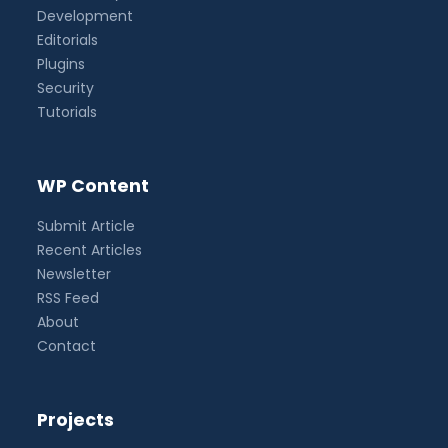
Development
Editorials
Plugins
Security
Tutorials
WP Content
Submit Article
Recent Articles
Newsletter
RSS Feed
About
Contact
Projects