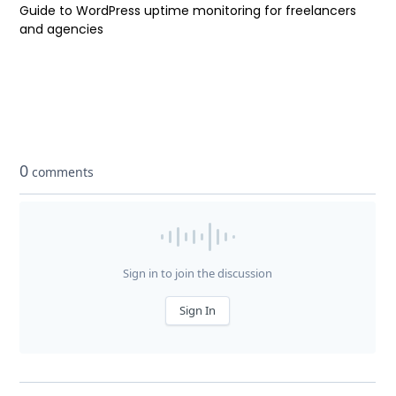
Guide to WordPress uptime monitoring for freelancers
and agencies