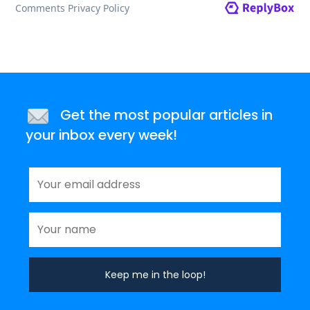
Get the most popular articles in
your inbox every week!