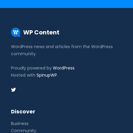
WP Content
WordPress news and articles from the WordPress
community.
Proudly powered by
WordPress
.
Hosted with
SpinupWP
.
Discover
Business
Community