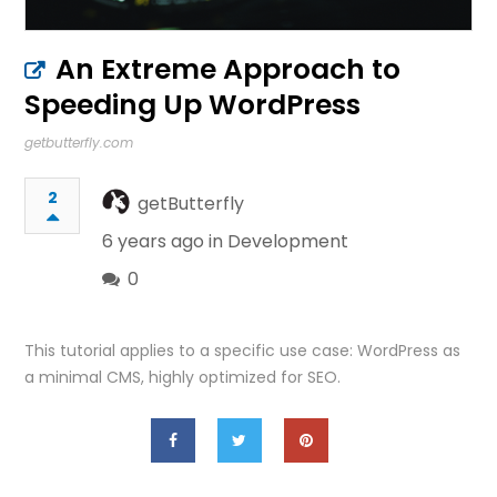
An Extreme Approach to
Speeding Up WordPress
getbutterfly.com
2
getButterfly
6 years ago in
Development
0
This tutorial applies to a specific use case: WordPress as
a minimal CMS, highly optimized for SEO.