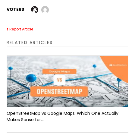
VOTERS
Report Article
RELATED ARTICLES
OpenStreetMap vs Google Maps: Which One Actually
Makes Sense for...