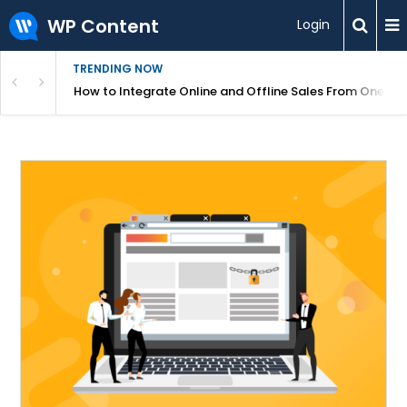
WP Content
Login
TRENDING NOW
s Your Website
How to Integrate Online and Offline Sales From One D