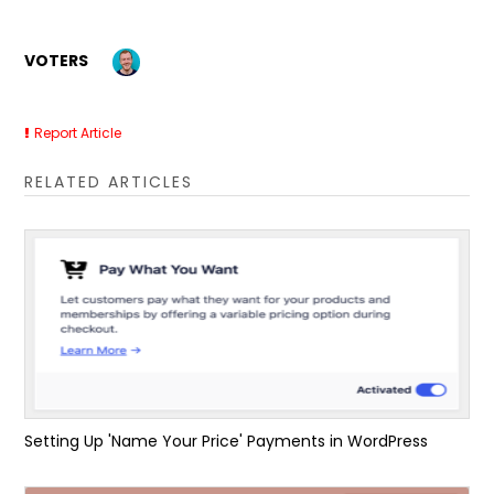
VOTERS
Report Article
RELATED ARTICLES
Setting Up 'Name Your Price' Payments in WordPress