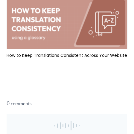
How to Keep Translations Consistent Across Your Website