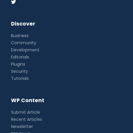
Discover
Business
Community
Development
Editorials
Plugins
Security
Tutorials
WP Content
Submit Article
Recent Articles
Newsletter