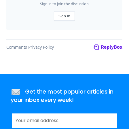
Get the most popular articles in
your inbox every week!