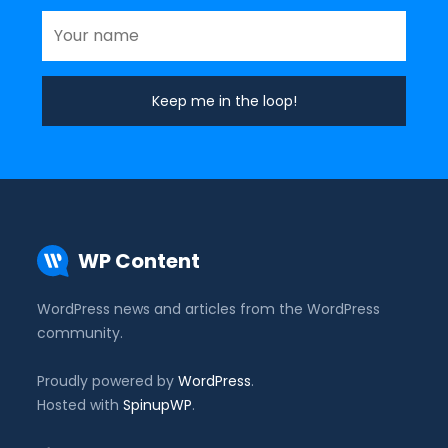
WP Content
WordPress news and articles from the WordPress
community.
Proudly powered by
WordPress
.
Hosted with
SpinupWP
.