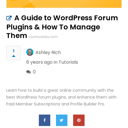
A Guide to WordPress Forum
Plugins & How To Manage
Them
cozmoslabs.com
1
Ashley Rich
6 years ago in
Tutorials
0
Learn how to build a great online community with the
best WordPress forum plugins, and enhance them with
Paid Member Subscriptions and Profile Builder Pro.