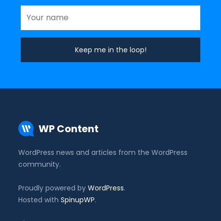
WP Content
WordPress news and articles from the WordPress
community.
Proudly powered by
WordPress
.
Hosted with
SpinupWP
.