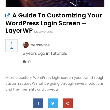
A Guide To Customizing Your
WordPress Login Screen –
LayerWP
layerwp.com
1
benswrite
5 years ago in
Tutorials
0
Make a custom WordPress login screen your own through
customization. We will be going through several solutions,
and their benefits and caveats.