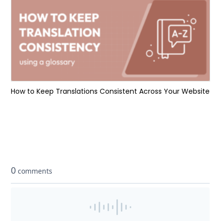
How to Keep Translations Consistent Across Your Website