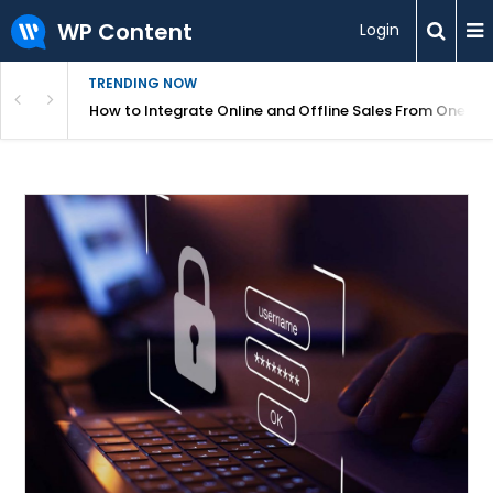
WP Content
Login
TRENDING NOW
s Your Website
How to Integrate Online and Offline Sales From One D