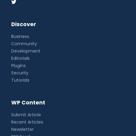
Discover
Business
Community
Development
Editorials
Plugins
Security
Tutorials
WP Content
Submit Article
Recent Articles
Newsletter