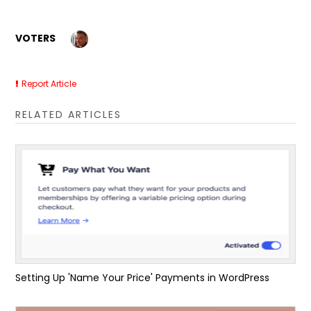
VOTERS
Report Article
RELATED ARTICLES
Setting Up 'Name Your Price' Payments in WordPress