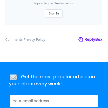
Get the most popular articles in
your inbox every week!