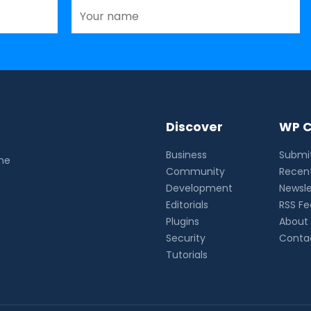
Discover
WP C
Business
Submit
the
Community
Recent
Development
Newsle
Editorials
RSS F
Plugins
About
Security
Conta
Tutorials