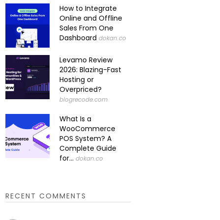
How to Integrate
Online and Offline
Sales From One
Dashboard
dokan.co
Levamo Review
2026: Blazing-Fast
Hosting or
Overpriced?
blogrecode.com
What Is a
WooCommerce
POS System? A
Complete Guide
for...
dokan.co
RECENT COMMENTS