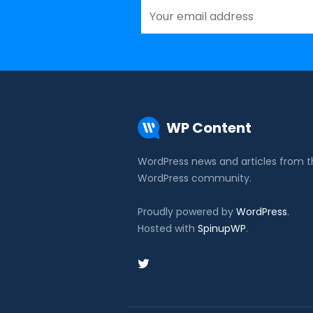
WP Content
WordPress news and articles from 
WordPress community.
Proudly powered by
WordPress
.
Hosted with
SpinupWP
.