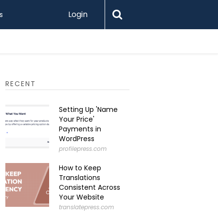
Login
s
Printify 
RECENT
Setting Up 'Name
Your Price'
Payments in
WordPress
profilepress.com
How to Keep
Translations
Consistent Across
Your Website
translatepress.com