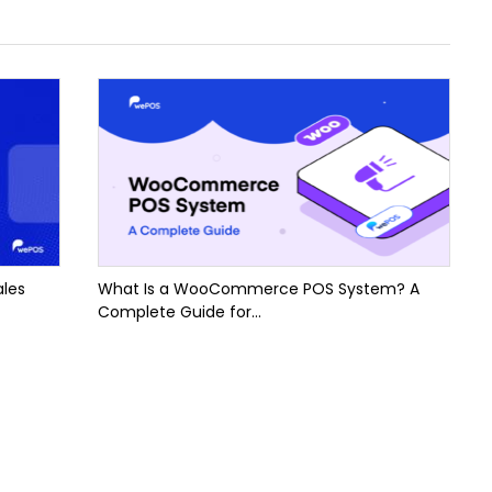
ales
What Is a WooCommerce POS System? A
Complete Guide for...