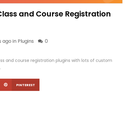
Class and Course Registration
s ago in
Plugins
0
ss and course registration plugins with lots of custom
.
PINTEREST