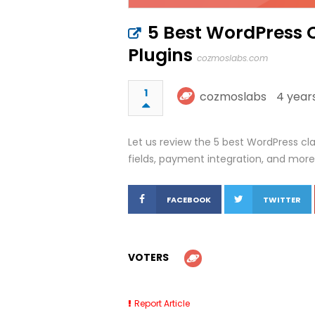
5 Best WordPress 
Plugins
cozmoslabs.com
1
cozmoslabs
4 year
Let us review the 5 best WordPress cla
fields, payment integration, and more
FACEBOOK
TWITTER
VOTERS
Report Article