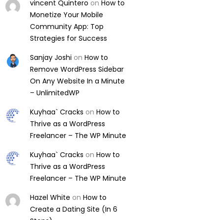
vincent Quintero
on
How to
Monetize Your Mobile
Community App: Top
Strategies for Success
Sanjay Joshi
on
How to
Remove WordPress Sidebar
On Any Website In a Minute
– UnlimitedWP
Kuyhaa` Cracks
on
How to
Thrive as a WordPress
Freelancer – The WP Minute
Kuyhaa` Cracks
on
How to
Thrive as a WordPress
Freelancer – The WP Minute
Hazel White
on
How to
Create a Dating Site (In 6