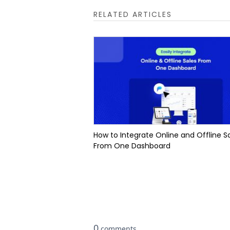
RELATED ARTICLES
How to Integrate Online and Offline S
From One Dashboard