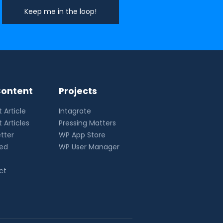
ontent
Projects
 Article
Intagrate
 Articles
Pressing Matters
tter
WP App Store
eed
WP User Manager
ct