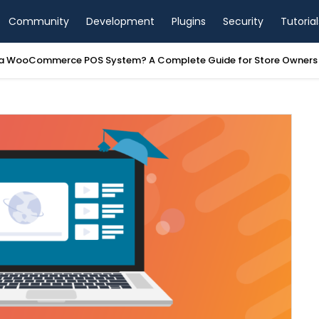
Community
Development
Plugins
Security
Tutorial
a WooCommerce POS System? A Complete Guide for Store Owners