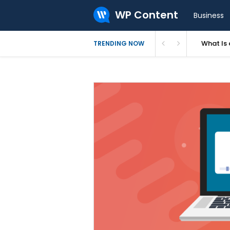
WP Content
Business
What Is 
TRENDING NOW