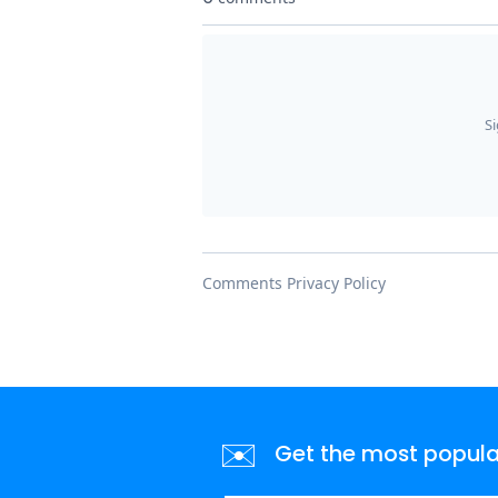
✉️
Get the most popular 