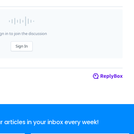
articles in your inbox every week!