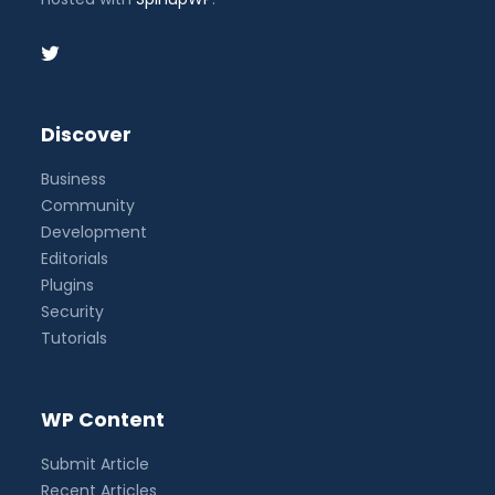
Discover
Business
Community
Development
Editorials
Plugins
Security
Tutorials
WP Content
Submit Article
Recent Articles