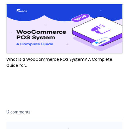
What Is a WooCommerce POS System? A Complete
Guide for...