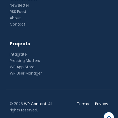
Newsletter
RSS Feed
About
Contact
Projects
Intagrate
Pressing Matters
WP App Store
WP User Manager
© 2026
WP Content
. All
Terms
Privacy
rights reserved.