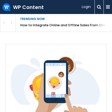
WP Content
Login
TRENDING NOW
s Your Website
How to Integrate Online and Offline Sales From One D