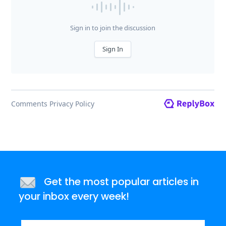
Get the most popular articles in
your inbox every week!