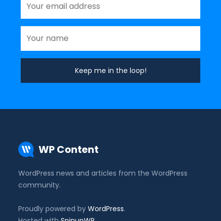
WP Content
WordPress news and articles from the WordPress
community.
Proudly powered by
WordPress
.
Hosted with
SpinupWP
.