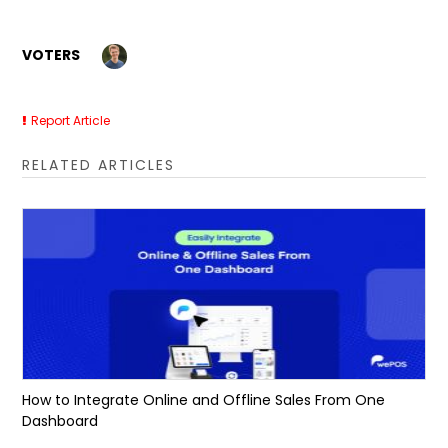
VOTERS
Report Article
RELATED ARTICLES
How to Integrate Online and Offline Sales From One
Dashboard