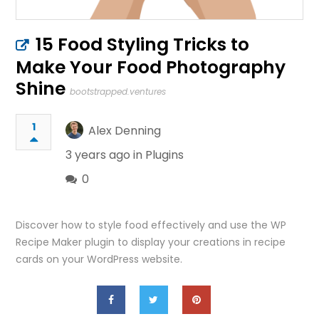
15 Food Styling Tricks to
Make Your Food Photography
Shine
bootstrapped.ventures
1
Alex Denning
3 years ago in
Plugins
0
Discover how to style food effectively and use the WP
Recipe Maker plugin to display your creations in recipe
cards on your WordPress website.