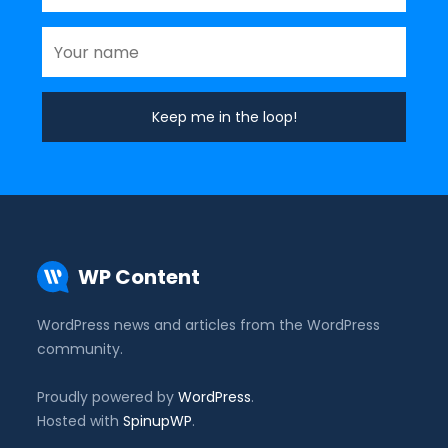
WP Content
WordPress news and articles from the WordPress
community.
Proudly powered by
WordPress
.
Hosted with
SpinupWP
.