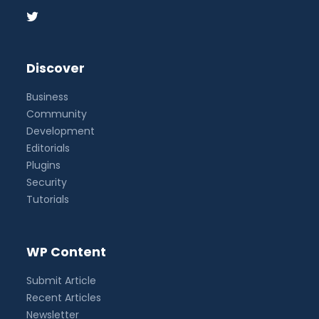
Discover
Business
Community
Development
Editorials
Plugins
Security
Tutorials
WP Content
Submit Article
Recent Articles
Newsletter