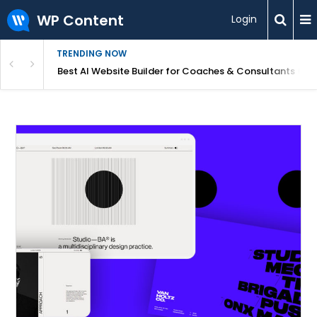
WP Content
Login
TRENDING NOW
ood for Beginners?
Best AI Website Builder for Coaches & Consultants (20