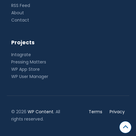
RSS Feed
About
Contact
Projects
Intagrate
Pressing Matters
WP App Store
WP User Manager
© 2026
WP Content
. All
Terms
Privacy
rights reserved.