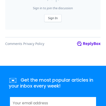
✉️
Get the most popular articles in
your inbox every week!