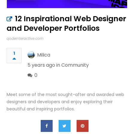
12 Inspirational Web Designer
and Developer Portfolios
qodeinteractive.com
1
Milica
5 years ago in
Community
0
Meet some of the most sought-after and awarded web
designers and developers and enjoy exploring their
beautiful and inspiring portfolios.