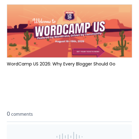
WordCamp US 2026: Why Every Blogger Should Go