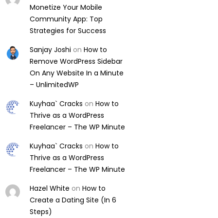
Monetize Your Mobile
Community App: Top
Strategies for Success
Sanjay Joshi
on
How to
Remove WordPress Sidebar
On Any Website In a Minute
– UnlimitedWP
Kuyhaa` Cracks
on
How to
Thrive as a WordPress
Freelancer – The WP Minute
Kuyhaa` Cracks
on
How to
Thrive as a WordPress
Freelancer – The WP Minute
Hazel White
on
How to
Create a Dating Site (In 6
Steps)