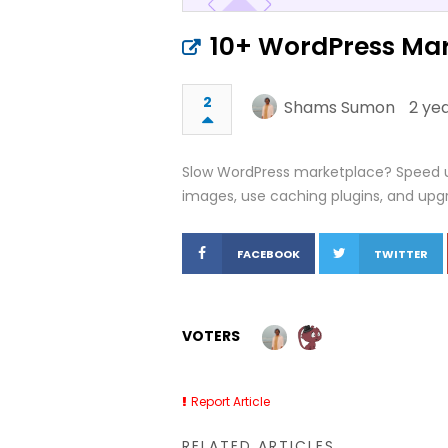
10+ WordPress Mar
2
Shams Sumon
2 ye
Slow WordPress marketplace? Speed up 
images, use caching plugins, and upgr
FACEBOOK
TWITTER
VOTERS
Report Article
RELATED ARTICLES