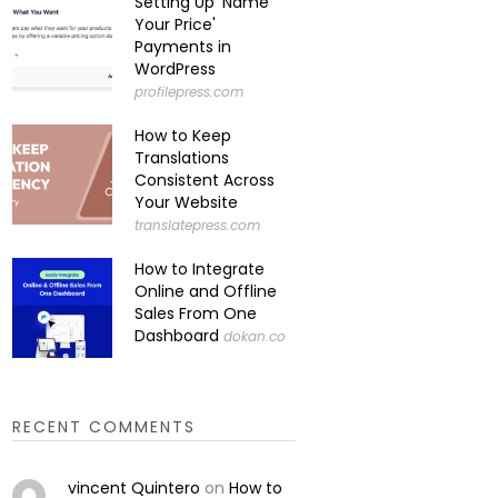
Setting Up 'Name
Your Price'
Payments in
WordPress
profilepress.com
How to Keep
Translations
Consistent Across
Your Website
translatepress.com
How to Integrate
Online and Offline
Sales From One
Dashboard
dokan.co
RECENT COMMENTS
vincent Quintero
on
How to