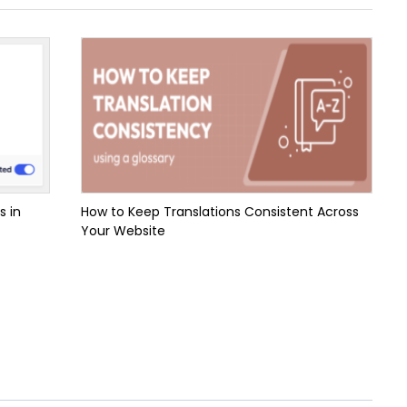
s in
How to Keep Translations Consistent Across
Your Website