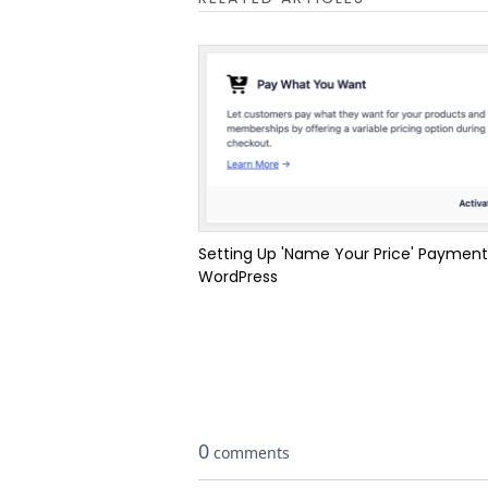
Setting Up 'Name Your Price' Payment
WordPress