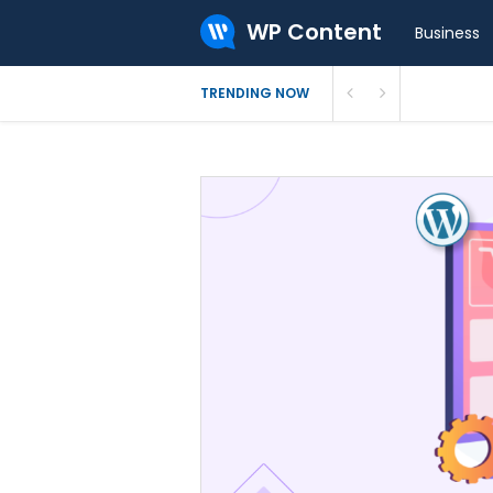
WP Content
Business
How to In
TRENDING NOW