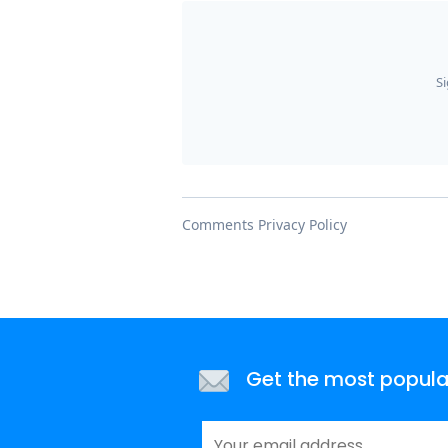
Get the most popular 