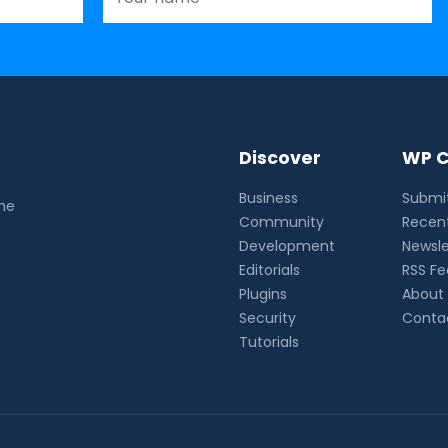
Discover
WP C
Business
Submit
the
Community
Recent
Development
Newsle
Editorials
RSS F
Plugins
About
Security
Conta
Tutorials