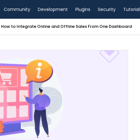
Community
Development
Plugins
Security
Tutorial
tegrate Online and Offline Sales From One Dashboard