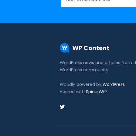
WP Content
WordPress news and articles from 
WordPress community.
Proudly powered by
WordPress
.
Hosted with
SpinupWP
.