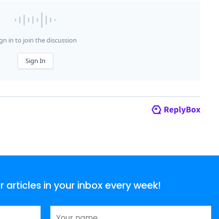
articles in your inbox every week!