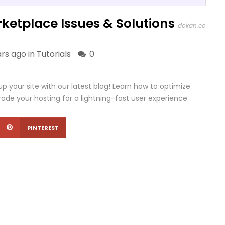
ketplace Issues & Solutions
dokan.co
ars ago in
Tutorials
0
your site with our latest blog! Learn how to optimize
ade your hosting for a lightning-fast user experience.
PINTEREST