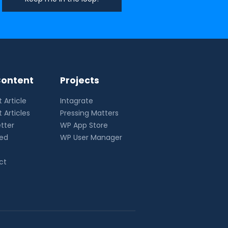
ontent
Projects
 Article
Intagrate
 Articles
Pressing Matters
tter
WP App Store
eed
WP User Manager
ct