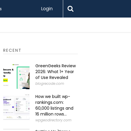
Login
s
Levamo R
RECENT
GreenGeeks Review
2026: What 1+ Year
of Use Revealed
blogrecode.com
How we built wp-
rankings.com:
60,000 listings and
16 million rows...
wpgeodirectory.com