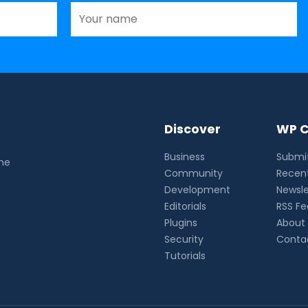
Discover
WP C
Business
Submit
the
Community
Recent
Development
Newsle
Editorials
RSS F
Plugins
About
Security
Conta
Tutorials