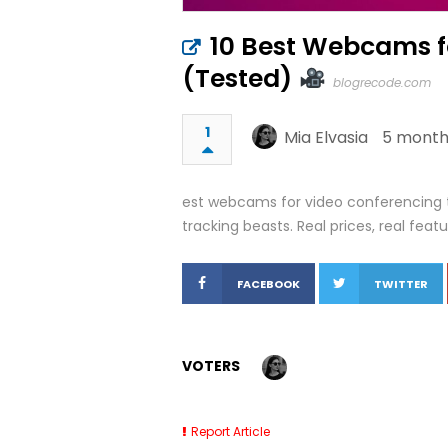
10 Best Webcams f
(Tested)
blogrecode.com
1
Mia Elvasia
5 month
est webcams for video conferencing 
tracking beasts. Real prices, real featu
FACEBOOK
TWITTER
VOTERS
Report Article