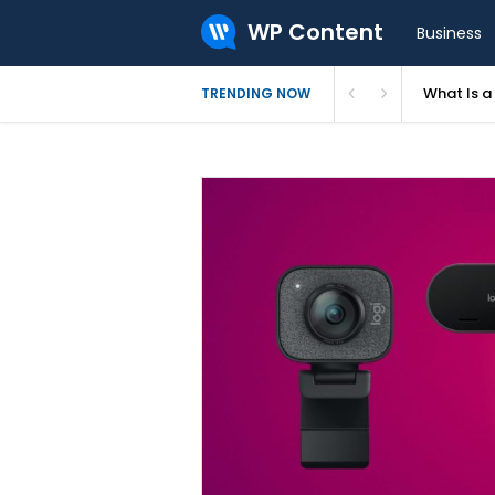
WP Content
Business
What Is 
TRENDING NOW