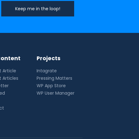
ontent
Projects
 Article
Intagrate
 Articles
Pressing Matters
tter
WP App Store
eed
WP User Manager
ct