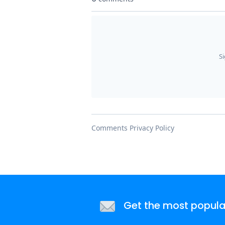
Get the most popular 