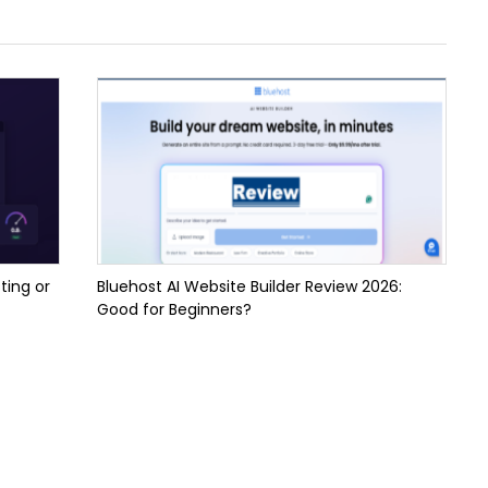
ting or
Bluehost AI Website Builder Review 2026:
Good for Beginners?