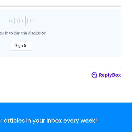
articles in your inbox every week!