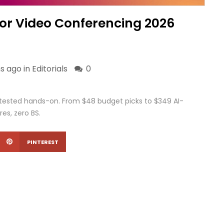
or Video Conferencing 2026
s ago in
Editorials
0
tested hands-on. From $48 budget picks to $349 AI-
res, zero BS.
PINTEREST