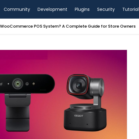
Community
Development
Plugins
Security
Tutorial
a WooCommerce POS System? A Complete Guide for Store Owners