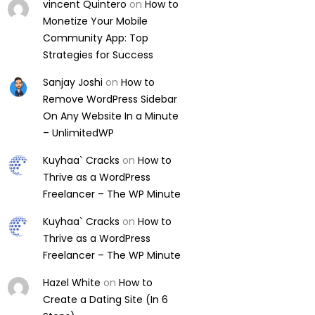
vincent Quintero
on
How to
Monetize Your Mobile
Community App: Top
Strategies for Success
Sanjay Joshi
on
How to
Remove WordPress Sidebar
On Any Website In a Minute
– UnlimitedWP
Kuyhaa` Cracks
on
How to
Thrive as a WordPress
Freelancer – The WP Minute
Kuyhaa` Cracks
on
How to
Thrive as a WordPress
Freelancer – The WP Minute
Hazel White
on
How to
Create a Dating Site (In 6