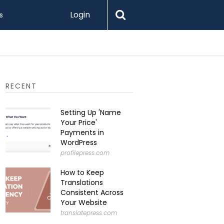
Login
s
RECENT
Setting Up 'Name
Your Price'
Payments in
WordPress
profilepress.com
How to Keep
Translations
Consistent Across
Your Website
translatepress.com