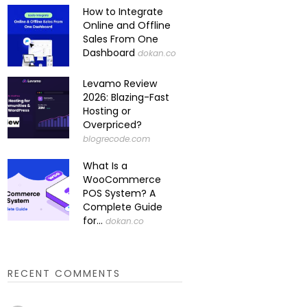
How to Integrate
Online and Offline
Sales From One
Dashboard
dokan.co
Levamo Review
2026: Blazing-Fast
Hosting or
Overpriced?
blogrecode.com
What Is a
WooCommerce
POS System? A
Complete Guide
for...
dokan.co
RECENT COMMENTS