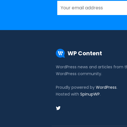
WP Content
WordPress news and articles from 
WordPress community.
Proudly powered by
WordPress
.
Hosted with
SpinupWP
.