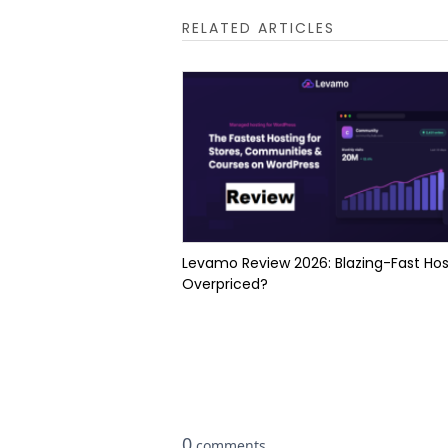
RELATED ARTICLES
Levamo Review 2026: Blazing-Fast Hos
Overpriced?