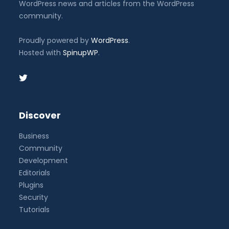
WordPress news and articles from the WordPress
community.
Proudly powered by
WordPress
.
Hosted with
SpinupWP
.
Discover
Business
Community
Development
Editorials
Plugins
Security
Tutorials