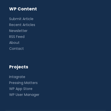
WP Content
Submit Article
Recent Articles
Newsletter
RSS Feed
About
Contact
Projects
Intagrate
Pressing Matters
WP App Store
WP User Manager