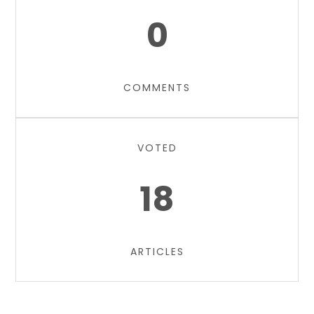
0
COMMENTS
VOTED
18
ARTICLES