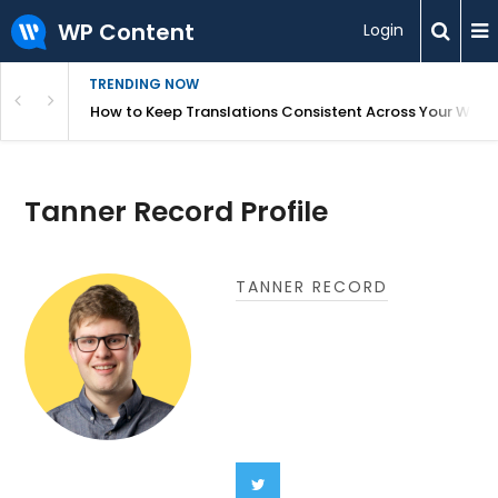
WP Content
Login
TRENDING NOW
WordPress
How to Keep Translations Consistent Across Your Webs
Tanner Record Profile
TANNER RECORD