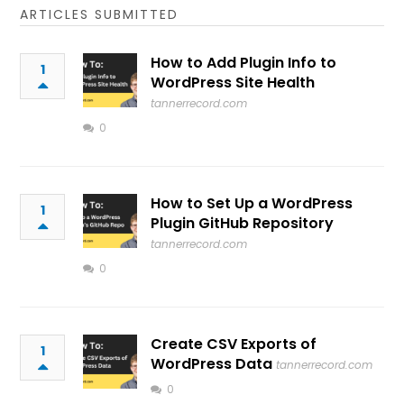
ARTICLES SUBMITTED
How to Add Plugin Info to
1
WordPress Site Health
tannerrecord.com
0
How to Set Up a WordPress
1
Plugin GitHub Repository
tannerrecord.com
0
Create CSV Exports of
1
WordPress Data
tannerrecord.com
0