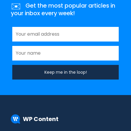
✉️
Get the most popular articles in
your inbox every week!
WP Content