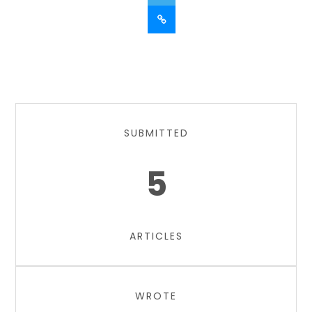
SUBMITTED
5
ARTICLES
WROTE