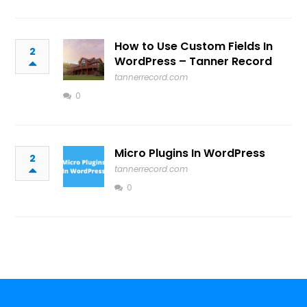
How to Use Custom Fields In
2
WordPress – Tanner Record
tannerrecord.com
0
Micro Plugins In WordPress
2
tannerrecord.com
0