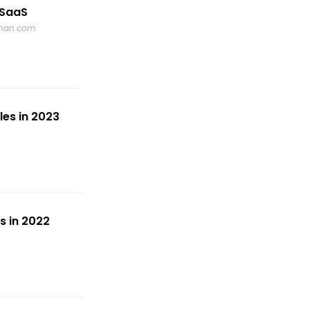
 SaaS
dnan.com
es in 2023
s in 2022