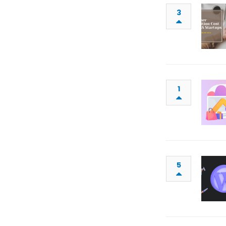
3
1
5