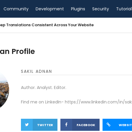
Community
Development
Plugins
Security
Tutorial
ep Translations Consistent Across Your Website
an Profile
SAKIL ADNAN
Author. Analyst. Editor.
Find me on LinkedIn- https://www.linkedin.com/in/sak
TWITTER
FACEBOOK
WEBSIT