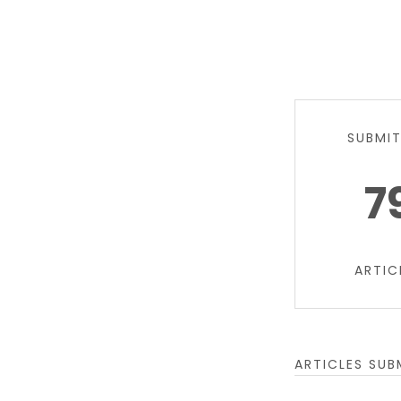
SUBMI
7
ARTIC
ARTICLES SUB