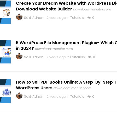
Create Your Dream Website with WordPress Dig
Download Website Builder
download-monitor.com
Sakil Adnan
2 years ago in
Tutorials
0
5 WordPress File Management Plugins- Which O
in 2024?
download-monitor.com
Sakil Adnan
2 years ago in
Editorials
0
How to Sell PDF Books Online: A Step-By-Step Tu
WordPress Users
download-monitor.com
Sakil Adnan
2 years ago in
Tutorials
0