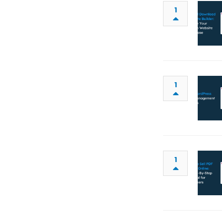
1
1
1