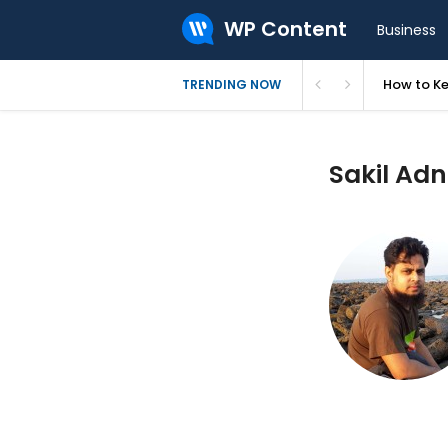
WP Content
Business
How to Ke
TRENDING NOW
Sakil Adn