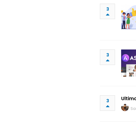
3
3
Ultim
3
Sa