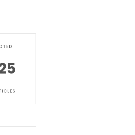
OTED
125
TICLES