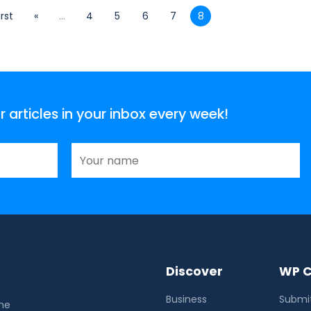
irst
«
...
4
5
6
7
8
articles in your inbox every week!
Discover
WP C
Business
Submit
the