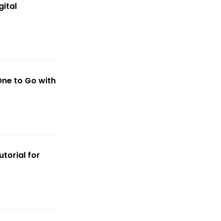
ital
ne to Go with
torial for