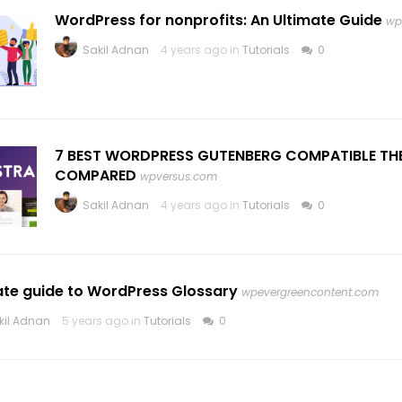
WordPress for nonprofits: An Ultimate Guide
wp
Sakil Adnan
4 years ago in
Tutorials
0
7 BEST WORDPRESS GUTENBERG COMPATIBLE TH
COMPARED
wpversus.com
Sakil Adnan
4 years ago in
Tutorials
0
ate guide to WordPress Glossary
wpevergreencontent.com
kil Adnan
5 years ago in
Tutorials
0