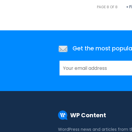
« F
PAGE 8 OF 8
Get the most popular 
WP Content
WordPress news and articles from 