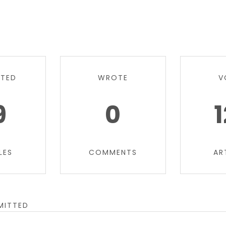
TTED
WROTE
V
9
0
LES
COMMENTS
AR
MITTED