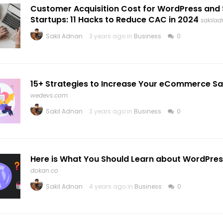
Customer Acquisition Cost for WordPress and
Startups: 11 Hacks to Reduce CAC in 2024
sakila
Sakil Adnan
3 years ago in
Business
0
15+ Strategies to Increase Your eCommerce Sal
wedevs.com
Sakil Adnan
3 years ago in
Business
0
Here is What You Should Learn about WordPres
dokan.co
Sakil Adnan
4 years ago in
Business
0