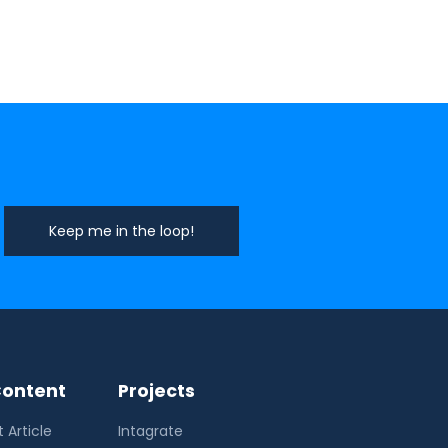
ontent
Projects
 Article
Intagrate