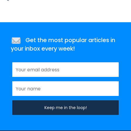
Get the most popular articles in
your inbox every week!