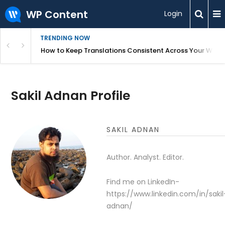
WP Content
Login
TRENDING NOW
WordPress
How to Keep Translations Consistent Across Your Webs
Sakil Adnan Profile
SAKIL ADNAN
Author. Analyst. Editor.
Find me on LinkedIn-
https://www.linkedin.com/in/sakil
adnan/