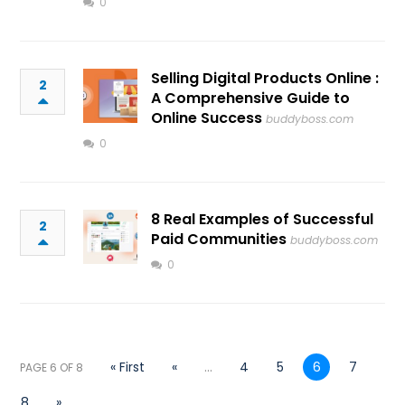
0
Selling Digital Products Online :
2
A Comprehensive Guide to
Online Success
buddyboss.com
0
8 Real Examples of Successful
2
Paid Communities
buddyboss.com
0
« First
«
...
4
5
6
7
PAGE 6 OF 8
8
»