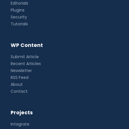
Editorials
Plugins
Security
Tutorials
WP Content
Submit Article
Recent Articles
Newsletter
RSS Feed
About
Contact
Projects
Intagrate