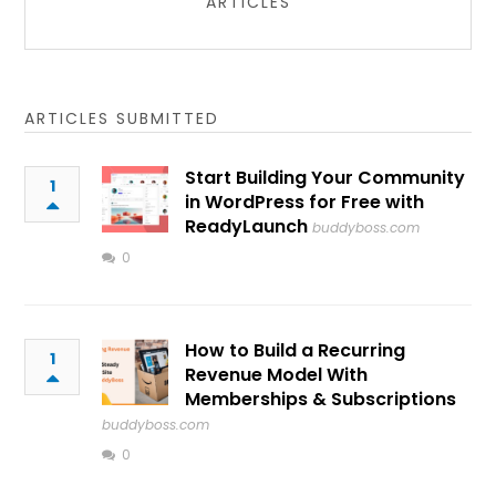
ARTICLES
ARTICLES SUBMITTED
Start Building Your Community
1
in WordPress for Free with
ReadyLaunch
buddyboss.com
0
How to Build a Recurring
1
Revenue Model With
Memberships & Subscriptions
buddyboss.com
0