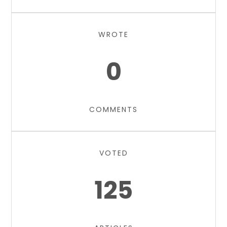
WROTE
0
COMMENTS
VOTED
125