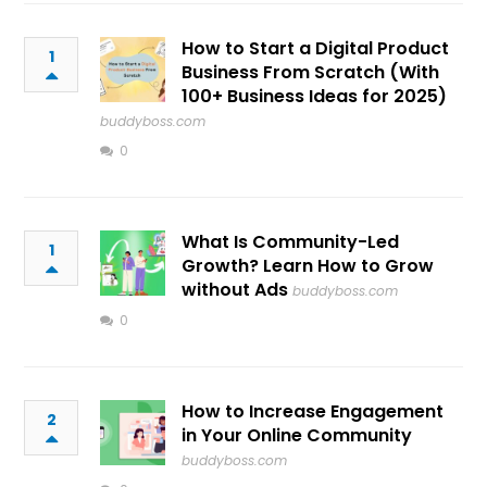
How to Start a Digital Product
1
Business From Scratch (With
100+ Business Ideas for 2025)
buddyboss.com
0
What Is Community-Led
1
Growth? Learn How to Grow
without Ads
buddyboss.com
0
How to Increase Engagement
2
in Your Online Community
buddyboss.com