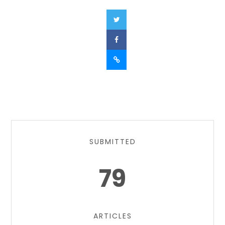
SUBMITTED
79
ARTICLES