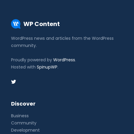
WP Content
WordPress news and articles from the WordPress
community.
Proudly powered by
WordPress
.
Hosted with
SpinupWP
.
Discover
Business
Community
Development