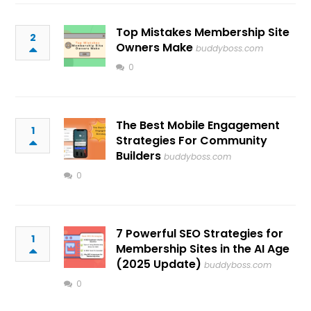
Top Mistakes Membership Site
2
Owners Make
buddyboss.com
0
The Best Mobile Engagement
1
Strategies For Community
Builders
buddyboss.com
0
7 Powerful SEO Strategies for
1
Membership Sites in the AI Age
(2025 Update)
buddyboss.com
0