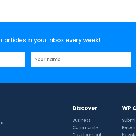
articles in your inbox every week!
Discover
WP C
Business
Submit
the
Community
Recent
Development
Newsle