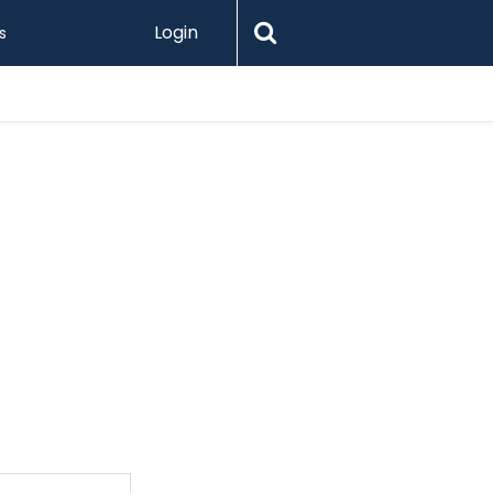
Login
s
Printify 