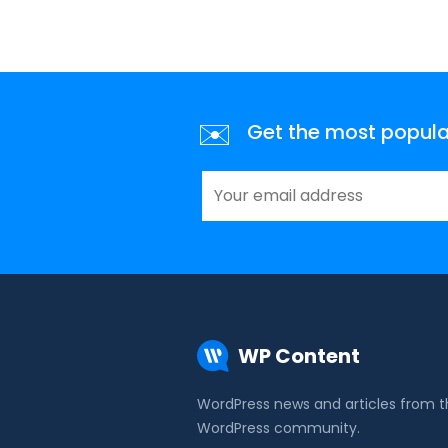
✉️
Get the most popular 
WP Content
WordPress news and articles from 
WordPress community.