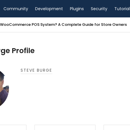
Community
Development
Plugins
Security
Tutorial
a WooCommerce POS System? A Complete Guide for Store Owners
ge Profile
STEVE BURGE