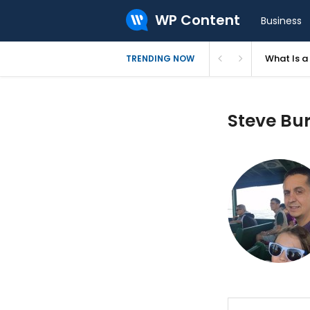
WP Content
Business
What Is 
TRENDING NOW
Steve Bur