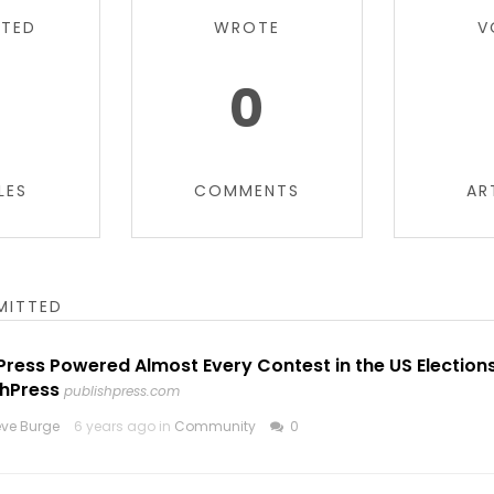
TTED
WROTE
V
0
LES
COMMENTS
AR
MITTED
ress Powered Almost Every Contest in the US Election
shPress
publishpress.com
eve Burge
6 years ago in
Community
0