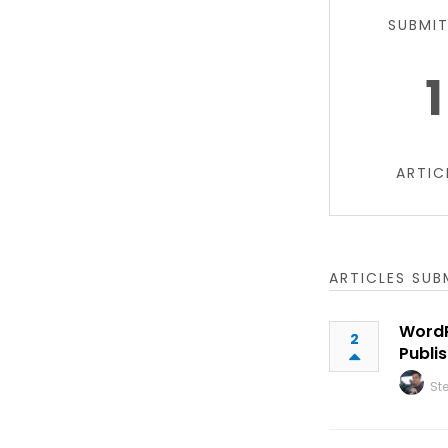
SUBMI
1
ARTIC
ARTICLES SUB
WordP
2
Publi
St