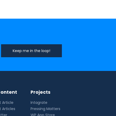
ontent
Projects
 Article
Intagrate
 Articles
Pressing Matters
tter
WP App Store