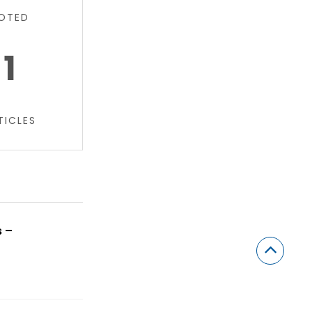
OTED
1
TICLES
s –