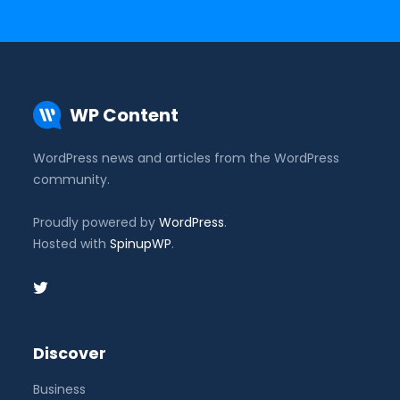
WP Content
WordPress news and articles from the WordPress
community.
Proudly powered by
WordPress
.
Hosted with
SpinupWP
.
Discover
Business