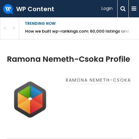
WP Content
Login
TRENDING NOW
Use Revealed
How we built wp-rankings.com: 60,000 listings and 16 m
Ramona Nemeth-Csoka Profile
RAMONA NEMETH-CSOKA