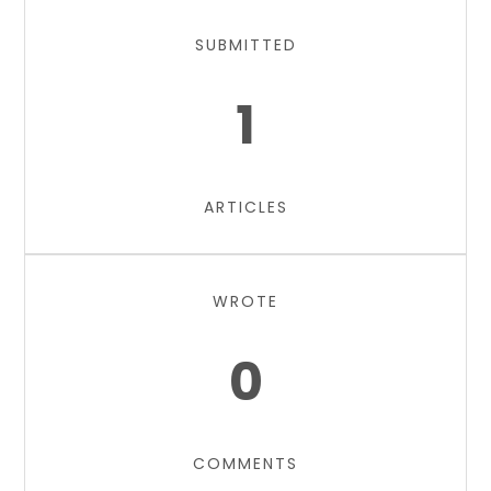
SUBMITTED
1
ARTICLES
WROTE
0
COMMENTS