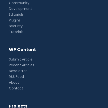
Community
Development
Editorials
Plugins
Security
Tutorials
WP Content
Submit Article
Recent Articles
Newsletter
RSS Feed
About
Contact
Projects