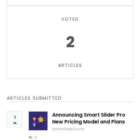
VOTED
2
ARTICLES
ARTICLES SUBMITTED
Announcing Smart Slider Pro
1
New Pricing Model and Plans
smartslider3.com
0