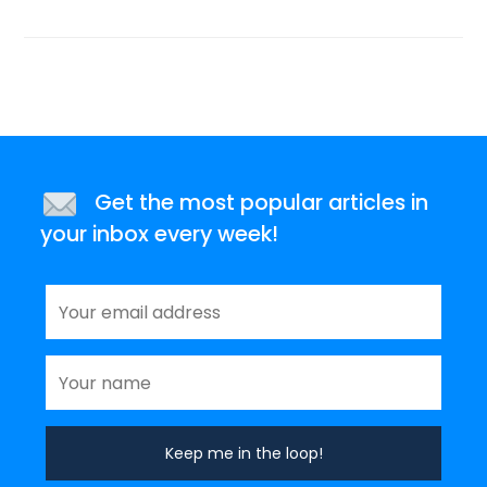
Get the most popular articles in
your inbox every week!