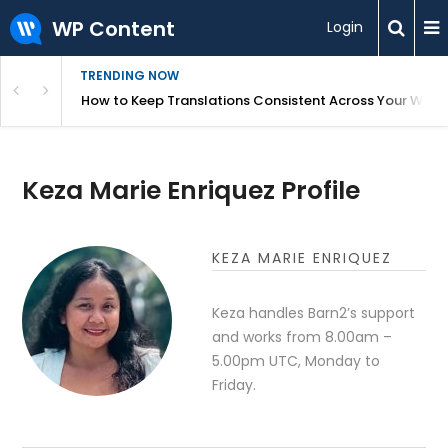
WP Content
Login
TRENDING NOW
WordPress
How to Keep Translations Consistent Across Your Webs
Keza Marie Enriquez Profile
KEZA MARIE ENRIQUEZ
Keza handles Barn2’s support
and works from 8.00am –
5.00pm UTC, Monday to
Friday.