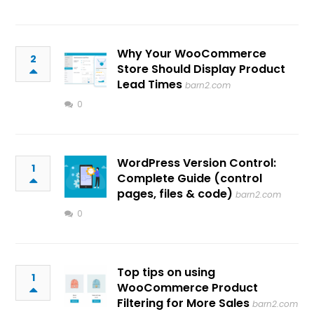
Why Your WooCommerce
2
Store Should Display Product
Lead Times
barn2.com
0
WordPress Version Control:
1
Complete Guide (control
pages, files & code)
barn2.com
0
Top tips on using
1
WooCommerce Product
Filtering for More Sales
barn2.com