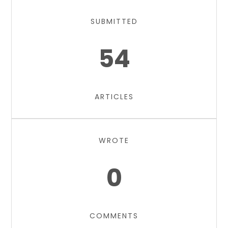
SUBMITTED
54
ARTICLES
WROTE
0
COMMENTS