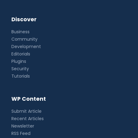
Discover
Business
Community
Development
Editorials
Plugins
Security
Tutorials
WP Content
Submit Article
Recent Articles
Newsletter
RSS Feed