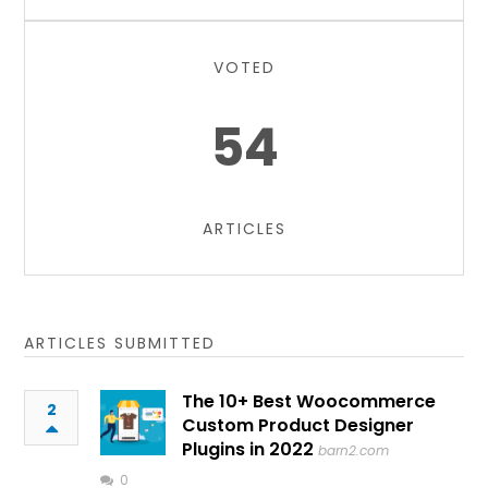
VOTED
54
ARTICLES
ARTICLES SUBMITTED
The 10+ Best Woocommerce
2
Custom Product Designer
Plugins in 2022
barn2.com
0