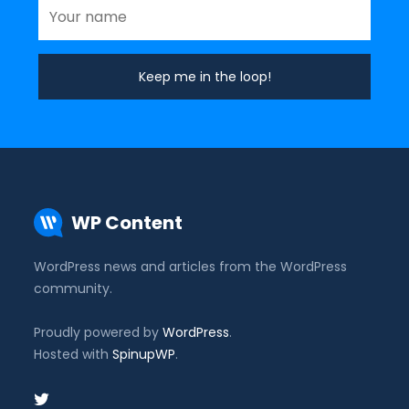
WP Content
WordPress news and articles from the WordPress
community.
Proudly powered by
WordPress
.
Hosted with
SpinupWP
.