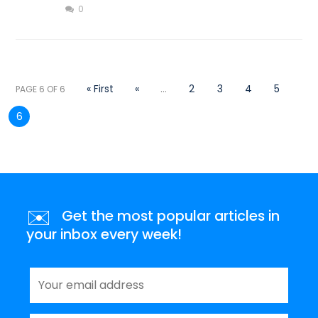
0
« First
«
...
2
3
4
5
PAGE 6 OF 6
6
✉️
Get the most popular articles in
your inbox every week!