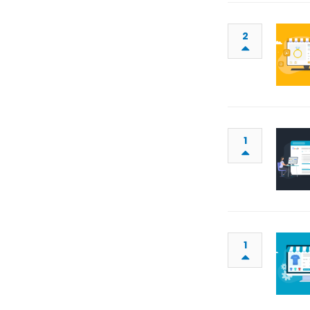
2
1
1