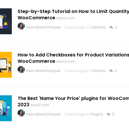
Step-by-Step Tutorial on How to Limit Quantity
WooCommerce
barn2.com
Keza Marie Enriquez
3 years ago in
Tutorials
0
How to Add Checkboxes for Product Variations
WooCommerce
barn2.com
Keza Marie Enriquez
3 years ago in
Tutorials
0
The Best 'Name Your Price' plugins for WooCo
2023
barn2.com
Keza Marie Enriquez
3 years ago in
Plugins
0