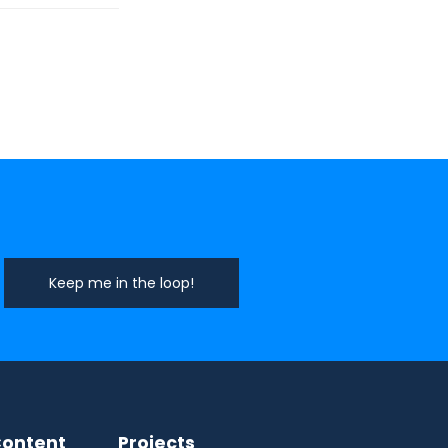
ontent
Projects