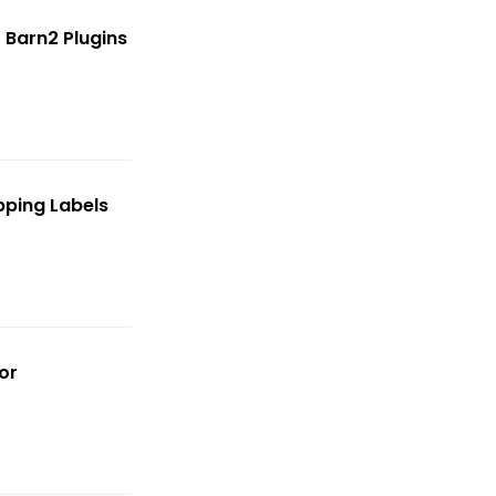
 Barn2 Plugins
ping Labels
or