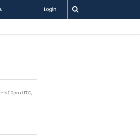
Login
s
Printify 
 – 5.00pm UTC,