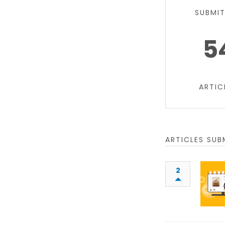
SUBMI
5
ARTIC
ARTICLES SUB
2