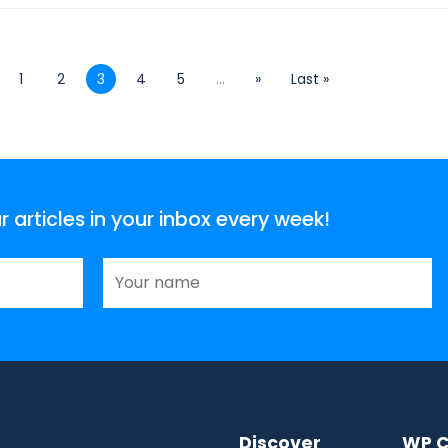
1
2
3
4
5
...
»
Last »
articles in your inbox every week!
Discover
WP C