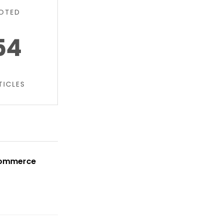
OTED
54
TICLES
oCommerce