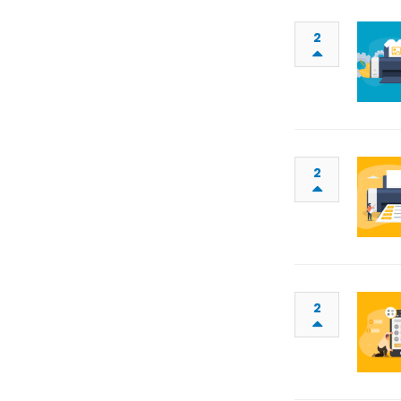
2
2
2