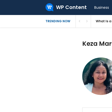
WP Content
Business
What Is 
TRENDING NOW
Keza Mari