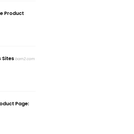
e Product
 Sites
barn2.com
oduct Page: