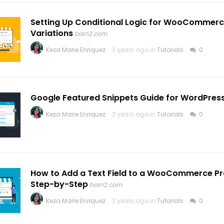
Setting Up Conditional Logic for WooCommerc
Variations
barn2.com
Keza Marie Enriquez
3 years ago in
Tutorials
0
Google Featured Snippets Guide for WordPress
Keza Marie Enriquez
3 years ago in
Tutorials
0
How to Add a Text Field to a WooCommerce Pr
Step-by-Step
barn2.com
Keza Marie Enriquez
3 years ago in
Tutorials
0