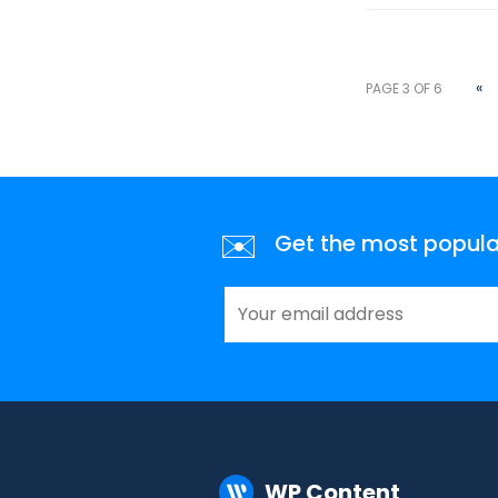
«
PAGE 3 OF 6
✉️
Get the most popular 
WP Content