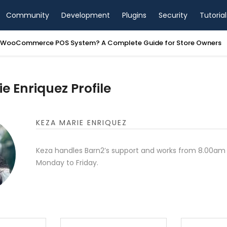
Community
Development
Plugins
Security
Tutorial
a WooCommerce POS System? A Complete Guide for Store Owners
e Enriquez Profile
KEZA MARIE ENRIQUEZ
Keza handles Barn2’s support and works from 8.00am
Monday to Friday.