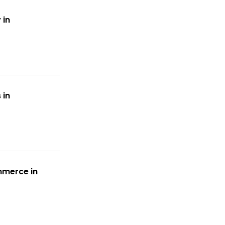
 in
 in
mmerce in