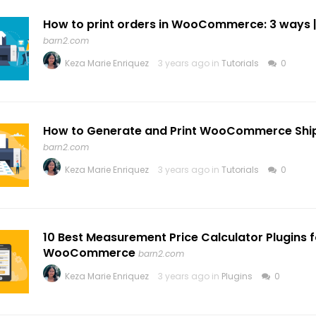
How to print orders in WooCommerce: 3 ways |
barn2.com
Keza Marie Enriquez
3 years ago in
Tutorials
0
How to Generate and Print WooCommerce Ship
barn2.com
Keza Marie Enriquez
3 years ago in
Tutorials
0
10 Best Measurement Price Calculator Plugins f
WooCommerce
barn2.com
Keza Marie Enriquez
3 years ago in
Plugins
0