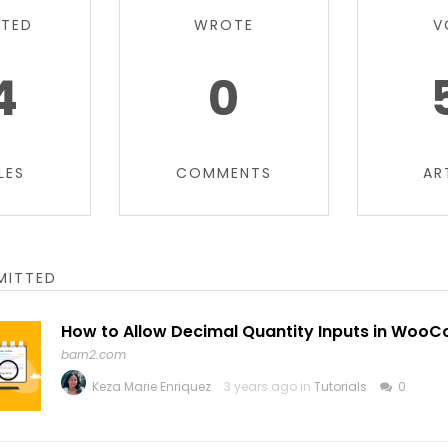
TTED
WROTE
V
4
0
LES
COMMENTS
AR
MITTED
How to Allow Decimal Quantity Inputs in Wo
barn2.com
Keza Marie Enriquez
3 years ago in
Tutorials
0