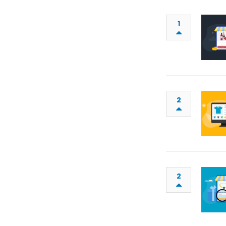
1
2
2