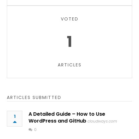
VOTED
1
ARTICLES
ARTICLES SUBMITTED
A Detailed Guide – How to Use
1
WordPress and GitHub
cloudways.com
0