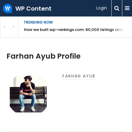
WP Content
Login
TRENDING NOW
Use Revealed
How we built wp-rankings.com: 60,000 listings and 16 m
Farhan Ayub Profile
FARHAN AYUB