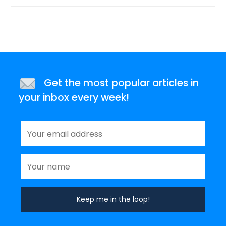
Get the most popular articles in
your inbox every week!