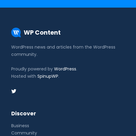
WP Content
WordPress news and articles from the WordPress
community.
Proudly powered by
WordPress
.
Hosted with
SpinupWP
.
Discover
Business
Community