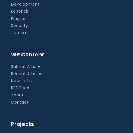
Development
Editorials
Plugins
Security
Tutorials
WP Content
Submit Article
Recent Articles
Newsletter
RSS Feed
About
Contact
Projects