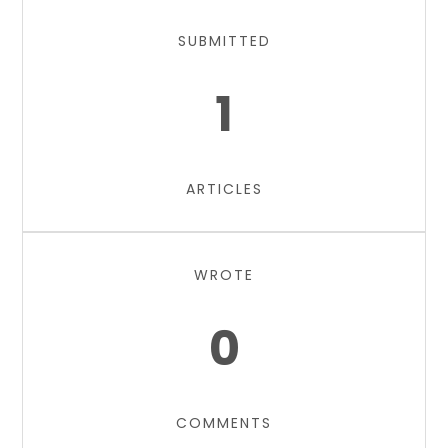
SUBMITTED
1
ARTICLES
WROTE
0
COMMENTS