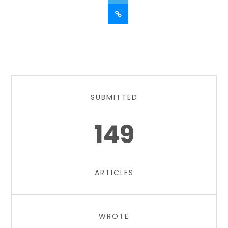
SUBMITTED
149
ARTICLES
WROTE