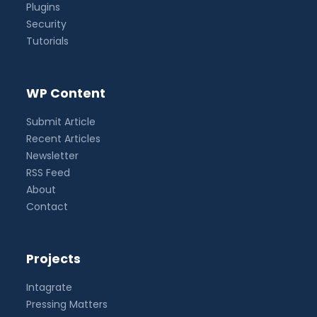
Plugins
Security
Tutorials
WP Content
Submit Article
Recent Articles
Newsletter
RSS Feed
About
Contact
Projects
Intagrate
Pressing Matters