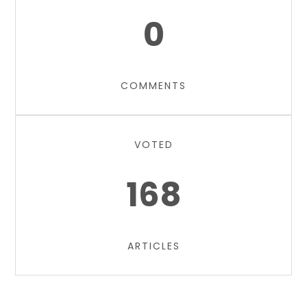
0
COMMENTS
VOTED
168
ARTICLES