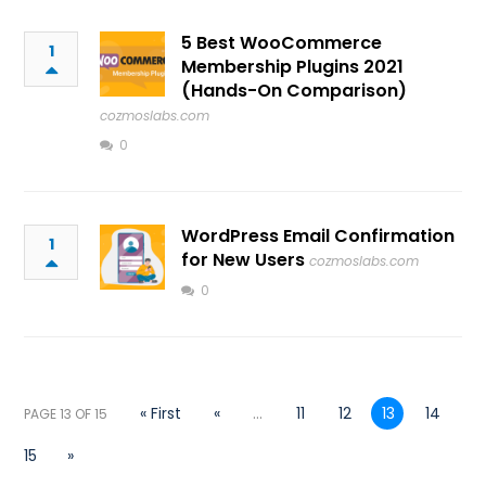
5 Best WooCommerce
1
Membership Plugins 2021
(Hands-On Comparison)
cozmoslabs.com
0
WordPress Email Confirmation
1
for New Users
cozmoslabs.com
0
« First
«
...
11
12
13
14
PAGE 13 OF 15
15
»