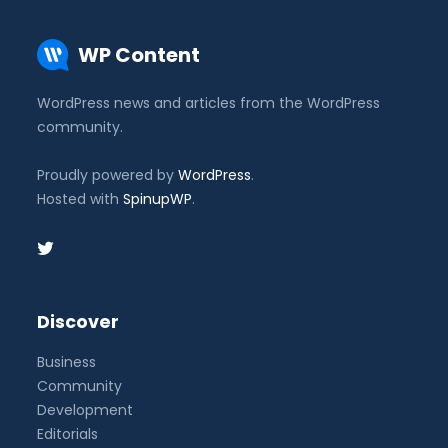
WP Content
WordPress news and articles from the WordPress
community.
Proudly powered by
WordPress
.
Hosted with
SpinupWP
.
Discover
Business
Community
Development
Editorials