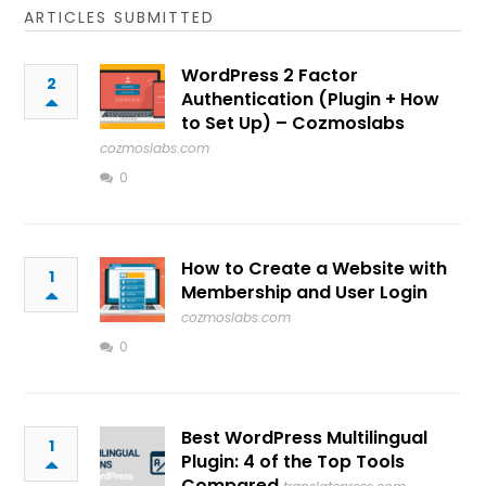
ARTICLES SUBMITTED
WordPress 2 Factor
2
Authentication (Plugin + How
to Set Up) – Cozmoslabs
cozmoslabs.com
0
How to Create a Website with
1
Membership and User Login
cozmoslabs.com
0
Best WordPress Multilingual
1
Plugin: 4 of the Top Tools
Compared