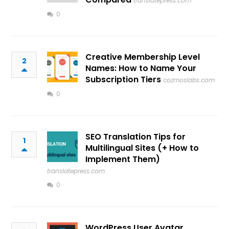
translatepress.com
0
Creative Membership Level
2
Names: How to Name Your
Subscription Tiers
cozmoslabs.com
0
SEO Translation Tips for
1
Multilingual Sites (+ How to
Implement Them)
translatepress.com
0
WordPress User Avatar