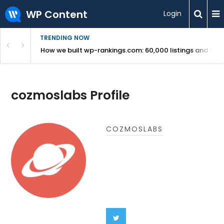
WP Content
Login
TRENDING NOW
Use Revealed
How we built wp-rankings.com: 60,000 listings and 16 m
cozmoslabs Profile
COZMOSLABS