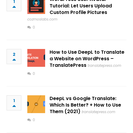
1
Tutorial: Let Users Upload
Custom Profile Pictures
cozmoslabs.com
0
How to Use DeepL to Translate
2
a Website on WordPress –
TranslatePress
translatepress.com
0
DeepL vs Google Translate:
1
Which Is Better? + How to Use
Them (2021)
translatepress.com
0