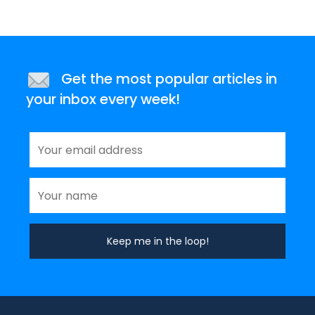
Get the most popular articles in
your inbox every week!