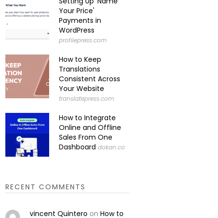
Setting Up 'Name
Your Price'
Payments in
WordPress
profilepress.com
How to Keep
Translations
Consistent Across
Your Website
translatepress.com
How to Integrate
Online and Offline
Sales From One
Dashboard
dokan.co
RECENT COMMENTS
vincent Quintero
on
How to