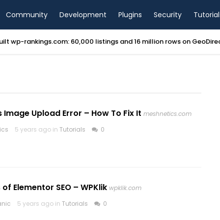
Community
Development
Plugins
Security
Tutorial
ilt wp-rankings.com: 60,000 listings and 16 million rows on GeoDir
Image Upload Error – How To Fix It
meshnetics.com
ics
5 years ago in
Tutorials
0
 of Elementor SEO – WPKlik
wpklik.com
anic
5 years ago in
Tutorials
0