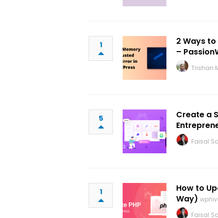
2 Ways to
1
– Passion
Trishan 
Create a 
5
Entrepren
Faisal Sa
How to Up
1
Way)
wphiv
Faisal Sa