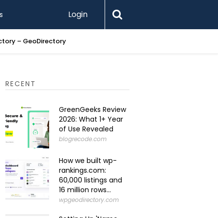
Login
s
ectory – GeoDirectory
Setting U
RECENT
GreenGeeks Review
2026: What 1+ Year
of Use Revealed
blogrecode.com
How we built wp-
rankings.com:
60,000 listings and
16 million rows...
wpgeodirectory.com