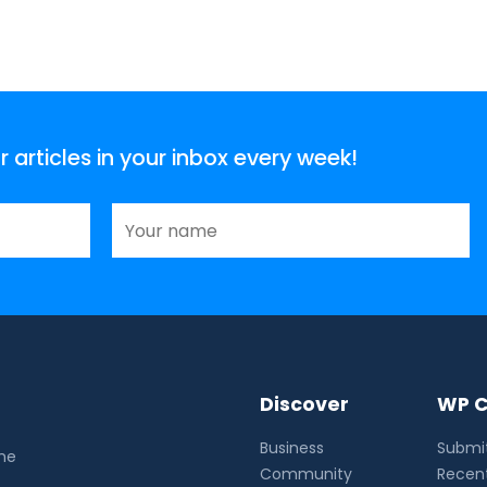
articles in your inbox every week!
Discover
WP C
Business
Submit
the
Community
Recent