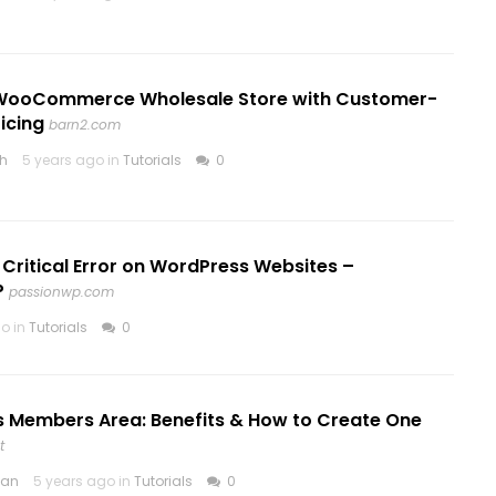
WooCommerce Wholesale Store with Customer-
ricing
barn2.com
th
5 years ago in
Tutorials
0
r Critical Error on WordPress Websites –
P
passionwp.com
o in
Tutorials
0
 Members Area: Benefits & How to Create One
t
ean
5 years ago in
Tutorials
0