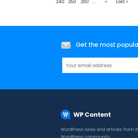
240
250
260
...
»
Last »
Get the most popular 
WP Content
WordPress news and articles from 
WordPress community.