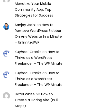
Monetize Your Mobile
Community App: Top
Strategies for Success
Sanjay Joshi
on
How to
Remove WordPress Sidebar
On Any Website In a Minute
– UnlimitedWP
Kuyhaa` Cracks
on
How to
Thrive as a WordPress
Freelancer – The WP Minute
Kuyhaa` Cracks
on
How to
Thrive as a WordPress
Freelancer – The WP Minute
Hazel White
on
How to
Create a Dating Site (In 6
Steps)