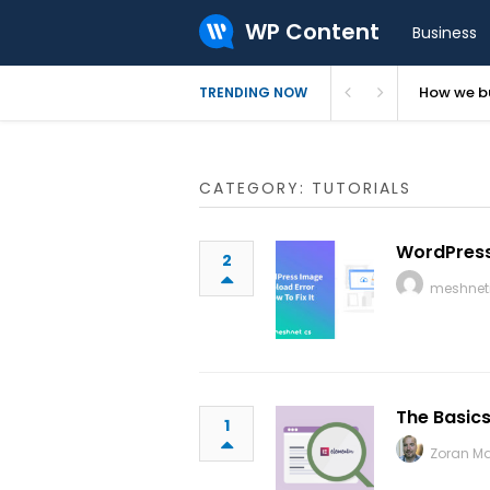
WP Content
Business
How we bu
TRENDING NOW
CATEGORY: TUTORIALS
WordPress 
2
meshnet
The Basics
1
Zoran M