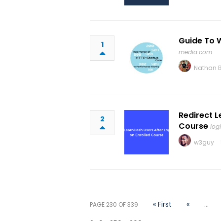
Guide To 
1
media.com
Nathan 
Redirect L
2
Course
log
w3guy
« First
«
...
PAGE 230 OF 339