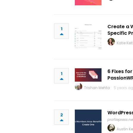
Create a 
1
Specific P
Katie Kei
6 Fixes fo
1
PassionW
Trishan Mehta
5 years ag
WordPress
2
profilepress.ne
Austin K