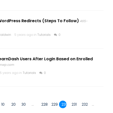
WordPress Redirects (Steps To Follow)
465-
Baldwin
5 years ago in
Tutorials
0
earnDash Users After Login Based on Enrolled
inwp.com
5 years ago in
Tutorials
0
10
20
30
...
228
229
230
231
232
...