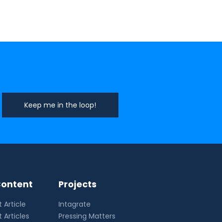
ontent
Projects
 Article
Intagrate
 Articles
Pressing Matters