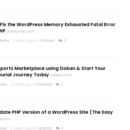
 Fix the WordPress Memory Exhausted Fatal Error
WP
passionwp.com
Mehta
5 years ago in
Tutorials
0
Sports Marketplace using Dokan & Start Your
eurial Journey Today
wedevs.com
rker
5 years ago in
Tutorials
2
date PHP Version of a WordPress Site (The Easy
e.com
rker
5 years ago in
Tutorials
0