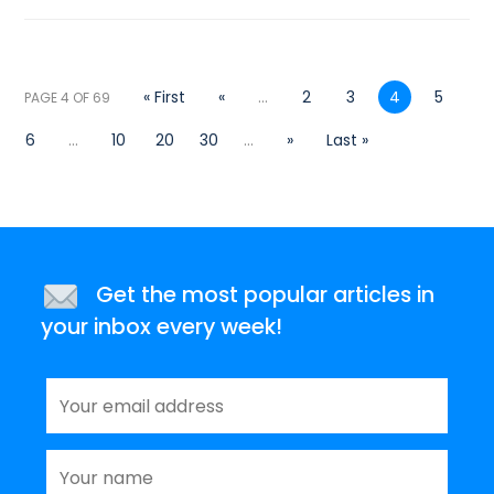
« First
«
...
2
3
4
5
PAGE 4 OF 69
6
...
10
20
30
...
»
Last »
Get the most popular articles in
your inbox every week!