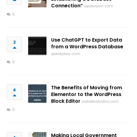
Connection”
wpdivision.com
0
Use ChatGPT to Export Data
2
from a WordPress Database
speckyboy.com
0
The Benefits of Moving from
4
Elementor to the WordPress
Block Editor
webdevstudios.com
0
Making Local Government