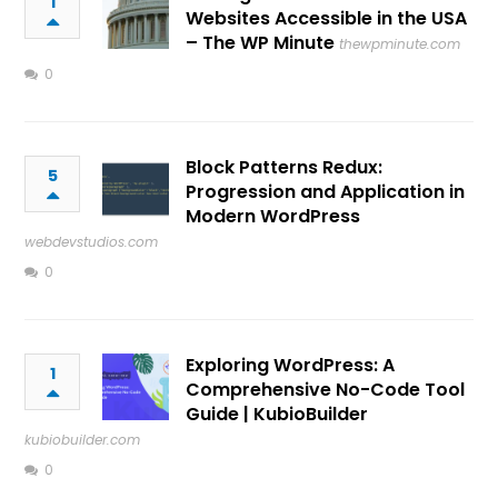
1
Websites Accessible in the USA
– The WP Minute
thewpminute.com
0
Block Patterns Redux:
5
Progression and Application in
Modern WordPress
webdevstudios.com
0
Exploring WordPress: A
1
Comprehensive No-Code Tool
Guide | KubioBuilder
kubiobuilder.com
0