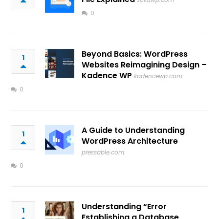
0
Beyond Basics: WordPress
1
Websites Reimagining Design –
Kadence WP
kadencewp.com
0
A Guide to Understanding
1
WordPress Architecture
pressable.com
0
Understanding “Error
1
Establishing a Database