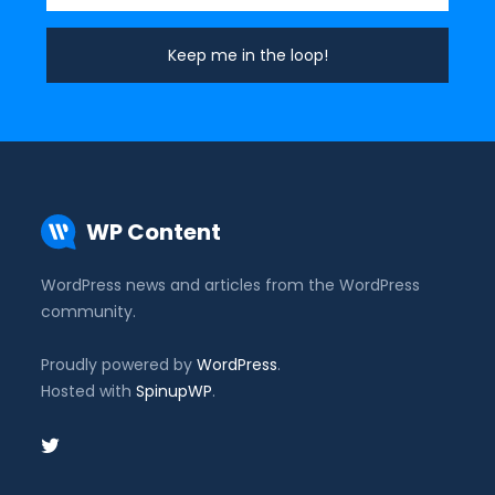
WP Content
WordPress news and articles from the WordPress
community.
Proudly powered by
WordPress
.
Hosted with
SpinupWP
.