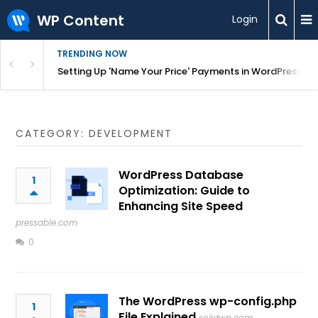
WP Content
Login
TRENDING NOW
ngs and 16 million rows on GeoDirectory – GeoDirectory
Setting Up 'Name Your Price' Payments in WordPress
CATEGORY: DEVELOPMENT
WordPress Database
1
Optimization: Guide to
Enhancing Site Speed
pressable.com
0
The WordPress wp-config.php
1
File Explained
solidwp.com