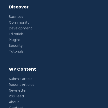
Discover
Business
Community
Development
Editorials
Plugins
Security
Tutorials
WP Content
Submit Article
Recent Articles
Newsletter
RSS Feed
About
Contact