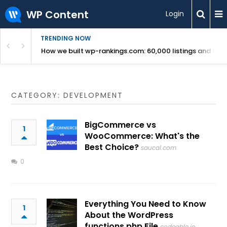
WP Content
Login
TRENDING NOW
Use Revealed
How we built wp-rankings.com: 60,000 listings and 16 m
CATEGORY: DEVELOPMENT
BigCommerce vs
1
WooCommerce: What's the
Best Choice?
saucal.com
0
Everything You Need to Know
1
About the WordPress
functions.php File
codeable.io