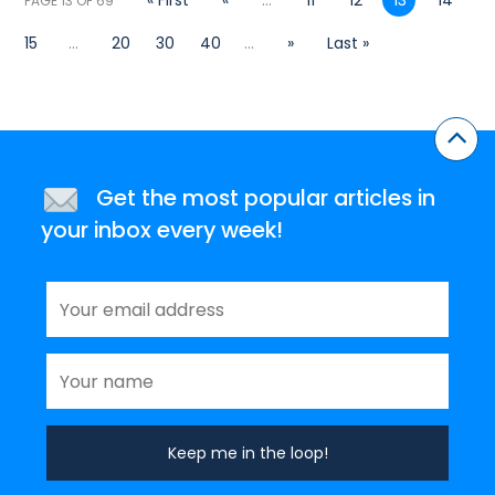
« First
«
...
11
12
13
14
PAGE 13 OF 69
15
...
20
30
40
...
»
Last »
Get the most popular articles in
your inbox every week!