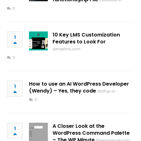
0
10 Key LMS Customization
1
Features to Look For
senseilms.com
0
How to use an AI WordPress Developer
1
(Wendy) – Yes, they code
staffup.ai
0
A Closer Look at the
1
WordPress Command Palette
– The WP Minute
thewpminute.com