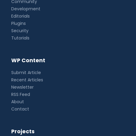
Community
Development
Editorials
Plugins
Security
Tutorials
WP Content
Submit Article
Recent Articles
Newsletter
RSS Feed
About
Contact
Projects