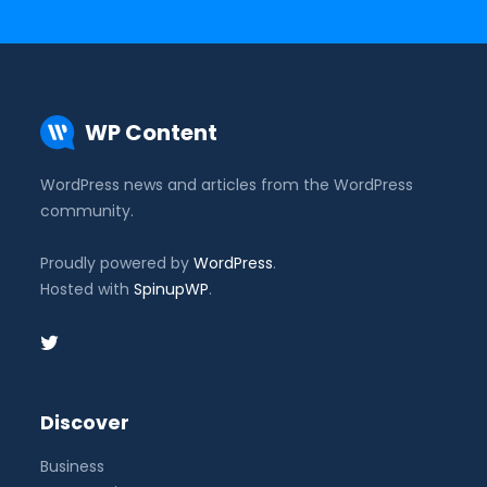
WP Content
WordPress news and articles from the WordPress
community.
Proudly powered by
WordPress
.
Hosted with
SpinupWP
.
Discover
Business