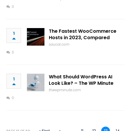
0
The Fastest WooCommerce
1
Hosts in 2023, Compared
saucal.com
0
What Should WordPress AI
1
Look Like? – The WP Minute
thewpminute.com
0