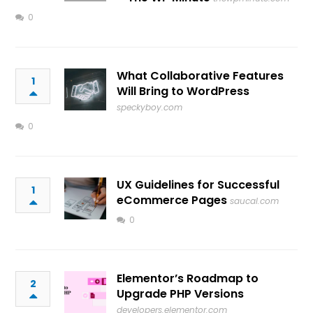
0
What Collaborative Features
1
Will Bring to WordPress
speckyboy.com
0
UX Guidelines for Successful
1
eCommerce Pages
saucal.com
0
Elementor’s Roadmap to
2
Upgrade PHP Versions
developers.elementor.com