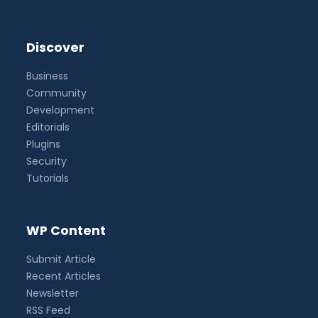
Discover
Business
Community
Development
Editorials
Plugins
Security
Tutorials
WP Content
Submit Article
Recent Articles
Newsletter
RSS Feed