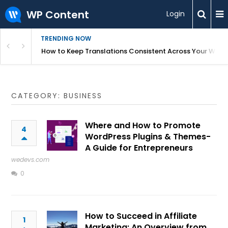
WP Content
Login
TRENDING NOW
WordPress
How to Keep Translations Consistent Across Your Webs
CATEGORY: BUSINESS
Where and How to Promote
4
WordPress Plugins & Themes-
A Guide for Entrepreneurs
wedevs.com
0
How to Succeed in Affiliate
1
Marketing: An Overview from