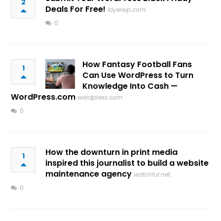
2
Deals For Free!
layerwp.com
0
How Fantasy Football Fans
1
Can Use WordPress to Turn
Knowledge Into Cash —
WordPress.com
wordpress.com
0
How the downturn in print media
1
inspired this journalist to build a website
maintenance agency
watchful.net
0