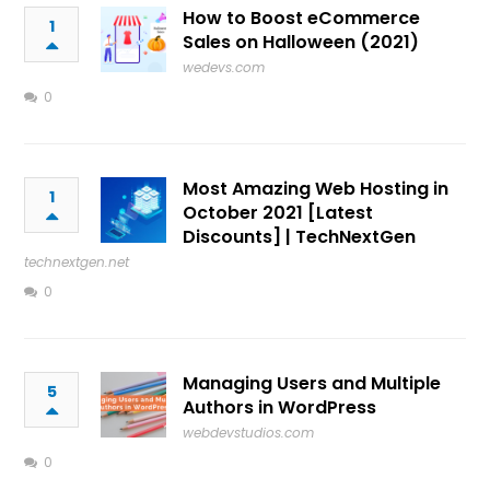
How to Boost eCommerce
1
Sales on Halloween (2021)
wedevs.com
0
Most Amazing Web Hosting in
1
October 2021 [Latest
Discounts] | TechNextGen
technextgen.net
0
Managing Users and Multiple
5
Authors in WordPress
webdevstudios.com
0