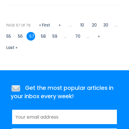
« First
«
...
10
20
30
...
PAGE 57 OF 78
55
56
57
58
59
...
70
...
»
Last »
Get the most popular articles in
your inbox every week!