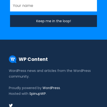
WP Content
WordPress news and articles from the WordPress
community.
Proudly powered by
WordPress
.
Hosted with
SpinupWP
.