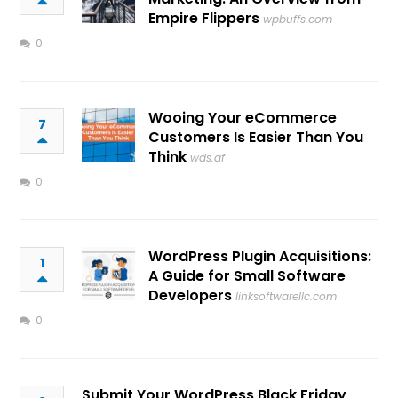
Empire Flippers
wpbuffs.com
0
Wooing Your eCommerce
7
Customers Is Easier Than You
Think
wds.af
0
WordPress Plugin Acquisitions:
1
A Guide for Small Software
Developers
linksoftwarellc.com
0
Submit Your WordPress Black Friday