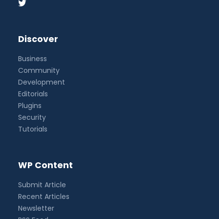
Discover
Business
Community
Development
Editorials
Plugins
Security
Tutorials
WP Content
Submit Article
Recent Articles
Newsletter