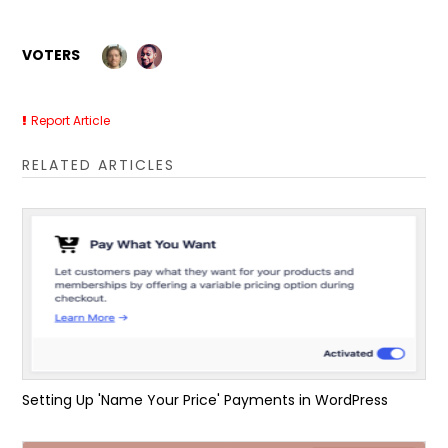
VOTERS
Report Article
RELATED ARTICLES
Setting Up 'Name Your Price' Payments in WordPress