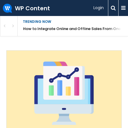
WP Content
Login
TRENDING NOW
s Your Website
How to Integrate Online and Offline Sales From One D