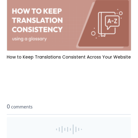
How to Keep Translations Consistent Across Your Website