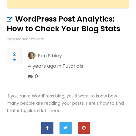
WordPress Post Analytics:
How to Check Your Blog Stats
independentwp.com
2
Ben Sibley
4 years ago in
Tutorials
0
If you run a WordPress blog, you'll want to know how
many people are reading your posts. Here's how to find
that info, plus a lot more.