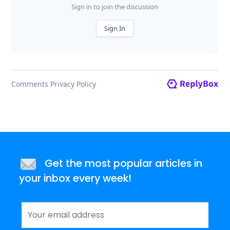
Get the most popular articles in
your inbox every week!