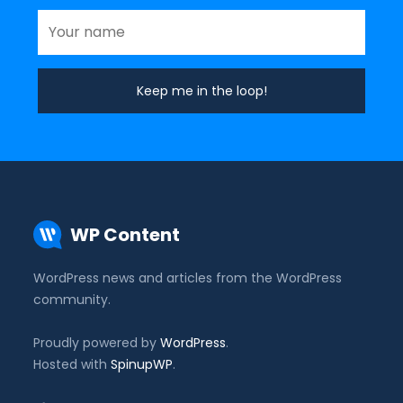
WP Content
WordPress news and articles from the WordPress
community.
Proudly powered by
WordPress
.
Hosted with
SpinupWP
.