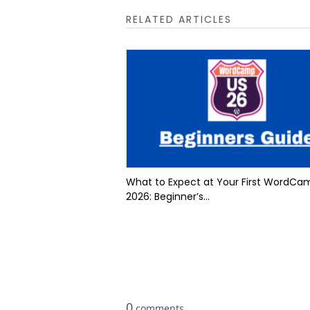
RELATED ARTICLES
What to Expect at Your First WordCa
2026: Beginner’s...