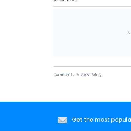
Get the most popular 