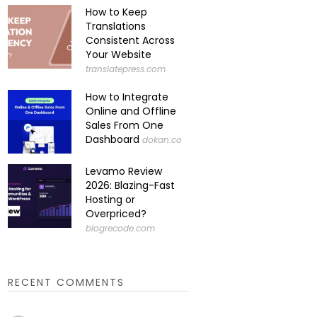
How to Keep
Translations
Consistent Across
Your Website
translatepress.com
How to Integrate
Online and Offline
Sales From One
Dashboard
dokan.co
Levamo Review
2026: Blazing-Fast
Hosting or
Overpriced?
blogrecode.com
RECENT COMMENTS