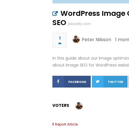
WordPress Image Op
SEO
pixwizify.com
1
Peter Nilsson
1 mon
In this guide about our image optimiza
about image SEO for WordPress websi
FACEBOOK
TWITTER
VOTERS
Report Article