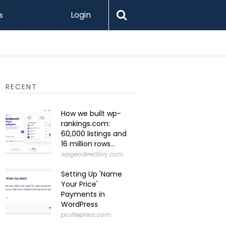
Login
s
What Is 
RECENT
How we built wp-
rankings.com:
60,000 listings and
16 million rows...
wpgeodirectory.com
Setting Up 'Name
Your Price'
Payments in
WordPress
profilepress.com