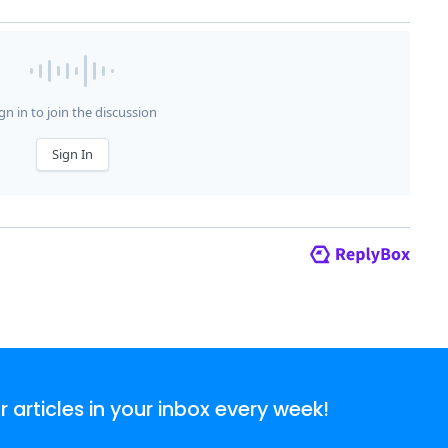
articles in your inbox every week!