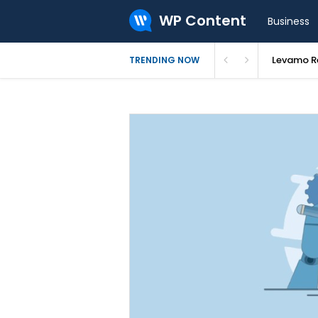
WP Content
Business
Levamo Re
TRENDING NOW