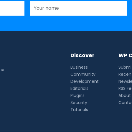
Discover
WP C
Business
Submit
the
Community
Recent
Development
Newsle
Editorials
RSS F
Plugins
About
Security
Conta
Tutorials