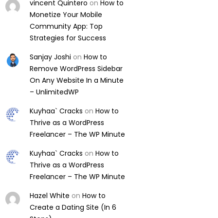
vincent Quintero
on
How to
Monetize Your Mobile
Community App: Top
Strategies for Success
Sanjay Joshi
on
How to
Remove WordPress Sidebar
On Any Website In a Minute
– UnlimitedWP
Kuyhaa` Cracks
on
How to
Thrive as a WordPress
Freelancer – The WP Minute
Kuyhaa` Cracks
on
How to
Thrive as a WordPress
Freelancer – The WP Minute
Hazel White
on
How to
Create a Dating Site (In 6