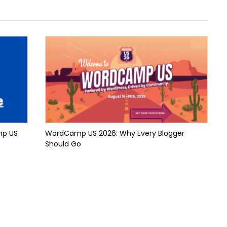
mp US
WordCamp US 2026: Why Every Blogger
Should Go