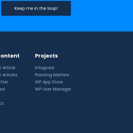
ontent
Projects
 Article
Intagrate
 Articles
Pressing Matters
tter
WP App Store
eed
WP User Manager
ct