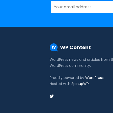
WP Content
WordPress news and articles from 
WordPress community.
Proudly powered by
WordPress
.
Hosted with
SpinupWP
.