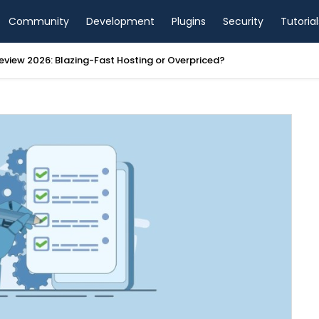
Community
Development
Plugins
Security
Tutorial
view 2026: Blazing-Fast Hosting or Overpriced?