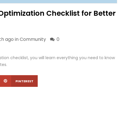
timization Checklist for Better
th ago in
Community
0
tion checklist, you will learn everything you need to know
tes.
PINTEREST