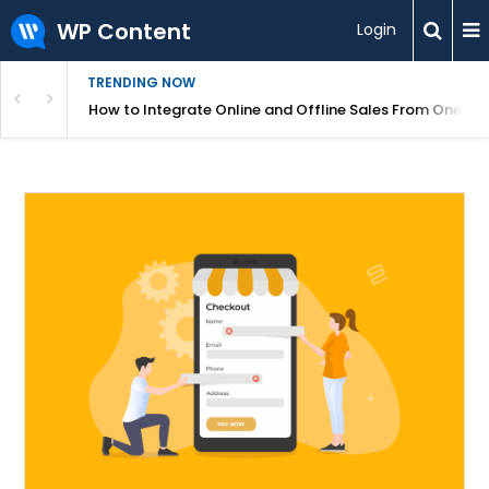
WP Content
Login
TRENDING NOW
s Your Website
How to Integrate Online and Offline Sales From One D