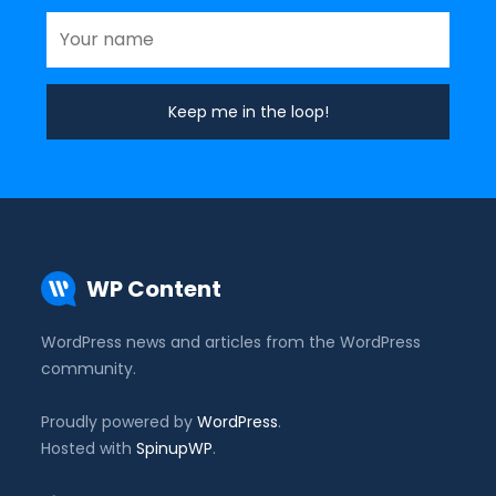
WP Content
WordPress news and articles from the WordPress
community.
Proudly powered by
WordPress
.
Hosted with
SpinupWP
.