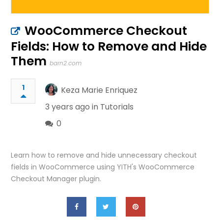
WooCommerce Checkout
Fields: How to Remove and Hide
Them
barn2.com
1
Keza Marie Enriquez
3 years ago in
Tutorials
0
Learn how to remove and hide unnecessary checkout
fields in WooCommerce using YITH's WooCommerce
Checkout Manager plugin.