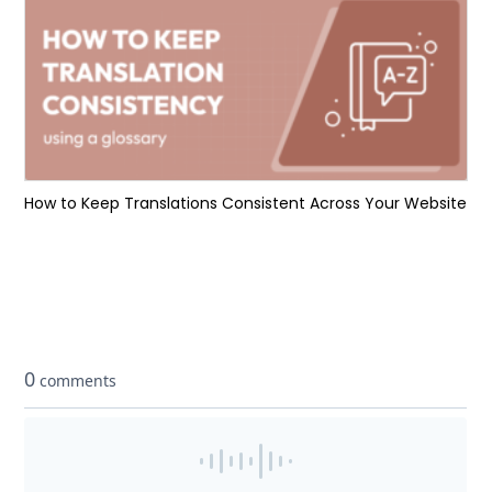
How to Keep Translations Consistent Across Your Website