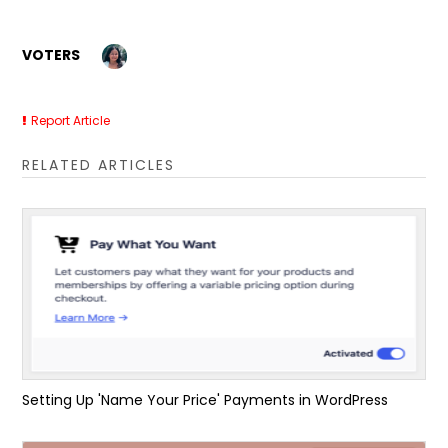
VOTERS
Report Article
RELATED ARTICLES
Setting Up 'Name Your Price' Payments in WordPress