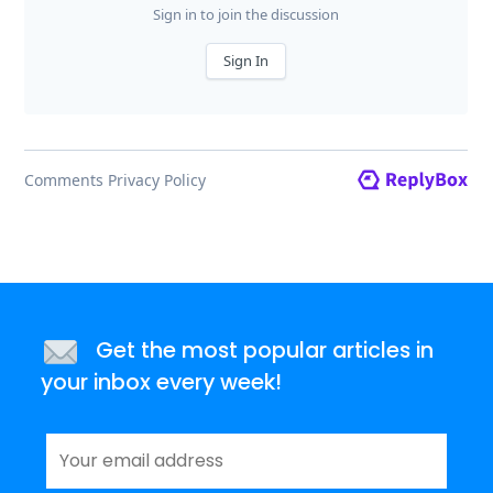
Get the most popular articles in
your inbox every week!