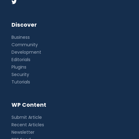
Discover
Business
Community
Development
Editorials
Plugins
Security
Tutorials
WP Content
Submit Article
Recent Articles
Newsletter