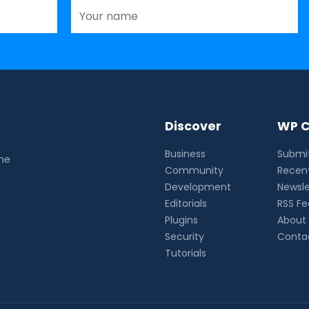
Discover
WP C
Business
Submit
the
Community
Recent
Development
Newsle
Editorials
RSS F
Plugins
About
Security
Conta
Tutorials