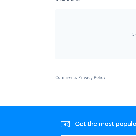
✉️
Get the most popular 