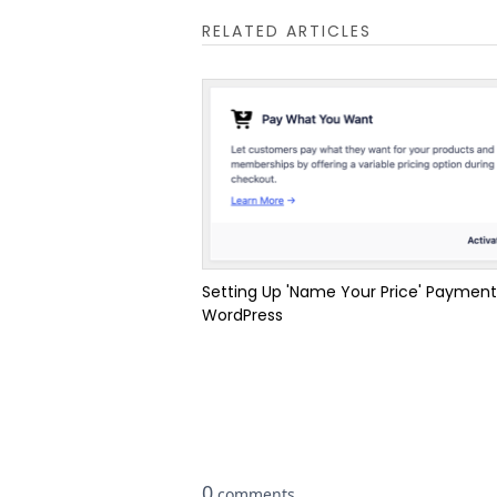
RELATED ARTICLES
Setting Up 'Name Your Price' Payment
WordPress