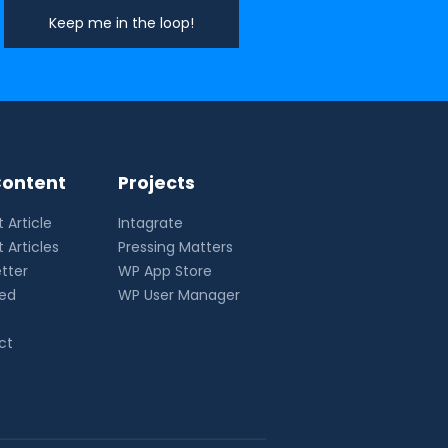
ontent
Projects
 Article
Intagrate
 Articles
Pressing Matters
tter
WP App Store
eed
WP User Manager
ct