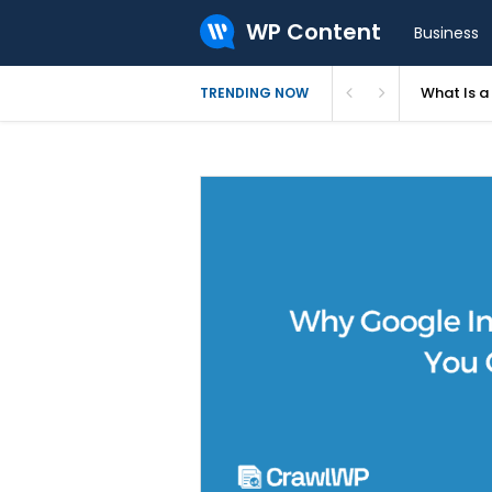
WP Content
Business
What Is 
TRENDING NOW