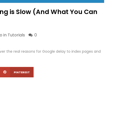
ng is Slow (And What You Can
o in
Tutorials
0
ver the real reasons for Google delay to index pages and
PINTEREST