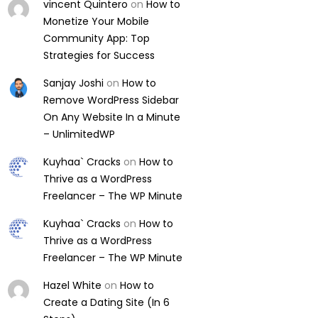
vincent Quintero
on
How to
Monetize Your Mobile
Community App: Top
Strategies for Success
Sanjay Joshi
on
How to
Remove WordPress Sidebar
On Any Website In a Minute
– UnlimitedWP
Kuyhaa` Cracks
on
How to
Thrive as a WordPress
Freelancer – The WP Minute
Kuyhaa` Cracks
on
How to
Thrive as a WordPress
Freelancer – The WP Minute
Hazel White
on
How to
Create a Dating Site (In 6