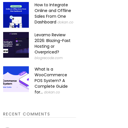
How to Integrate
Online and Offline
Sales From One
Dashboard
dokan.co
Levamo Review
2026: Blazing-Fast
Hosting or
Overpriced?
blogrecode.com
What Is a
WooCommerce
POS System? A
Complete Guide
for...
dokan.co
RECENT COMMENTS