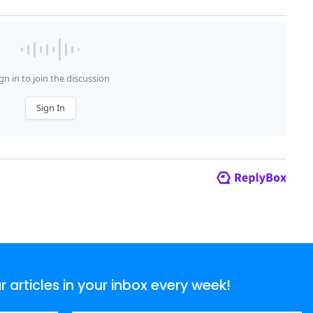
articles in your inbox every week!