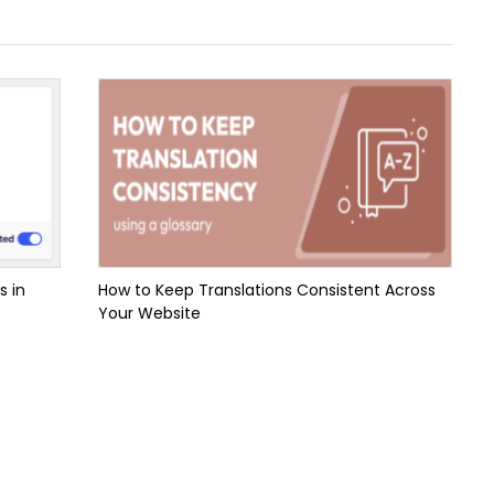
s in
How to Keep Translations Consistent Across
Your Website