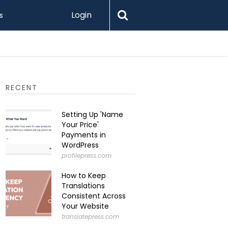
Login
s
Printify 
RECENT
Setting Up 'Name
Your Price'
Payments in
WordPress
profilepress.com
How to Keep
Translations
Consistent Across
Your Website
translatepress.com