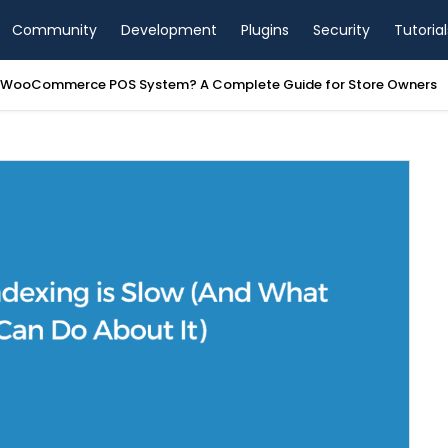
Community
Development
Plugins
Security
Tutorial
a WooCommerce POS System? A Complete Guide for Store Owners