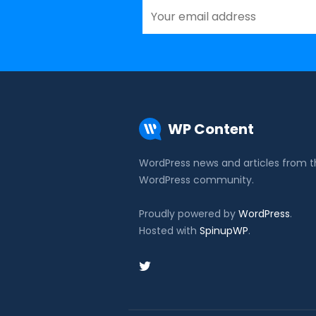
WP Content
WordPress news and articles from 
WordPress community.
Proudly powered by
WordPress
.
Hosted with
SpinupWP
.