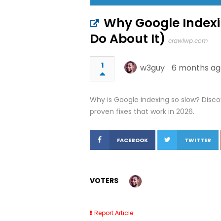
Why Google Indexi
Do About It)
crawlwp.com
1
w3guy
6 months ag
Why is Google indexing so slow? Disco
proven fixes that work in 2026.
FACEBOOK
TWITTER
VOTERS
Report Article