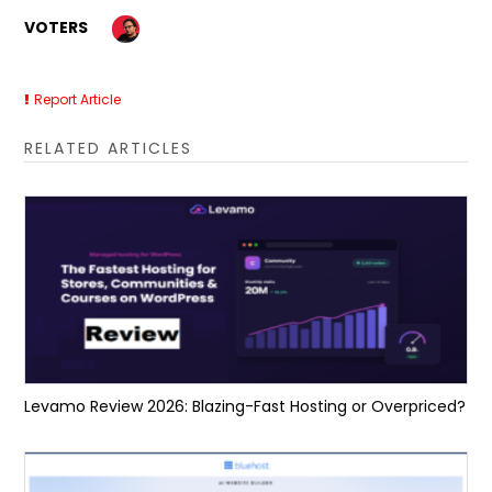
VOTERS
Report Article
RELATED ARTICLES
Levamo Review 2026: Blazing-Fast Hosting or Overpriced?