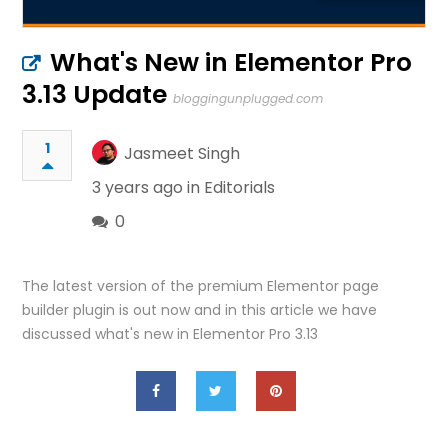
What's New in Elementor Pro
3.13 Update
bloggingunplugged.com
1
Jasmeet Singh
3 years ago in
Editorials
0
The latest version of the premium Elementor page
builder plugin is out now and in this article we have
discussed what's new in Elementor Pro 3.13