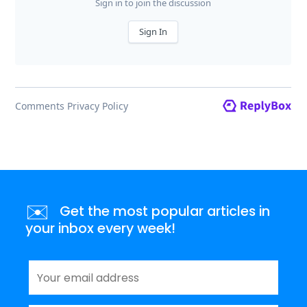
✉️
Get the most popular articles in
your inbox every week!