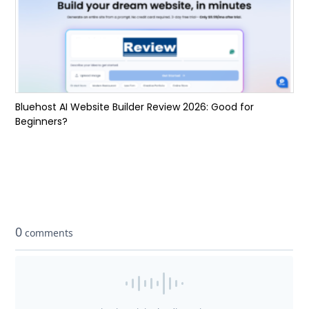
Bluehost AI Website Builder Review 2026: Good for
Beginners?