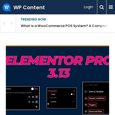
WP Content
Login
TRENDING NOW
or Overpriced?
What Is a WooCommerce POS System? A Complete Gui