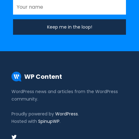
WP Content
WordPress news and articles from the WordPress
community.
Proudly powered by
WordPress
.
Hosted with
SpinupWP
.