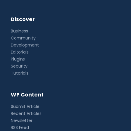
Discover
Business
Community
Development
Editorials
Plugins
Security
Tutorials
WP Content
Submit Article
Recent Articles
Newsletter
RSS Feed