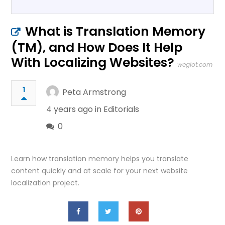
What is Translation Memory
(TM), and How Does It Help
With Localizing Websites?
weglot.com
1
Peta Armstrong
4 years ago in
Editorials
0
Learn how translation memory helps you translate
content quickly and at scale for your next website
localization project.