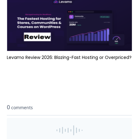
Levamo Review 2026: Blazing-Fast Hosting or Overpriced?