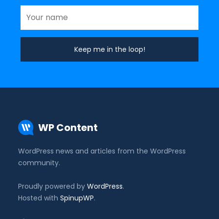
WP Content
WordPress news and articles from the WordPress
community.
Proudly powered by
WordPress
.
Hosted with
SpinupWP
.