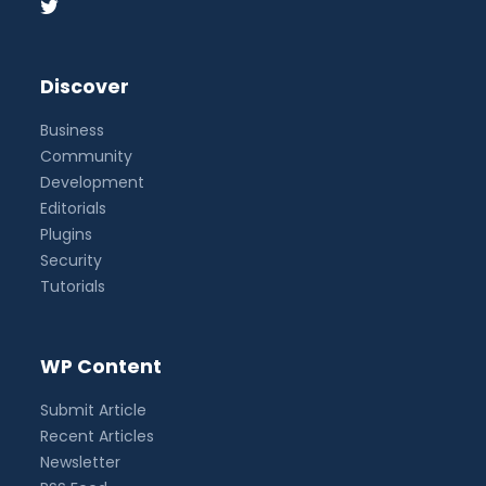
Discover
Business
Community
Development
Editorials
Plugins
Security
Tutorials
WP Content
Submit Article
Recent Articles
Newsletter