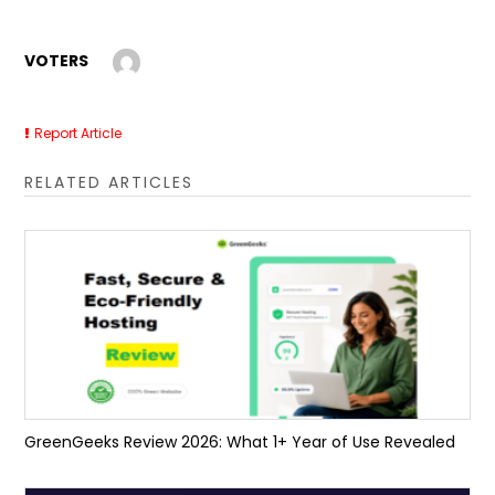
VOTERS
Report Article
RELATED ARTICLES
GreenGeeks Review 2026: What 1+ Year of Use Revealed