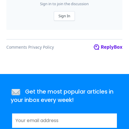
Get the most popular articles in
your inbox every week!