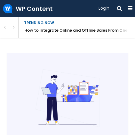
WP Content
Login
TRENDING NOW
s Your Website
How to Integrate Online and Offline Sales From One D