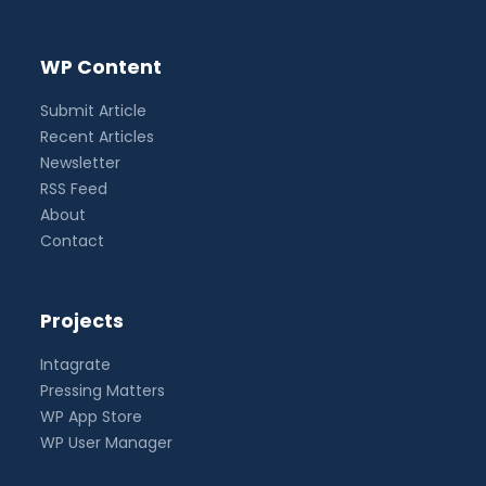
WP Content
Submit Article
Recent Articles
Newsletter
RSS Feed
About
Contact
Projects
Intagrate
Pressing Matters
WP App Store
WP User Manager