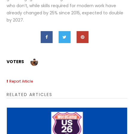
who don’t, while skills required for modern work have
already changed by 25% since 2015, expected to double
by 2027.
VOTERS
Report Article
RELATED ARTICLES