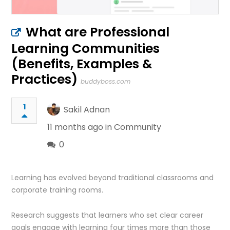
What are Professional
Learning Communities
(Benefits, Examples &
Practices)
buddyboss.com
1
Sakil Adnan
11 months ago in
Community
0
Learning has evolved beyond traditional classrooms and
corporate training rooms.
Research suggests that learners who set clear career
goals engage with learning four times more than those