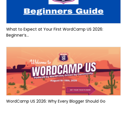
What to Expect at Your First WordCamp US 2026:
Beginner’s...
WordCamp US 2026: Why Every Blogger Should Go