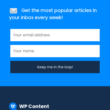
Get the most popular articles in
your inbox every week!
WP Content