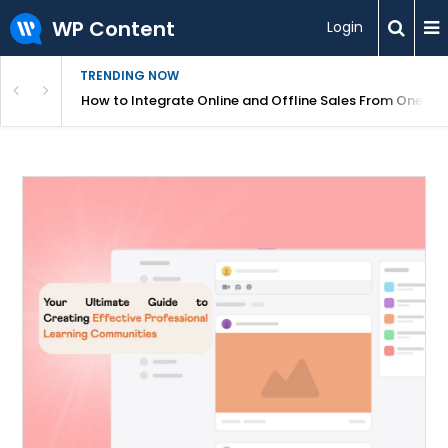
WP Content
Login
TRENDING NOW
s Your Website
How to Integrate Online and Offline Sales From One D