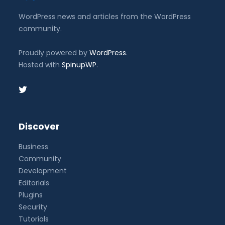
WordPress news and articles from the WordPress
community.
Proudly powered by
WordPress
.
Hosted with
SpinupWP
.
Discover
Business
Community
Development
Editorials
Plugins
Security
Tutorials