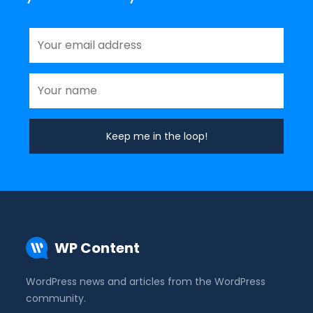
WP Content
WordPress news and articles from the WordPress
community.