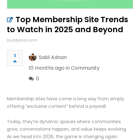
Top Membership Site Trends
to Watch in 2025 and Beyond
buddyboss.com
1
Sakil Adnan
10 months ago in
Community
0
Membership sites have come a long way from simply
offering “exclusive content” behind a paywall.
Today, they’re dynamic spaces where communities
grow, conversations happen, and value keeps evolving.
As we head into 2026, the game is changing again.