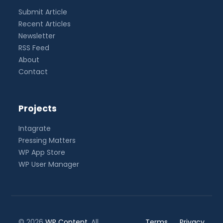
Submit Article
Recent Articles
Newsletter
RSS Feed
About
Contact
Projects
Intagrate
Pressing Matters
WP App Store
WP User Manager
© 2026
WP Content
. All
Terms
Privacy