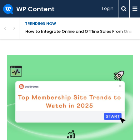
WP Content
Login
TRENDING NOW
s Your Website
How to Integrate Online and Offline Sales From One D