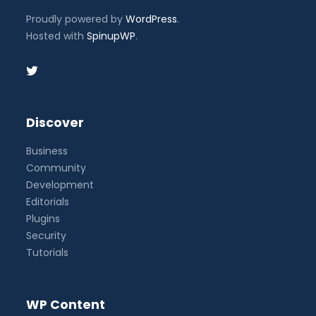
Proudly powered by
WordPress
.
Hosted with
SpinupWP
.
Discover
Business
Community
Development
Editorials
Plugins
Security
Tutorials
WP Content