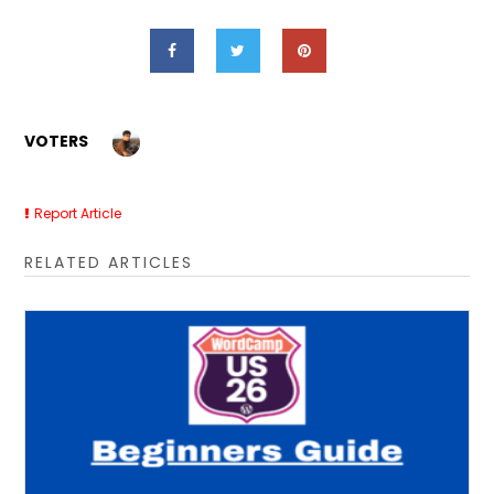
VOTERS
Report Article
RELATED ARTICLES