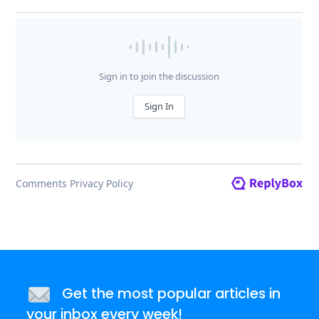
Get the most popular articles in
your inbox every week!