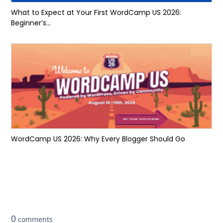
What to Expect at Your First WordCamp US 2026:
Beginner’s...
WordCamp US 2026: Why Every Blogger Should Go