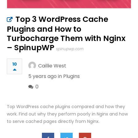
Top 3 WordPress Cache
Plugins and How to
Turbocharge Them with Nginx
– SpinupWP
spinupwp.com
10
Caillie West
5 years ago in
Plugins
0
Top WordPress cache plugins compared and how they
work. Find out why they perform poorly in Nginx and how
to serve cached pages directly from Nginx.