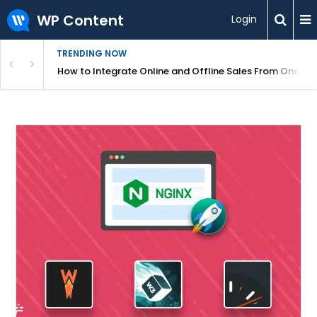
WP Content
Login
TRENDING NOW
s Your Website
How to Integrate Online and Offline Sales From One D