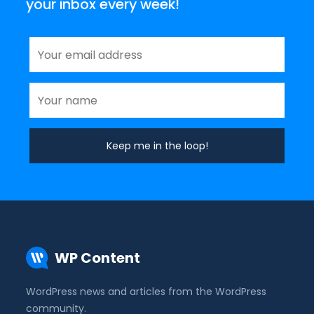
your inbox every week!
WP Content
WordPress news and articles from the WordPress
community.