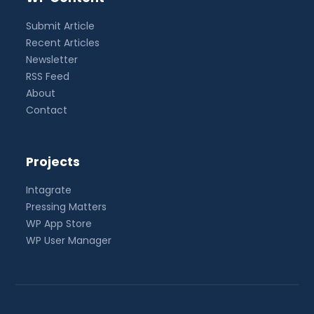
Submit Article
Recent Articles
Newsletter
RSS Feed
About
Contact
Projects
Intagrate
Pressing Matters
WP App Store
WP User Manager