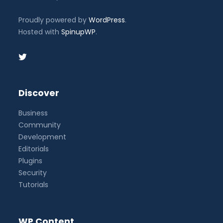
Proudly powered by
WordPress
.
Hosted with
SpinupWP
.
Discover
Business
Community
Development
Editorials
Plugins
Security
Tutorials
WP Content