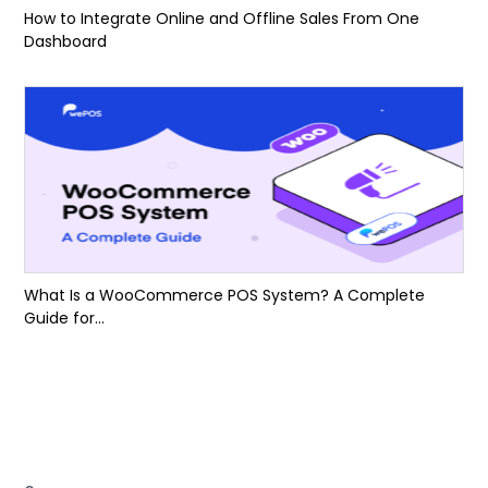
How to Integrate Online and Offline Sales From One
Dashboard
What Is a WooCommerce POS System? A Complete
Guide for...