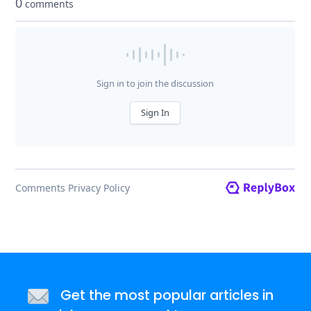
Get the most popular articles in