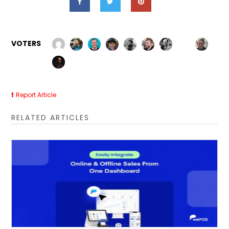
VOTERS
Report Article
RELATED ARTICLES