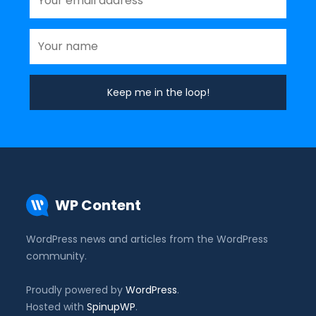
WP Content
WordPress news and articles from the WordPress
community.
Proudly powered by
WordPress
.
Hosted with
SpinupWP
.