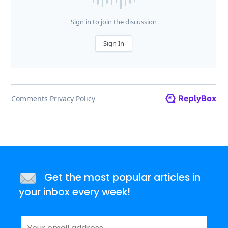
Get the most popular articles in
your inbox every week!