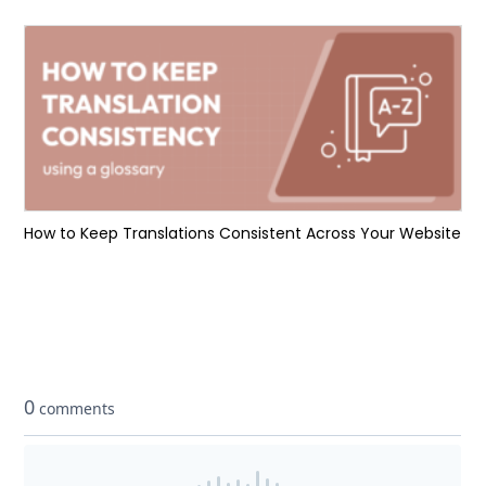
How to Keep Translations Consistent Across Your Website