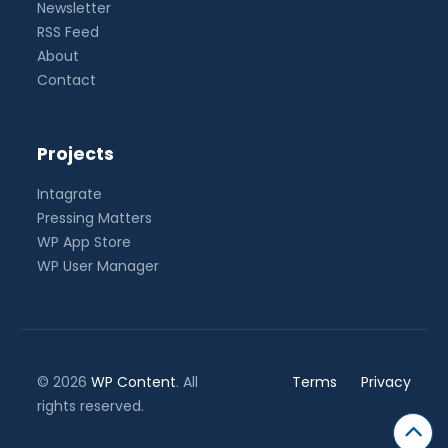
Newsletter
RSS Feed
About
Contact
Projects
Intagrate
Pressing Matters
WP App Store
WP User Manager
© 2026
WP Content
. All
Terms
Privacy
rights reserved.