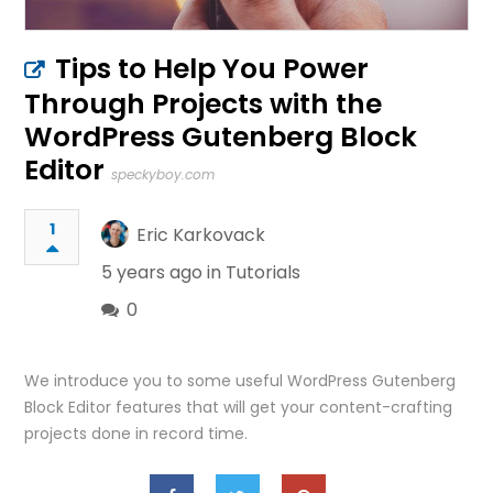
Tips to Help You Power
Through Projects with the
WordPress Gutenberg Block
Editor
speckyboy.com
1
Eric Karkovack
5 years ago in
Tutorials
0
We introduce you to some useful WordPress Gutenberg
Block Editor features that will get your content-crafting
projects done in record time.