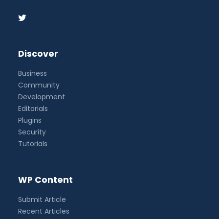
Discover
Business
Community
Development
Editorials
Plugins
Security
Tutorials
WP Content
Submit Article
Recent Articles