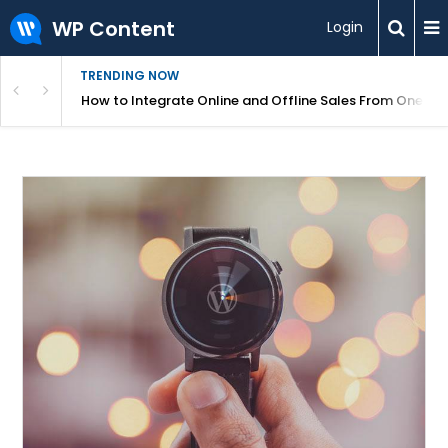
WP Content
Login
TRENDING NOW
s Your Website
How to Integrate Online and Offline Sales From One D