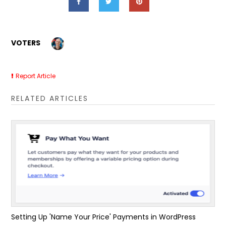
VOTERS
Report Article
RELATED ARTICLES
Setting Up 'Name Your Price' Payments in WordPress