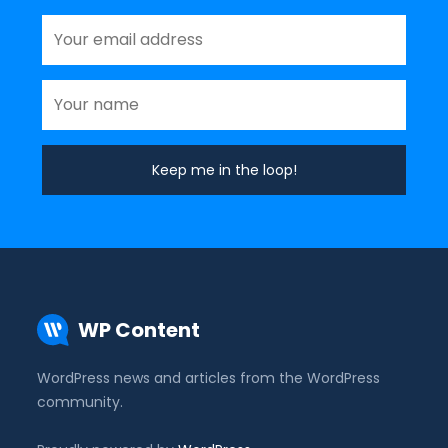
WP Content
WordPress news and articles from the WordPress
community.