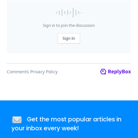
Get the most popular articles in
your inbox every week!