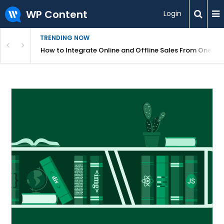
WP Content
Login
TRENDING NOW
s Your Website
How to Integrate Online and Offline Sales From One D