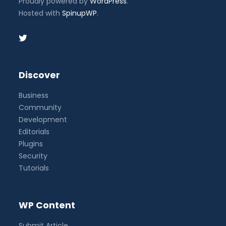
Proudly powered by
WordPress
.
Hosted with
SpinupWP
.
Discover
Business
Community
Development
Editorials
Plugins
Security
Tutorials
WP Content
Submit Article