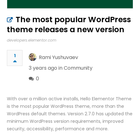
The most popular WordPress
theme releases a new version
developers.elementor.com
1
Rami Yushuvaev
3 years ago in
Community
0
With over a million active installs, Hello Elementor Theme
is the most popular WordPress theme, more than the
WordPress default themes. Version 2.7.0 has updated the
minimum WordPress version requirements, improved
security, accessibility, performance and more.