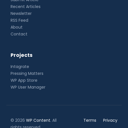
Recent Articles
Newsletter
RSS Feed
About
Contact
Projects
Intagrate
Pressing Matters
WP App Store
WP User Manager
© 2026
WP Content
. All
Terms
Privacy
rights reserved.