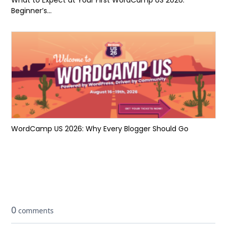
Beginner’s...
WordCamp US 2026: Why Every Blogger Should Go