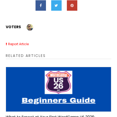
VOTERS
Report Article
RELATED ARTICLES
What to Expect at Your First WordCamp US 2026: