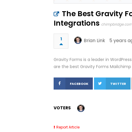
The Best Gravity 
Integrations
chimpbridge.co
1
Brian Link
5 years a
Gravity Forms is a leader in WordPress
are the best Gravity Forms Mailchimp
FACEBOOK
TWITTER
VOTERS
Report Article