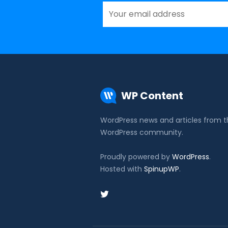
WP Content
WordPress news and articles from 
WordPress community.
Proudly powered by
WordPress
.
Hosted with
SpinupWP
.