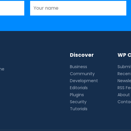
Discover
WP C
Business
Submit
the
Community
Recent
Development
Newsle
Editorials
RSS F
Plugins
About
Security
Conta
Tutorials