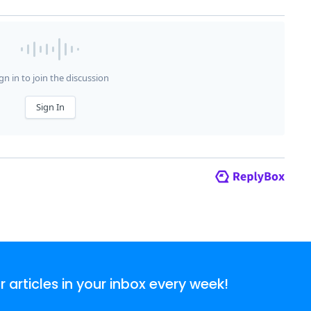
articles in your inbox every week!