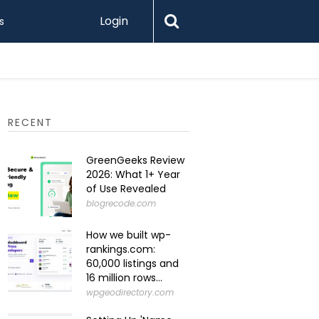
Login
s
Levamo R
RECENT
GreenGeeks Review
2026: What 1+ Year
of Use Revealed
blogrecode.com
How we built wp-
rankings.com:
60,000 listings and
16 million rows...
wpgeodirectory.com