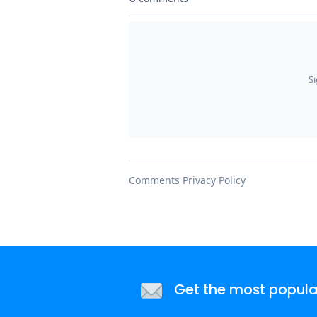
Get the most popular 