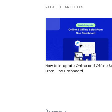
RELATED ARTICLES
How to Integrate Online and Offline S
From One Dashboard