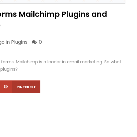
Forms Mailchimp Plugins and
m
go in
Plugins
0
 forms. Mailchimp is a leader in email marketing. So what
 plugins?
PINTEREST