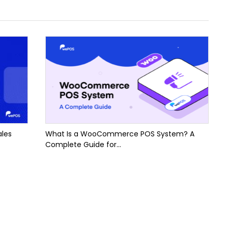
ales
What Is a WooCommerce POS System? A
Complete Guide for...