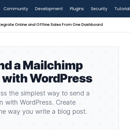
Community
Development
Plugins
Security
Tutorial
tegrate Online and Offline Sales From One Dashboard