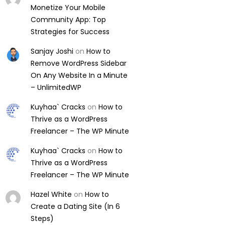
Monetize Your Mobile
Community App: Top
Strategies for Success
Sanjay Joshi
on
How to
Remove WordPress Sidebar
On Any Website In a Minute
– UnlimitedWP
Kuyhaa` Cracks
on
How to
Thrive as a WordPress
Freelancer – The WP Minute
Kuyhaa` Cracks
on
How to
Thrive as a WordPress
Freelancer – The WP Minute
Hazel White
on
How to
Create a Dating Site (In 6
Steps)