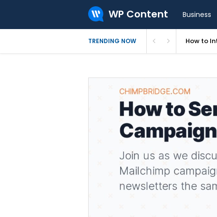
WP Content
Business
How to In
TRENDING NOW