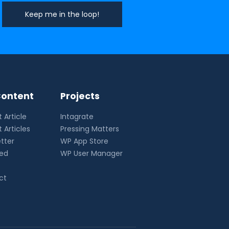
ontent
Projects
 Article
Intagrate
 Articles
Pressing Matters
tter
WP App Store
eed
WP User Manager
ct