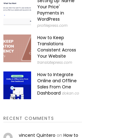
Setting Up 'Name
Your Price'
Payments in
WordPress
profilepress.com
How to Keep
Translations
Consistent Across
Your Website
translatepress.com
How to Integrate
Online and Offline
Sales From One
Dashboard
dokan.co
RECENT COMMENTS
vincent Quintero
on
How to